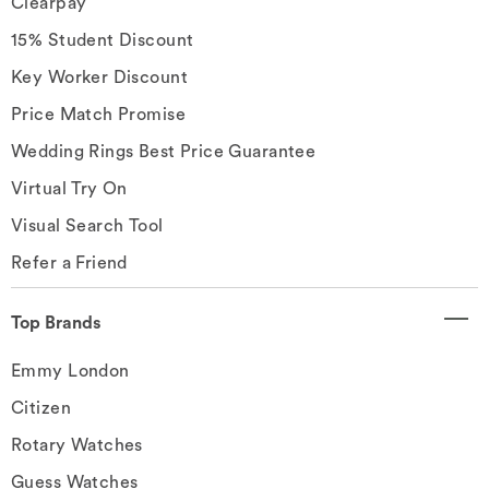
Clearpay
15% Student Discount
Key Worker Discount
Price Match Promise
Wedding Rings Best Price Guarantee
Virtual Try On
Visual Search Tool
Refer a Friend
Top Brands
Emmy London
Citizen
Rotary Watches
Guess Watches