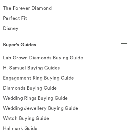
The Forever Diamond
Perfect Fit
Disney
Buyer's Guides
Lab Grown Diamonds Buying Guide
H. Samuel Buying Guides
Engagement Ring Buying Guide
Diamonds Buying Guide
Wedding Rings Buying Guide
Wedding Jewellery Buying Guide
Watch Buying Guide
Hallmark Guide