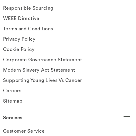
Responsible Sourcing
WEEE Directive
Terms and Conditions
Privacy Policy
Cookie Policy
Corporate Governance Statement
Modern Slavery Act Statement
Supporting Young Lives Vs Cancer
Careers
Sitemap
Services
Customer Service