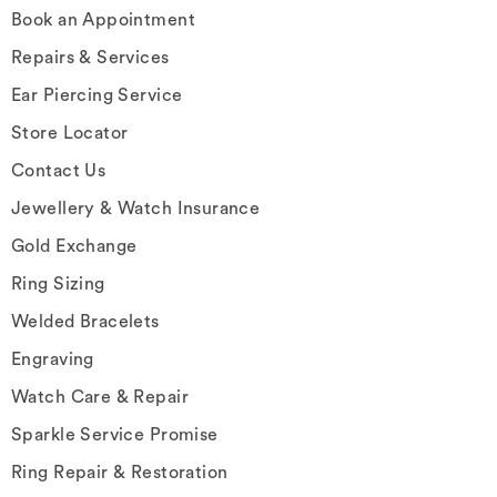
Book an Appointment
Repairs & Services
Ear Piercing Service
Store Locator
Contact Us
Jewellery & Watch Insurance
Gold Exchange
Ring Sizing
Welded Bracelets
Engraving
Watch Care & Repair
Sparkle Service Promise
Ring Repair & Restoration