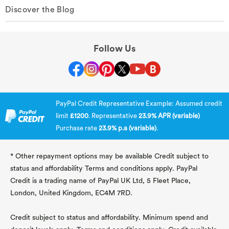
Discover the Blog
Follow Us
PayPal Credit Representative Example: Assumed credit
limit
£1200
. Representative
23.9% APR (variable)
Purchase rate
23.9% p.a (variable)
.
* Other repayment options may be available Credit subject to
status and affordability Terms and conditions apply. PayPal
Credit is a trading name of PayPal UK Ltd, 5 Fleet Place,
London, United Kingdom, EC4M 7RD.
Credit subject to status and affordability. Minimum spend and