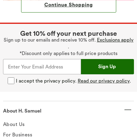
Continue Shopping
Get 10% off your next purchase
Sign up to our emails and receive 10% off.
Exclusions apply
.
*Discount only applies to full price products
Sign Up
I accept the privacy policy.
Read our privacy policy
.
About H. Samuel
About Us
For Business