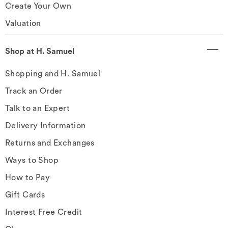
Create Your Own
Valuation
Shop at H. Samuel
Shopping and H. Samuel
Track an Order
Talk to an Expert
Delivery Information
Returns and Exchanges
Ways to Shop
How to Pay
Gift Cards
Interest Free Credit