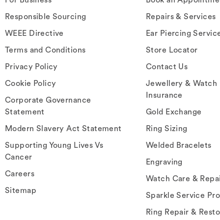
Responsible Sourcing
Repairs & Services
WEEE Directive
Ear Piercing Servic
Terms and Conditions
Store Locator
Privacy Policy
Contact Us
Cookie Policy
Jewellery & Watch
Insurance
Corporate Governance
Statement
Gold Exchange
Modern Slavery Act Statement
Ring Sizing
Supporting Young Lives Vs
Welded Bracelets
Cancer
Engraving
Careers
Watch Care & Repa
Sitemap
Sparkle Service Pr
Ring Repair & Resto