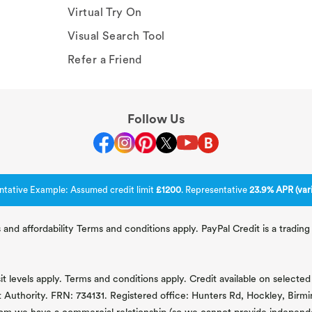
Virtual Try On
Visual Search Tool
Refer a Friend
Follow Us
ntative Example: Assumed credit limit
£1200
. Representative
23.9% APR (vari
 and affordability Terms and conditions apply. PayPal Credit is a tradi
 levels apply. Terms and conditions apply. Credit available on selected 
t Authority. FRN: 734131. Registered office: Hunters Rd, Hockley, Bir
om we have a commercial relationship (so we cannot provide independent