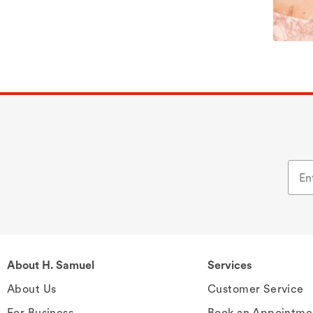
About H. Samuel
Services
About Us
Customer Service
For Business
Book an Appointme