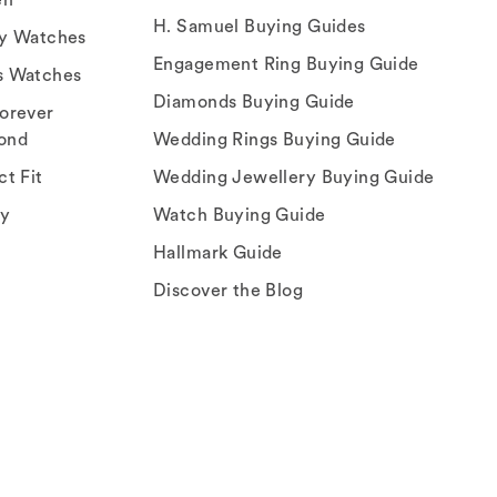
H. Samuel Buying Guides
ry Watches
Engagement Ring Buying Guide
s Watches
Diamonds Buying Guide
orever
ond
Wedding Rings Buying Guide
ct Fit
Wedding Jewellery Buying Guide
ey
Watch Buying Guide
Hallmark Guide
Discover the Blog