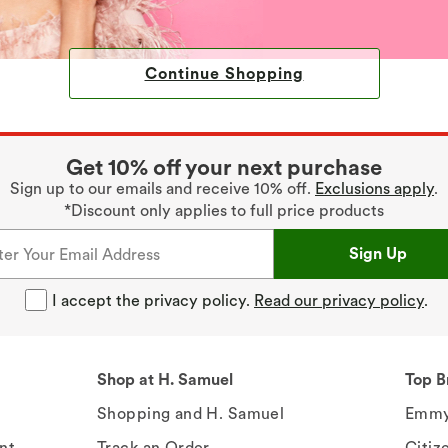
Continue Shopping
Get 10% off your next purchase
Sign up to our emails and receive 10% off.
Exclusions apply
.
*Discount only applies to full price products
Sign Up
I accept the privacy policy.
Read our privacy policy
.
Shop at H. Samuel
Top B
Shopping and H. Samuel
Emmy
nt
Track an Order
Citiz