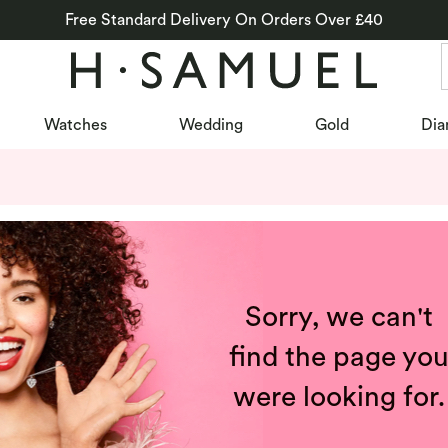
Free Standard Delivery On Orders Over £40
Watches
Wedding
Gold
Dia
Sorry, we can't
find the page yo
were looking for.