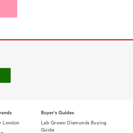
rands
Buyer's Guides
 London
Lab Grown Diamonds Buying
Guide
en