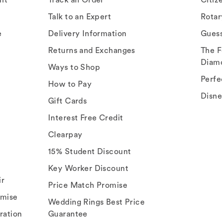
Talk to an Expert
Rota
e
Delivery Information
Gues
Returns and Exchanges
The F
Diam
Ways to Shop
Perfe
How to Pay
Disn
Gift Cards
Interest Free Credit
Clearpay
15% Student Discount
Key Worker Discount
ir
Price Match Promise
omise
Wedding Rings Best Price
ration
Guarantee