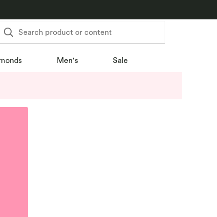
Search product or content
monds
Men's
Sale
u