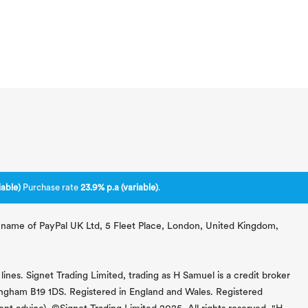
able)
Purchase rate
23.9% p.a (variable)
.
ng name of PayPal UK Ltd, 5 Fleet Place, London, United Kingdom,
lines. Signet Trading Limited, trading as H Samuel is a credit broker
mingham B19 1DS. Registered in England and Wales. Registered
 advice). ©Signet Trading Limited 2025. All rights reserved. "H.