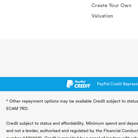
Create Your Own
Valuation
PayPal Credit Represe
* Other repayment options may be available Credit subject to status
EC4M 7RD.
Credit subject to status and affordability. Minimum spend and deposit
and not a lender, authorised and regulated by the Financial Conduc
number 03768979. Credit is provided by a panel of lenders with wh