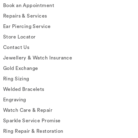
Book an Appointment
Repairs & Services
Ear Piercing Service
Store Locator
Contact Us
Jewellery & Watch Insurance
Gold Exchange
Ring Sizing
Welded Bracelets
Engraving
Watch Care & Repair
Sparkle Service Promise
Ring Repair & Restoration