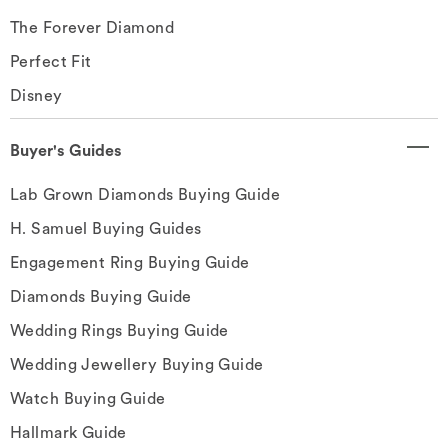
The Forever Diamond
Perfect Fit
Disney
Buyer's Guides
Lab Grown Diamonds Buying Guide
H. Samuel Buying Guides
Engagement Ring Buying Guide
Diamonds Buying Guide
Wedding Rings Buying Guide
Wedding Jewellery Buying Guide
Watch Buying Guide
Hallmark Guide