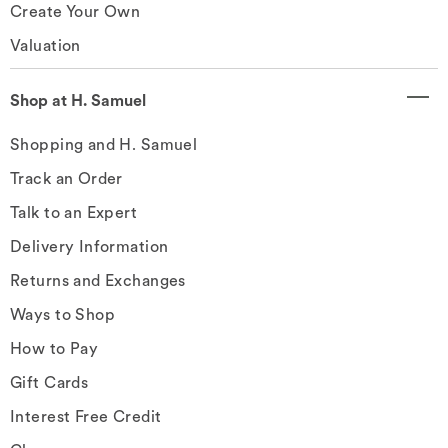
Create Your Own
Valuation
Shop at H. Samuel
Shopping and H. Samuel
Track an Order
Talk to an Expert
Delivery Information
Returns and Exchanges
Ways to Shop
How to Pay
Gift Cards
Interest Free Credit