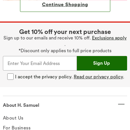
Continue Shopping
Get 10% off your next purchase
Sign up to our emails and receive 10% off.
Exclusions apply
.
*Discount only applies to full price products
Sign Up
I accept the privacy policy.
Read our privacy policy
.
About H. Samuel
About Us
For Business