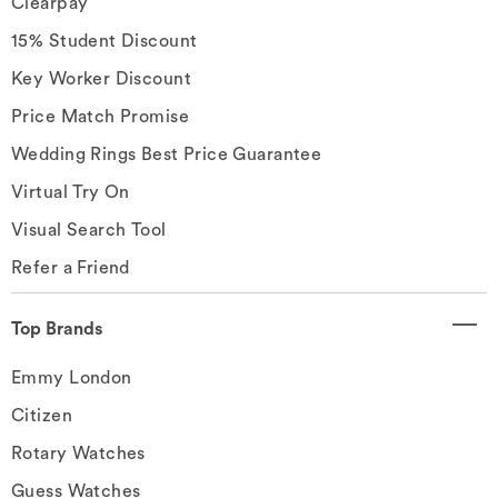
Clearpay
15% Student Discount
Key Worker Discount
Price Match Promise
Wedding Rings Best Price Guarantee
Virtual Try On
Visual Search Tool
Refer a Friend
Top Brands
Emmy London
Citizen
Rotary Watches
Guess Watches