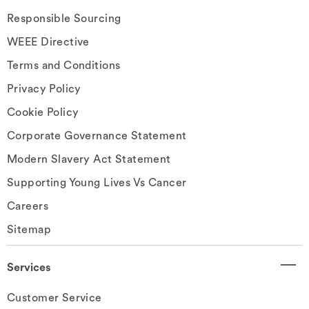
Responsible Sourcing
WEEE Directive
Terms and Conditions
Privacy Policy
Cookie Policy
Corporate Governance Statement
Modern Slavery Act Statement
Supporting Young Lives Vs Cancer
Careers
Sitemap
Services
Customer Service