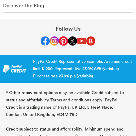
Discover the Blog
Follow Us
PayPal Credit Representative Example: Assumed credit
limit
£1200
. Representative
23.9% APR (variable)
Purchase rate
23.9% p.a (variable)
.
* Other repayment options may be available Credit subject to
status and affordability Terms and conditions apply. PayPal
Credit is a trading name of PayPal UK Ltd, 5 Fleet Place,
London, United Kingdom, EC4M 7RD.
Credit subject to status and affordability. Minimum spend and