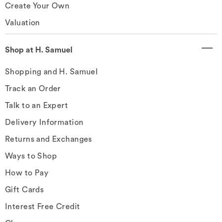
Create Your Own
Valuation
Shop at H. Samuel
Shopping and H. Samuel
Track an Order
Talk to an Expert
Delivery Information
Returns and Exchanges
Ways to Shop
How to Pay
Gift Cards
Interest Free Credit