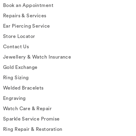
Book an Appointment
Repairs & Services
Ear Piercing Service
Store Locator
Contact Us
Jewellery & Watch Insurance
Gold Exchange
Ring Sizing
Welded Bracelets
Engraving
Watch Care & Repair
Sparkle Service Promise
Ring Repair & Restoration