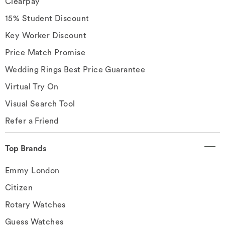
Clearpay
15% Student Discount
Key Worker Discount
Price Match Promise
Wedding Rings Best Price Guarantee
Virtual Try On
Visual Search Tool
Refer a Friend
Top Brands
Emmy London
Citizen
Rotary Watches
Guess Watches