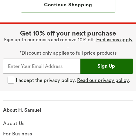
Continue Shopping
Get 10% off your next purchase
Sign up to our emails and receive 10% off.
Exclusions apply
.
*Discount only applies to full price products
Sign Up
I accept the privacy policy.
Read our privacy policy
.
About H. Samuel
About Us
For Business