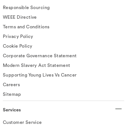
Responsible Sourcing
WEEE Directive
Terms and Conditions
Privacy Policy
Cookie Policy
Corporate Governance Statement
Modern Slavery Act Statement
Supporting Young Lives Vs Cancer
Careers
Sitemap
Services
Customer Service