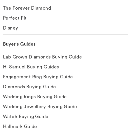
The Forever Diamond
Perfect Fit
Disney
Buyer's Guides
Lab Grown Diamonds Buying Guide
H. Samuel Buying Guides
Engagement Ring Buying Guide
Diamonds Buying Guide
Wedding Rings Buying Guide
Wedding Jewellery Buying Guide
Watch Buying Guide
Hallmark Guide