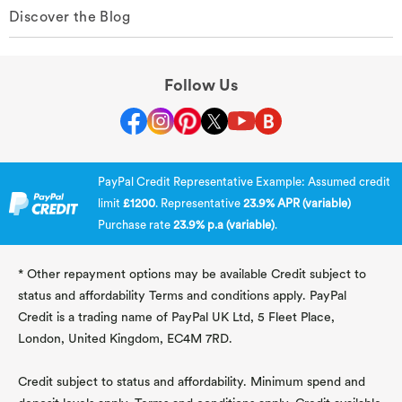
Discover the Blog
Follow Us
PayPal Credit Representative Example: Assumed credit
limit
£1200
. Representative
23.9% APR (variable)
Purchase rate
23.9% p.a (variable)
.
* Other repayment options may be available Credit subject to
status and affordability Terms and conditions apply. PayPal
Credit is a trading name of PayPal UK Ltd, 5 Fleet Place,
London, United Kingdom, EC4M 7RD.
Credit subject to status and affordability. Minimum spend and