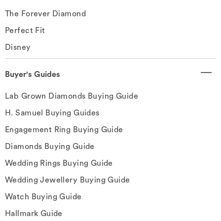
The Forever Diamond
Perfect Fit
Disney
Buyer's Guides
Lab Grown Diamonds Buying Guide
H. Samuel Buying Guides
Engagement Ring Buying Guide
Diamonds Buying Guide
Wedding Rings Buying Guide
Wedding Jewellery Buying Guide
Watch Buying Guide
Hallmark Guide