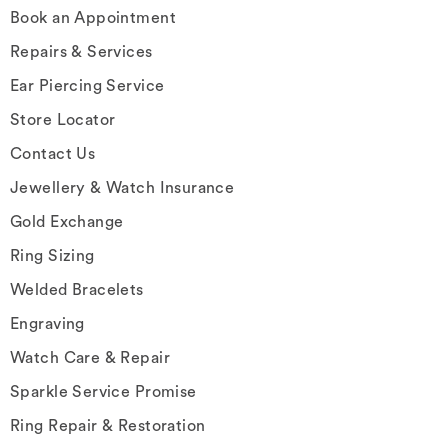
Book an Appointment
Repairs & Services
Ear Piercing Service
Store Locator
Contact Us
Jewellery & Watch Insurance
Gold Exchange
Ring Sizing
Welded Bracelets
Engraving
Watch Care & Repair
Sparkle Service Promise
Ring Repair & Restoration