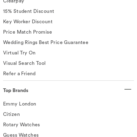
Clearpay
15% Student Discount
Key Worker Discount
Price Match Promise
Wedding Rings Best Price Guarantee
Virtual Try On
Visual Search Tool
Refer a Friend
Top Brands
Emmy London
Citizen
Rotary Watches
Guess Watches