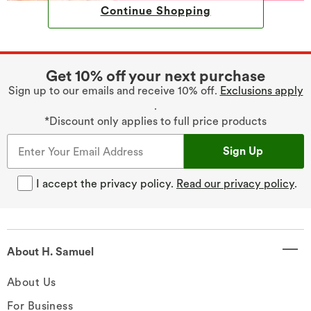
Continue Shopping
Get 10% off your next purchase
Sign up to our emails and receive 10% off.
Exclusions apply
.
*Discount only applies to full price products
Sign Up
I accept the privacy policy.
Read our privacy policy
.
About H. Samuel
About Us
For Business