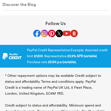
Discover the Blog
Follow Us
PayPal Credit Representative Example: Assumed credit
limit
£1200
. Representative
23.9% APR (variable)
Purchase rate
23.9% p.a (variable)
.
* Other repayment options may be available Credit subject to
status and affordability Terms and conditions apply. PayPal
Credit is a trading name of PayPal UK Ltd, 5 Fleet Place,
London, United Kingdom, EC4M 7RD.
Credit subject to status and affordability. Minimum spend and