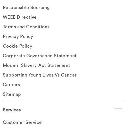
Responsible Sourcing
WEEE Directive
Terms and Conditions
Privacy Policy
Cookie Policy
Corporate Governance Statement
Modern Slavery Act Statement
Supporting Young Lives Vs Cancer
Careers
Sitemap
Services
Customer Service