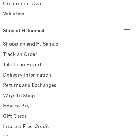
Create Your Own
Valuation
Shop at H. Samuel
Shopping and H. Samuel
Track an Order
Talk to an Expert
Delivery Information
Returns and Exchanges
Ways to Shop
How to Pay
Gift Cards
Interest Free Credit