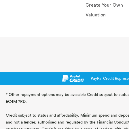
Create Your Own
Valuation
PayPal Credit Represe
* Other repayment options may be available Credit subject to status
EC4M 7RD.
Credit subject to status and affordability. Minimum spend and deposit
and not a lender, authorised and regulated by the Financial Conduc
number 03768979. Credit is provided by a panel of lenders with wh