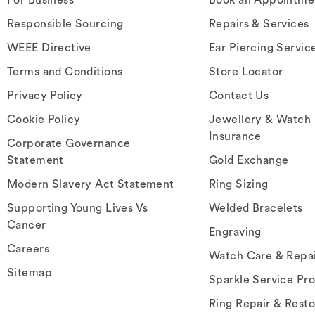
Responsible Sourcing
Repairs & Services
WEEE Directive
Ear Piercing Servic
Terms and Conditions
Store Locator
Privacy Policy
Contact Us
Cookie Policy
Jewellery & Watch
Insurance
Corporate Governance
Statement
Gold Exchange
Modern Slavery Act Statement
Ring Sizing
Supporting Young Lives Vs
Welded Bracelets
Cancer
Engraving
Careers
Watch Care & Repa
Sitemap
Sparkle Service Pr
Ring Repair & Resto