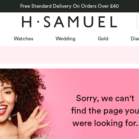
Free Standard Delivery On Orders Over £40
Watches
Wedding
Gold
Dia
Sorry, we can't
find the page yo
were looking for.