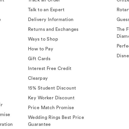
Talk to an Expert
Rota
e
Delivery Information
Gues
Returns and Exchanges
The F
Diam
Ways to Shop
Perfe
How to Pay
Disn
Gift Cards
Interest Free Credit
Clearpay
15% Student Discount
Key Worker Discount
ir
Price Match Promise
omise
Wedding Rings Best Price
ration
Guarantee