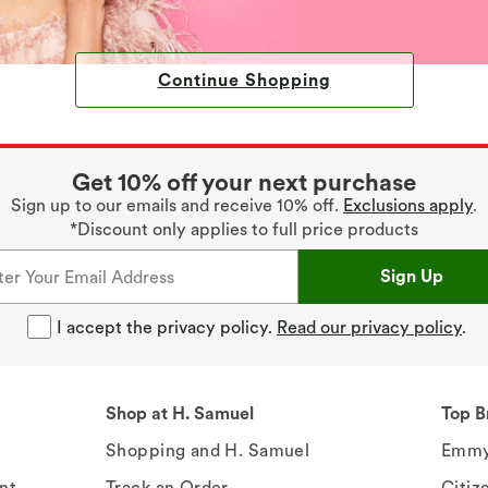
Continue Shopping
Get 10% off your next purchase
Sign up to our emails and receive 10% off.
Exclusions apply
.
*Discount only applies to full price products
Sign Up
I accept the privacy policy.
Read our privacy policy
.
Shop at H. Samuel
Top B
Shopping and H. Samuel
Emmy
nt
Track an Order
Citiz