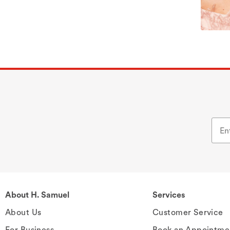
About H. Samuel
Services
About Us
Customer Service
For Business
Book an Appointme