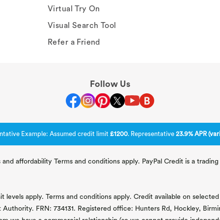
Virtual Try On
Visual Search Tool
Refer a Friend
Follow Us
ntative Example: Assumed credit limit
£1200
. Representative
23.9% APR (vari
 and affordability Terms and conditions apply. PayPal Credit is a tradi
 levels apply. Terms and conditions apply. Credit available on selected 
t Authority. FRN: 734131. Registered office: Hunters Rd, Hockley, Bir
om we have a commercial relationship (so we cannot provide independent