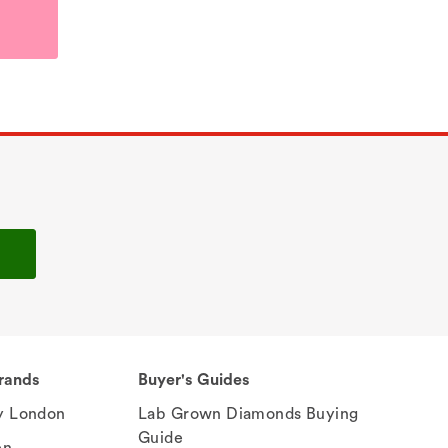
rands
Buyer's Guides
 London
Lab Grown Diamonds Buying
Guide
en