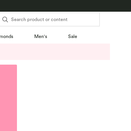
Search product or content
monds
Men's
Sale
u