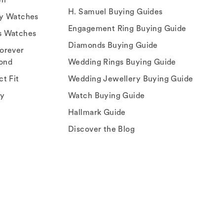
H. Samuel Buying Guides
ry Watches
Engagement Ring Buying Guide
s Watches
Diamonds Buying Guide
orever
ond
Wedding Rings Buying Guide
ct Fit
Wedding Jewellery Buying Guide
ey
Watch Buying Guide
Hallmark Guide
Discover the Blog