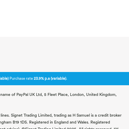
able)
Purchase rate
23.9% p.a (variable)
.
ng name of PayPal UK Ltd, 5 Fleet Place, London, United Kingdom,
lines. Signet Trading Limited, trading as H Samuel is a credit broker
mingham B19 1DS. Registered in England and Wales. Registered
 advice). ©Signet Trading Limited 2025. All rights reserved. "H.