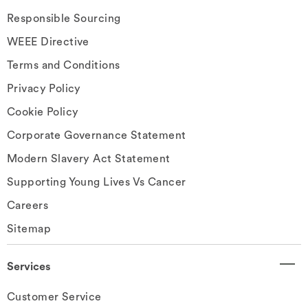
Responsible Sourcing
WEEE Directive
Terms and Conditions
Privacy Policy
Cookie Policy
Corporate Governance Statement
Modern Slavery Act Statement
Supporting Young Lives Vs Cancer
Careers
Sitemap
Services
Customer Service