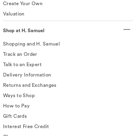
Create Your Own
Valuation
Shop at H. Samuel
Shopping and H. Samuel
Track an Order
Talk to an Expert
Delivery Information
Returns and Exchanges
Ways to Shop
How to Pay
Gift Cards
Interest Free Credit