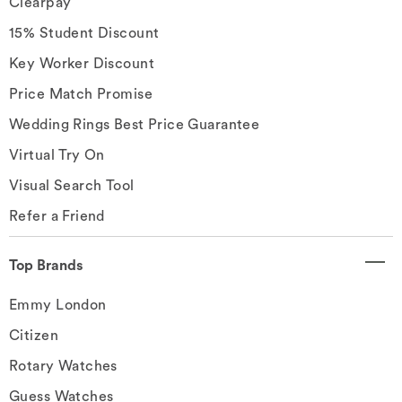
Clearpay
15% Student Discount
Key Worker Discount
Price Match Promise
Wedding Rings Best Price Guarantee
Virtual Try On
Visual Search Tool
Refer a Friend
Top Brands
Emmy London
Citizen
Rotary Watches
Guess Watches