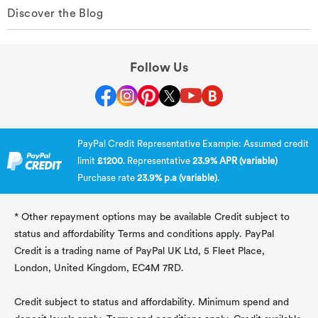
Discover the Blog
Follow Us
PayPal Credit Representative Example: Assumed credit
limit
£1200
. Representative
23.9% APR (variable)
Purchase rate
23.9% p.a (variable)
.
* Other repayment options may be available Credit subject to
status and affordability Terms and conditions apply. PayPal
Credit is a trading name of PayPal UK Ltd, 5 Fleet Place,
London, United Kingdom, EC4M 7RD.
Credit subject to status and affordability. Minimum spend and