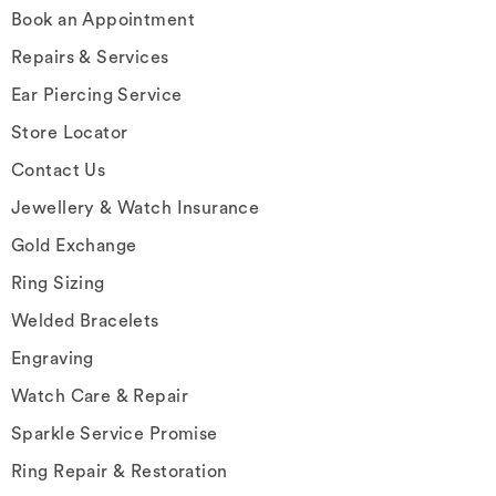
Book an Appointment
Repairs & Services
Ear Piercing Service
Store Locator
Contact Us
Jewellery & Watch Insurance
Gold Exchange
Ring Sizing
Welded Bracelets
Engraving
Watch Care & Repair
Sparkle Service Promise
Ring Repair & Restoration