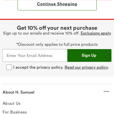
Continue Shopping
Get 10% off your next purchase
Sign up to our emails and receive 10% off.
Exclusions apply
.
*Discount only applies to full price products
Sign Up
I accept the privacy policy.
Read our privacy policy
.
About H. Samuel
About Us
For Business