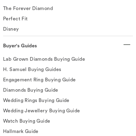
The Forever Diamond
Perfect Fit
Disney
Buyer's Guides
Lab Grown Diamonds Buying Guide
H. Samuel Buying Guides
Engagement Ring Buying Guide
Diamonds Buying Guide
Wedding Rings Buying Guide
Wedding Jewellery Buying Guide
Watch Buying Guide
Hallmark Guide