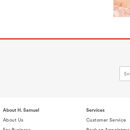
About H. Samuel
Services
About Us
Customer Service
For Business
Book an Appointme