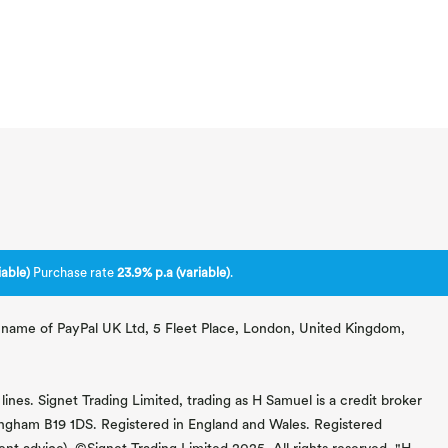
able)
Purchase rate
23.9% p.a (variable)
.
ng name of PayPal UK Ltd, 5 Fleet Place, London, United Kingdom,
lines. Signet Trading Limited, trading as H Samuel is a credit broker
mingham B19 1DS. Registered in England and Wales. Registered
 advice). ©Signet Trading Limited 2025. All rights reserved. "H.