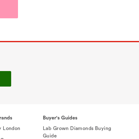
rands
Buyer's Guides
 London
Lab Grown Diamonds Buying
Guide
en