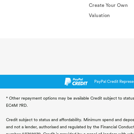
Create Your Own
Valuation
PayPal Credit Represe
* Other repayment options may be available Credit subject to status
EC4M 7RD.
Credit subject to status and affordability. Minimum spend and deposit
and not a lender, authorised and regulated by the Financial Conduc
number 03768979. Credit is provided by a panel of lenders with wh