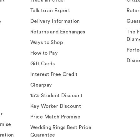
Talk to an Expert
Rota
e
Delivery Information
Gues
Returns and Exchanges
The F
Diam
Ways to Shop
Perfe
How to Pay
Disn
Gift Cards
Interest Free Credit
Clearpay
15% Student Discount
Key Worker Discount
ir
Price Match Promise
omise
Wedding Rings Best Price
ration
Guarantee