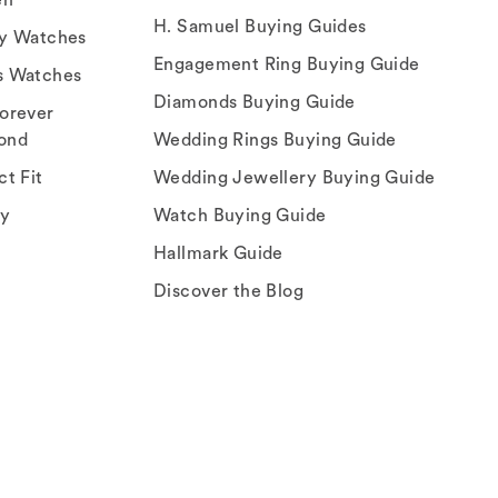
H. Samuel Buying Guides
ry Watches
Engagement Ring Buying Guide
s Watches
Diamonds Buying Guide
orever
ond
Wedding Rings Buying Guide
ct Fit
Wedding Jewellery Buying Guide
ey
Watch Buying Guide
Hallmark Guide
Discover the Blog