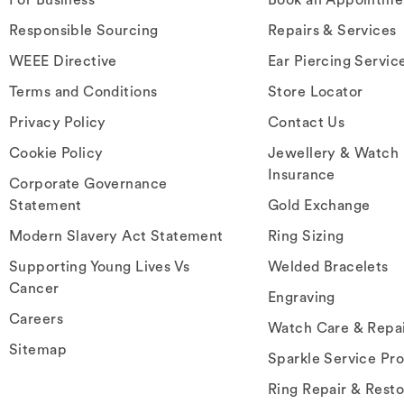
Responsible Sourcing
Repairs & Services
WEEE Directive
Ear Piercing Servic
Terms and Conditions
Store Locator
Privacy Policy
Contact Us
Cookie Policy
Jewellery & Watch
Insurance
Corporate Governance
Statement
Gold Exchange
Modern Slavery Act Statement
Ring Sizing
Supporting Young Lives Vs
Welded Bracelets
Cancer
Engraving
Careers
Watch Care & Repa
Sitemap
Sparkle Service Pr
Ring Repair & Resto