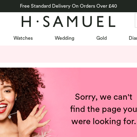
Free Standard Delivery On Orders Over £40
Watches
Wedding
Gold
Dia
Sorry, we can't
find the page yo
were looking for.