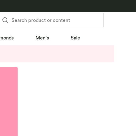
Search product or content
monds
Men's
Sale
u