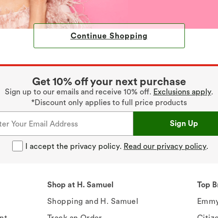
Continue Shopping
Get 10% off your next purchase
Sign up to our emails and receive 10% off.
Exclusions apply
.
*Discount only applies to full price products
Sign Up
I accept the privacy policy.
Read our privacy policy
.
Shop at H. Samuel
Top B
Shopping and H. Samuel
Emmy
nt
Track an Order
Citiz