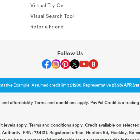
Virtual Try On
Visual Search Tool
Refer a Friend
Follow Us
ntative Example: Assumed credit limit
£1200
. Representative
23.9% APR (vari
 and affordability Terms and conditions apply. PayPal Credit is a tradi
 levels apply. Terms and conditions apply. Credit available on selected 
t Authority. FRN: 734131. Registered office: Hunters Rd, Hockley, Bir
om we have a commercial relationship (so we cannot provide independent