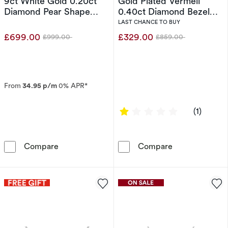
9ct White Gold 0.20ct
Gold Plated Vermeil
Diamond Pear Shape
0.40ct Diamond Bezel
Cluster Pendant
Necklace
LAST CHANCE TO BUY
£699.00
£329.00
£999.00
£859.00
Was
Was
From
34.95 p/m
0% APR*
1 out of 5 sta
(1)
The Forever Diamond 9ct White Gold 0.20ct 
Sterling Silve
Compare
Compare