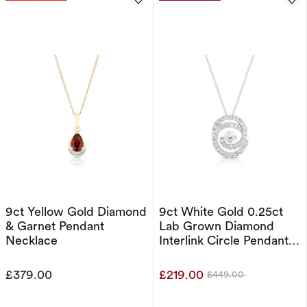
9ct Yellow Gold Diamond
9ct White Gold 0.25ct
& Garnet Pendant
Lab Grown Diamond
Necklace
Interlink Circle Pendant
18" Necklace
£379.00
£219.00
£449.00
Was