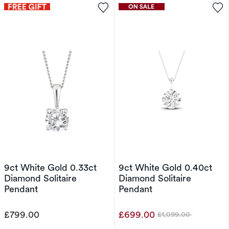
9ct White Gold 0.33ct
9ct White Gold 0.40ct
Diamond Solitaire
Diamond Solitaire
Pendant
Pendant
£799.00
£699.00
£1,099.00
Was