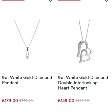
9ct White Gold Diamond
9ct White Gold Diamond
Pendant
Double Interlocking
Heart Pendant
£179.00
£159.00
£349.00
£399.00
Was
Was