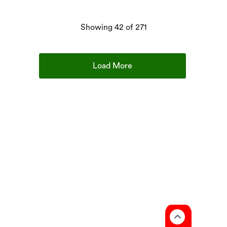
products
Showing
42
of 271
Load More