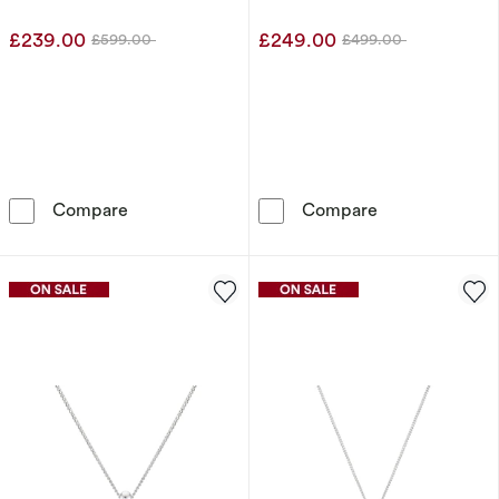
£239.00
£249.00
£599.00
£499.00
Was
Was
9ct White Gold 0.50ct Lab Grown Diamond N
9ct Yellow Go
Compare
Compare