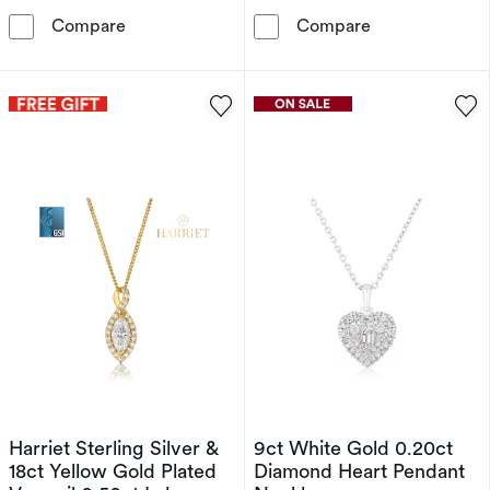
Harriet Sterling Silver & 18ct Yellow Gold P
9ct White Gold
Compare
Compare
Harriet Sterling Silver &
9ct White Gold 0.20ct
18ct Yellow Gold Plated
Diamond Heart Pendant