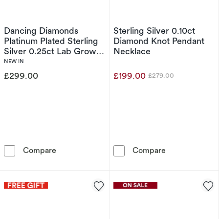
Dancing Diamonds
Sterling Silver 0.10ct
Platinum Plated Sterling
Diamond Knot Pendant
Silver 0.25ct Lab Grown
Necklace
Diamond Heart Halo
NEW IN
Pendant Necklace
£299.00
£199.00
£279.00
Was
Dancing Diamonds Platinum Plated Sterling S
Sterling Silve
Compare
Compare