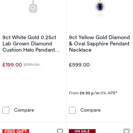
9ct White Gold 0.25ct
9ct Yellow Gold Diamond
Lab Grown Diamond
& Oval Sapphire Pendant
Cushion Halo Pendant
Necklace
Necklace
£199.00
£599.00
£399.00
Was
From
29.95 p/m
0% APR*
9ct White Gold 0.25ct Lab Grown Diamond C
9ct Yellow Gol
Compare
Compare