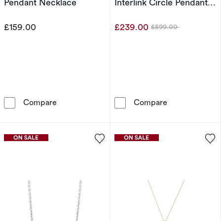
Pendant Necklace
Interlink Circle Pendant
18" Necklace
£159.00
£239.00
£599.00
Was
Sterling Silver 0.10ct Diamond Swirl Heart P
9ct White Gold
Compare
Compare