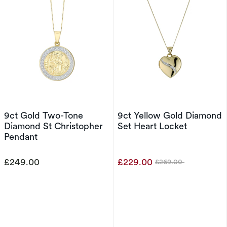
9ct Gold Two-Tone
9ct Yellow Gold Diamond
Diamond St Christopher
Set Heart Locket
Pendant
£249.00
£229.00
£269.00
Was