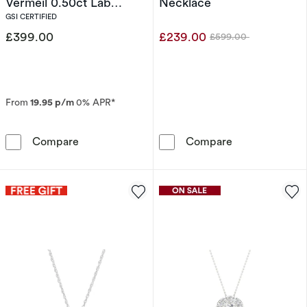
Vermeil 0.50ct Lab
Necklace
Grown Diamond Twist
GSI CERTIFIED
Pendant Necklace
£399.00
£239.00
£599.00
Was
From
19.95 p/m
0% APR*
Harriet Sterling Silver & 18ct Yellow Gold P
9ct White Gol
Compare
Compare