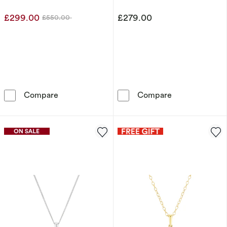
£299.00
£279.00
£550.00
Was
9ct Yellow Gold 0.20ct Diamond Pendant
9ct Yellow Gol
Compare
Compare