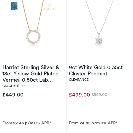
Harriet Sterling Silver &
9ct White Gold 0.35ct
18ct Yellow Gold Plated
Cluster Pendant
Vermeil 0.50ct Lab
CLEARANCE
Grown Diamond Round &
GSI CERTIFIED
Oval Open Circle
£449.00
£499.00
£999.00
Was
Pendant
From
22.45 p/m
0% APR*
From
24.95 p/m
0% APR*