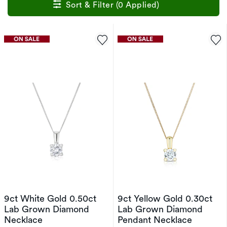
Sort & Filter (0 Applied)
9ct White Gold 0.50ct
9ct Yellow Gold 0.30ct
Lab Grown Diamond
Lab Grown Diamond
Necklace
Pendant Necklace