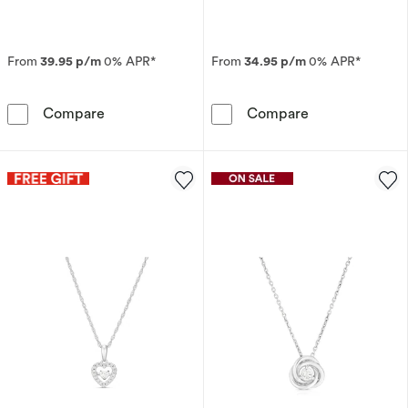
From
39.95 p/m
0% APR*
From
34.95 p/m
0% APR*
9ct White Gold 0.33ct Diamond Solitaire Pen
9ct White Gold
Compare
Compare