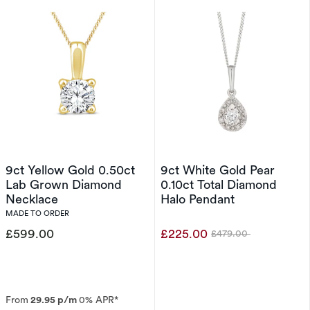
9ct Yellow Gold 0.50ct
9ct White Gold Pear
Lab Grown Diamond
0.10ct Total Diamond
Necklace
Halo Pendant
MADE TO ORDER
£599.00
£225.00
£479.00
Was
From
29.95 p/m
0% APR*