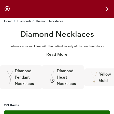
Skip to Offers
Home
Diamonds
Diamond Necklaces
Diamond Necklaces
Enhance your neckline with the radiant beauty of diamond necklaces.
Diamond
Diamond
Yellow
Pendant
Heart
Gold
Necklaces
Necklaces
271 Items