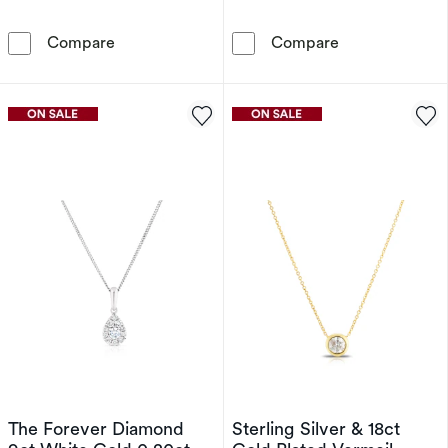
9ct Yellow Gold 0.50ct Lab Grown Diamond N
9ct White Gold
Compare
Compare
The Forever Diamond
Sterling Silver & 18ct