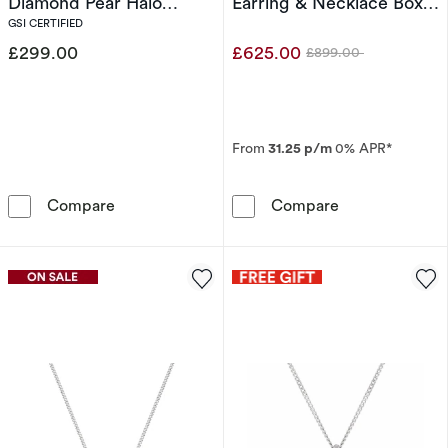
Diamond Pear Halo
Earring & Necklace Box
Pendant Necklace
Set
GSI CERTIFIED
£299.00
£625.00
£899.00
Was
From
31.25 p/m
0% APR*
Harriet Sterling Silver 0.33ct Lab Grown Dia
9ct White Gold
Compare
Compare