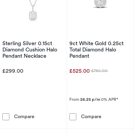
Sterling Silver 0.15ct
9ct White Gold 0.25ct
Diamond Cushion Halo
Total Diamond Halo
Pendant Necklace
Pendant
£299.00
£525.00
£750.00
Was
From
26.25 p/m
0% APR*
Sterling Silver 0.15ct Diamond Cushion Halo 
9ct White Gold
Compare
Compare