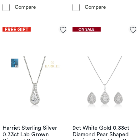
9ct White Gold 0.15ct Diamond Solitaire Pend
9ct White Gol
Compare
Compare
Harriet Sterling Silver
9ct White Gold 0.33ct
0.33ct Lab Grown
Diamond Pear Shaped