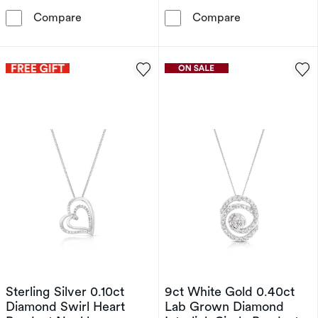
9ct Gold Two-Tone Diamond St Christopher P
9ct Yellow Gol
Compare
Compare
Sterling Silver 0.10ct
9ct White Gold 0.40ct
Diamond Swirl Heart
Lab Grown Diamond