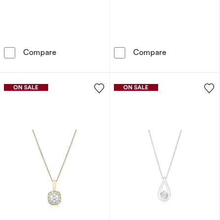
9ct White Gold Diamond Pendant
9ct White Gold
Compare
Compare