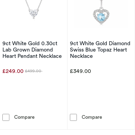
9ct White Gold 0.30ct
9ct White Gold Diamond
Lab Grown Diamond
Swiss Blue Topaz Heart
Heart Pendant Necklace
Necklace
£249.00
£349.00
£499.00
Was
9ct White Gold 0.30ct Lab Grown Diamond H
9ct White Gold
Compare
Compare