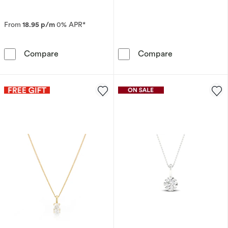
From
18.95 p/m
0% APR*
9ct Yellow Gold Diamond & Garnet Pendant N
9ct White Gold
Compare
Compare