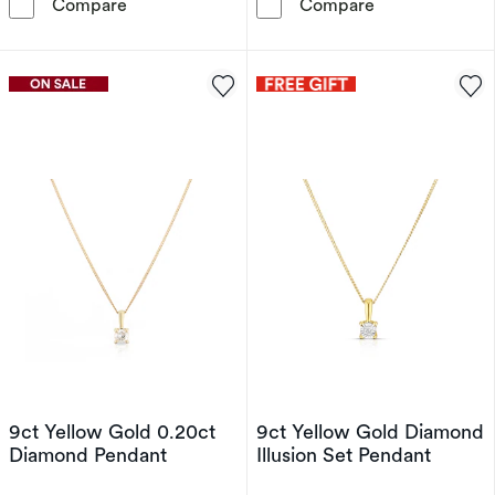
9ct White Gold Infinity Diamond Pendant
9ct Yellow Gol
Compare
Compare
9ct Yellow Gold 0.20ct
9ct Yellow Gold Diamond
Diamond Pendant
Illusion Set Pendant