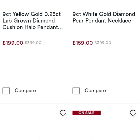
9ct Yellow Gold 0.25ct
9ct White Gold Diamond
Lab Grown Diamond
Pear Pendant Necklace
Cushion Halo Pendant
Necklace
£199.00
£159.00
£399.00
£399.00
Was
Was
9ct Yellow Gold 0.25ct Lab Grown Diamond C
9ct White Gol
Compare
Compare