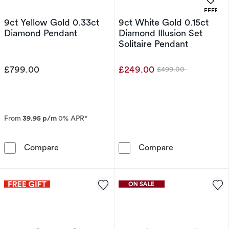
OFFERS
9ct Yellow Gold 0.33ct
9ct White Gold 0.15ct
Diamond Pendant
Diamond Illusion Set
Solitaire Pendant
£799.00
£249.00
£499.00
Was
From
39.95 p/m
0% APR*
9ct Yellow Gold 0.33ct Diamond Pendant
9ct White Gold 
Compare
Compare