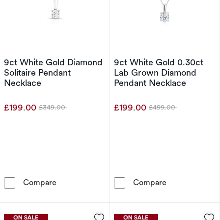
9ct White Gold Diamond
9ct White Gold 0.30ct
Solitaire Pendant
Lab Grown Diamond
Necklace
Pendant Necklace
£199.00
£199.00
£349.00
£499.00
Was
Was
9ct White Gold Diamond Solitaire Pendant Ne
9ct White Gol
Compare
Compare