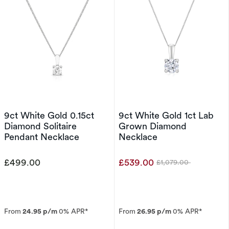
9ct White Gold 0.15ct
9ct White Gold 1ct Lab
Diamond Solitaire
Grown Diamond
Pendant Necklace
Necklace
£499.00
£539.00
£1,079.00
Was
From
24.95 p/m
0% APR*
From
26.95 p/m
0% APR*