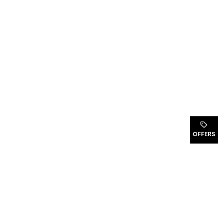
.
OFFERS