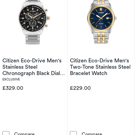
Citizen Eco-Drive Men's
Citizen Eco-Drive Men's
Stainless Steel
Two-Tone Stainless Steel
Chronograph Black Dial
Bracelet Watch
Watch
EXCLUSIVE
£329.00
£229.00
Citizen Eco-Drive Men's Stainless Steel Chro
Citizen Eco-Dr
Compare
Compare