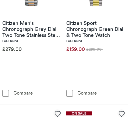
Citizen Men's
Citizen Sport
Chronograph Grey Dial
Chronograph Green Dial
Two Tone Stainless Steel
& Two Tone Watch
Bracelet Watch
EXCLUSIVE
EXCLUSIVE
£279.00
£159.00
£299.00
Was
Citizen Men's Chronograph Grey Dial Two Ton
Citizen Sport
Compare
Compare