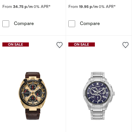
From
34.75 p/m
0% APR*
From
19.95 p/m
0% APR*
Citizen Eco-Drive Blue Angels Promaster Blue 
Citizen Eco-Dr
Compare
Compare