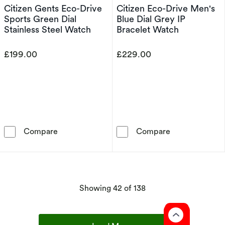
Citizen Gents Eco-Drive
Citizen Eco-Drive Men's
Sports Green Dial
Blue Dial Grey IP
Stainless Steel Watch
Bracelet Watch
£199.00
£229.00
Citizen Gents Eco-Drive Sports Green Dial St
Citizen Eco-Dr
Compare
Compare
products
Showing
42
of 138