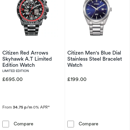
Citizen Red Arrows
Citizen Men's Blue Dial
Skyhawk A.T Limited
Stainless Steel Bracelet
Edition Watch
Watch
LIMITED EDITION
£695.00
£199.00
From
34.75 p/m
0% APR*
Citizen Red Arrows Skyhawk A.T Limited Edit
Citizen Men's B
Compare
Compare