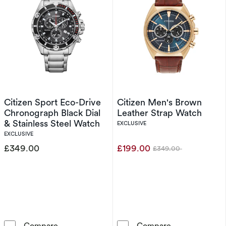
Citizen Sport Eco-Drive
Citizen Men's Brown
Chronograph Black Dial
Leather Strap Watch
& Stainless Steel Watch
EXCLUSIVE
EXCLUSIVE
£349.00
£199.00
£349.00
Was
Citizen Sport Eco-Drive Chronograph Black Di
Citizen Men's 
Compare
Compare