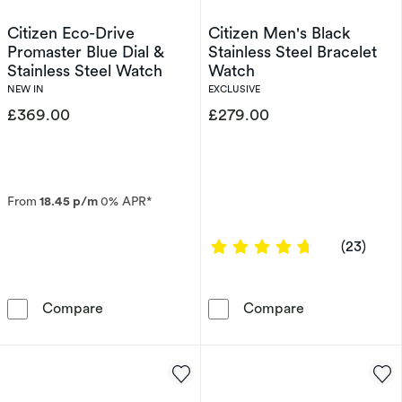
Citizen Eco-Drive
Citizen Men's Black
Promaster Blue Dial &
Stainless Steel Bracelet
Stainless Steel Watch
Watch
NEW IN
EXCLUSIVE
£369.00
£279.00
From
18.45 p/m
0% APR*
4.8261 out of 
(23)
Citizen Eco-Drive Promaster Blue Dial & Stain
Citizen Men's 
Compare
Compare