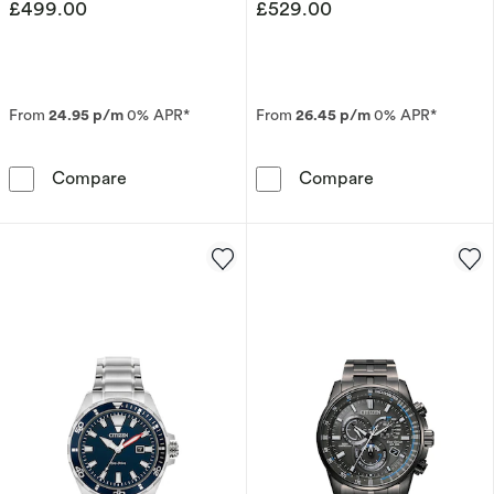
£499.00
£529.00
From
24.95 p/m
0% APR*
From
26.45 p/m
0% APR*
Citizen Eco-Drive Men's Perpetual Chronograp
Citizen Eco-Dr
Compare
Compare