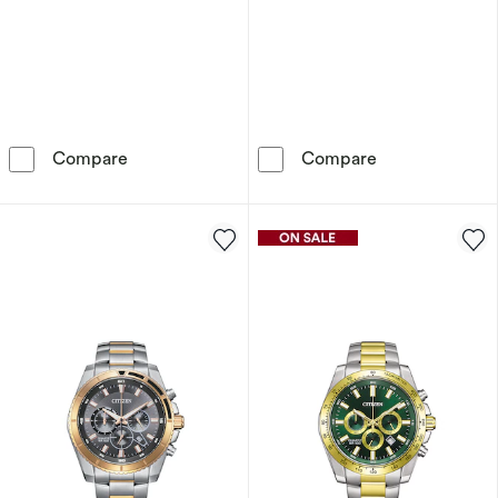
Citizen CZ Smart Men's Green Silicone Stra
Citizen Men's 
Compare
Compare