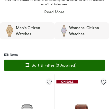
won't fail to impress.
Men's Citizen
Womens' Citizen
Watches
Watches
138 Items
Sort & Filter (0 Applied)