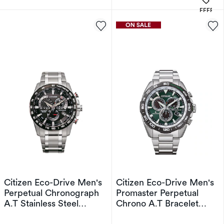
OFFERS
Citizen Eco-Drive Men's
Citizen Eco-Drive Men's
Perpetual Chronograph
Promaster Perpetual
A.T Stainless Steel
Chrono A.T Bracelet
Bracelet Watch
Watch