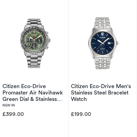
Citizen Eco-Drive
Citizen Eco-Drive Men's
Promaster Air Navihawk
Stainless Steel Bracelet
Green Dial & Stainless
Watch
Steel Watch
NEW IN
£399.00
£199.00