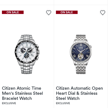
Citizen Atomic Time
Citizen Automatic Open
Men's Stainless Steel
Heart Dial & Stainless
Bracelet Watch
Steel Watch
EXCLUSIVE
EXCLUSIVE