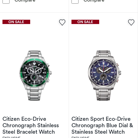
Citizen Eco-Drive
Citizen Sport Eco-Drive
Chronograph Stainless
Chronograph Blue Dial &
Steel Bracelet Watch
Stainless Steel Watch
EXCLUSIVE
EXCLUSIVE