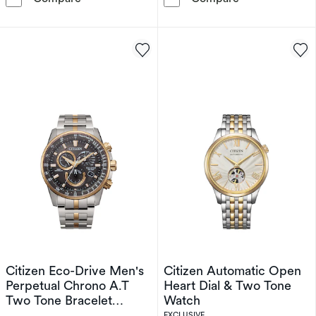
Citizen Eco-Drive Men's
Citizen Automatic Open
Perpetual Chrono A.T
Heart Dial & Two Tone
Two Tone Bracelet
Watch
Watch
EXCLUSIVE