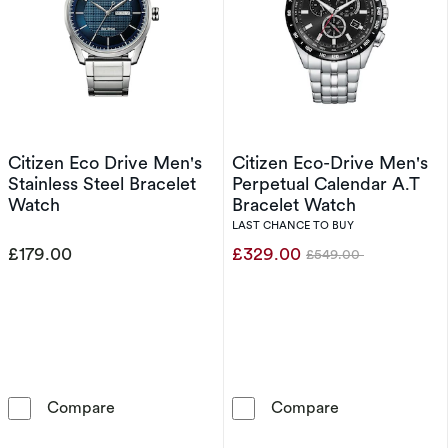
Citizen Eco Drive Men's
Citizen Eco-Drive Men's
Stainless Steel Bracelet
Perpetual Calendar A.T
Watch
Bracelet Watch
LAST CHANCE TO BUY
£179.00
£329.00
£549.00
Was
Citizen Eco Drive Men's Stainless Steel Brace
Citizen Eco-Dr
Compare
Compare