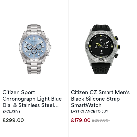
Citizen Sport
Citizen CZ Smart Men's
Chronograph Light Blue
Black Silicone Strap
Dial & Stainless Steel
SmartWatch
Watch
EXCLUSIVE
LAST CHANCE TO BUY
£299.00
£179.00
£269.00
Was