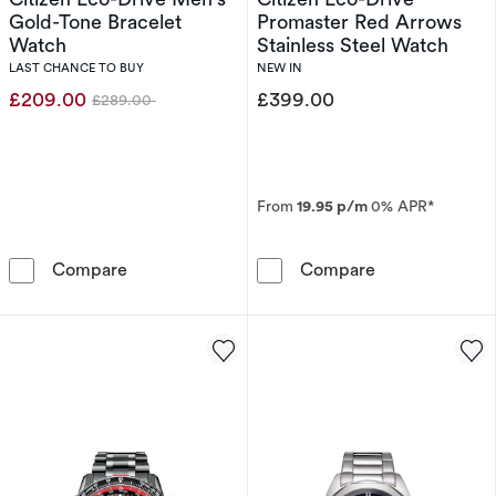
Gold-Tone Bracelet
Promaster Red Arrows
Watch
Stainless Steel Watch
LAST CHANCE TO BUY
NEW IN
£209.00
£399.00
£289.00
Was
From
19.95 p/m
0% APR*
Citizen Eco-Drive Men's Gold-Tone Bracelet 
Citizen Eco-Dr
Compare
Compare