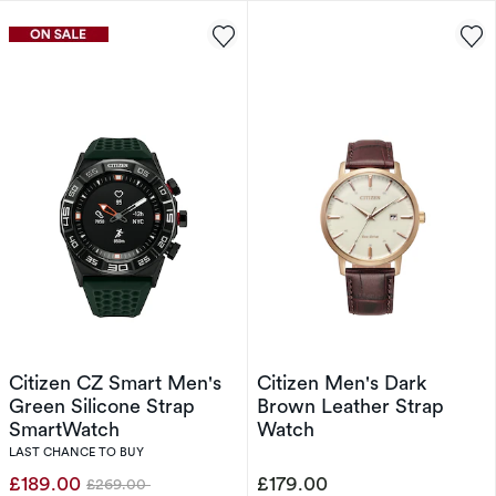
Citizen CZ Smart Men's
Citizen Men's Dark
Green Silicone Strap
Brown Leather Strap
SmartWatch
Watch
LAST CHANCE TO BUY
£189.00
£179.00
£269.00
Was