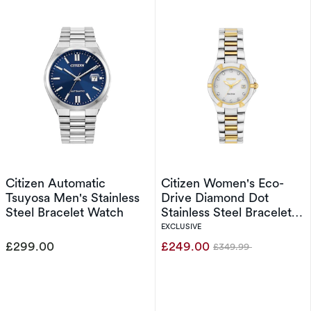
Citizen Automatic
Citizen Women's Eco-
Tsuyosa Men's Stainless
Drive Diamond Dot
Steel Bracelet Watch
Stainless Steel Bracelet
Watch
EXCLUSIVE
£299.00
£249.00
£349.99
Was