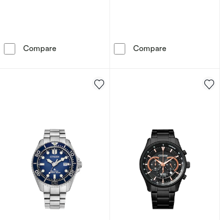
Citizen Sport Chronograph Light Blue Dial & S
Citizen CZ Sma
Compare
Compare