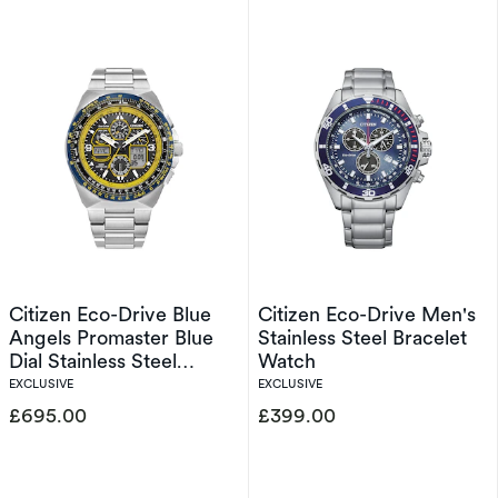
Citizen Eco-Drive Blue
Citizen Eco-Drive Men's
Angels Promaster Blue
Stainless Steel Bracelet
Dial Stainless Steel
Watch
Exclusive Watch
EXCLUSIVE
EXCLUSIVE
£695.00
£399.00