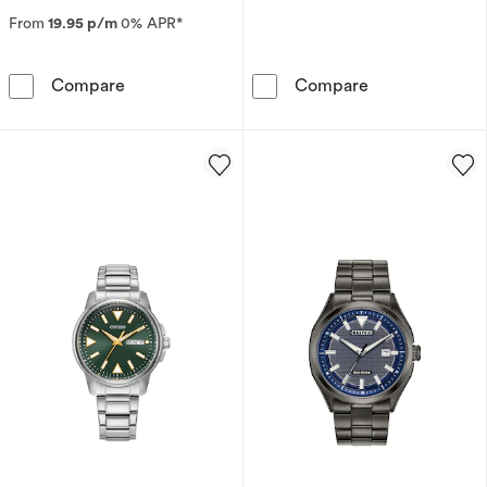
From
19.95 p/m
0% APR*
Citizen Eco-Drive Promaster Air Navihawk Gre
Citizen Eco-Dr
Compare
Compare