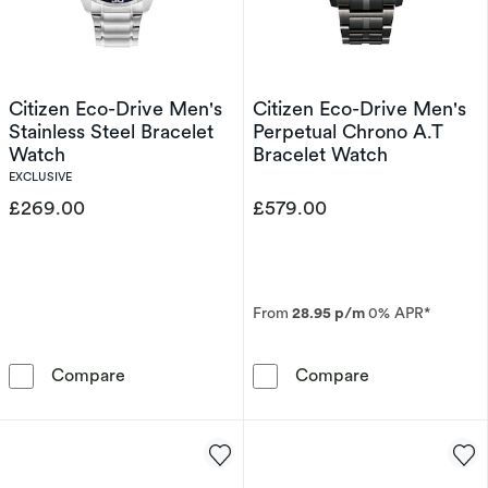
Citizen Eco-Drive Men's
Citizen Eco-Drive Men's
Stainless Steel Bracelet
Perpetual Chrono A.T
Watch
Bracelet Watch
EXCLUSIVE
£269.00
£579.00
From
28.95 p/m
0% APR*
Citizen Eco-Drive Men's Stainless Steel Brac
Citizen Eco-Dr
Compare
Compare