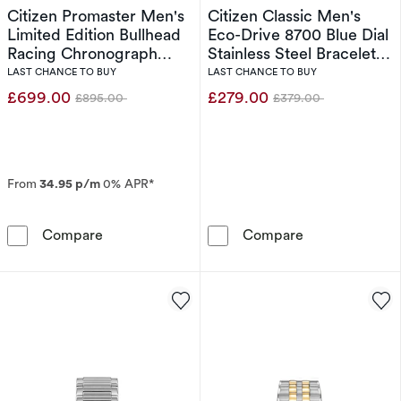
Citizen Promaster Men's
Citizen Classic Men's
Limited Edition Bullhead
Eco-Drive 8700 Blue Dial
Racing Chronograph
Stainless Steel Bracelet
Eco-Drive Brown Leather
Watch
LAST CHANCE TO BUY
LAST CHANCE TO BUY
Strap Watch
£699.00
£279.00
£895.00
£379.00
Was
Was
From
34.95 p/m
0% APR*
Citizen Promaster Men's Limited Edition Bul
Citizen Classi
Compare
Compare