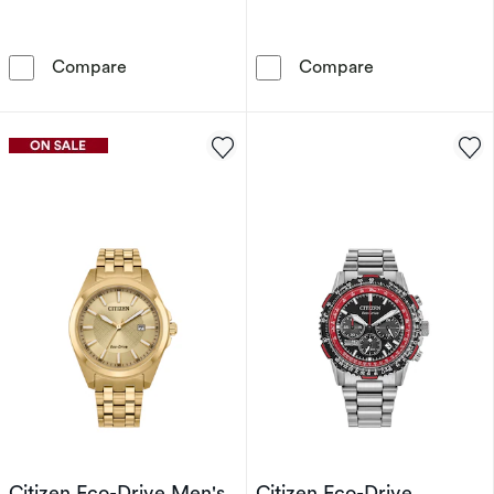
Citizen Automatic Tsuyosa Men's Stainless St
Citizen Women'
Compare
Compare
Citizen Eco-Drive Men's
Citizen Eco-Drive