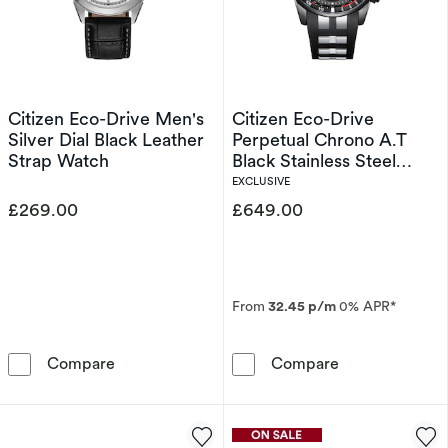
Citizen Eco-Drive Men's
Citizen Eco-Drive
Silver Dial Black Leather
Perpetual Chrono A.T
Strap Watch
Black Stainless Steel
Limited Edition Watch
EXCLUSIVE
£269.00
£649.00
From
32.45 p/m
0% APR*
Citizen Eco-Drive Men's Silver Dial Black Lea
Citizen Eco-Dr
Compare
Compare