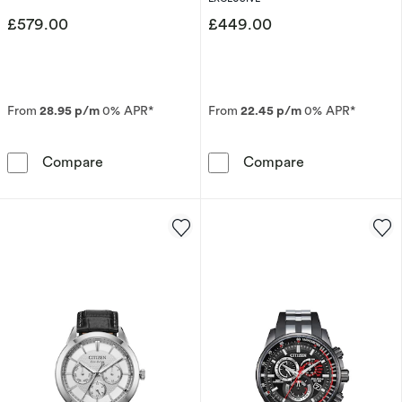
£579.00
£449.00
From
28.95 p/m
0% APR*
From
22.45 p/m
0% APR*
Citizen Eco-Drive Men's Perpetual Chrono A.
Citizen Autom
Compare
Compare