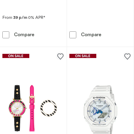
From
39 p/m
0% APR*
Seiko Prospex Alpinist ‘Night Sky’ European St
Fossil Harry Po
Compare
Compare