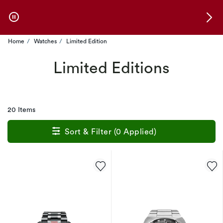
Skip to Offers
Home
Watches
Limited Edition
Limited Editions
20 Items
Sort & Filter (0 Applied)