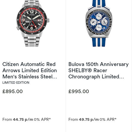
Citizen Automatic Red
Bulova 150th Anniversary
Arrows Limited Edition
SHELBY® Racer
Men's Stainless Steel
Chronograph Limited
Watch
Edition Men's Strap
LIMITED EDITION
Watch
£895.00
£995.00
From
44.75 p/m
0% APR*
From
49.75 p/m
0% APR*