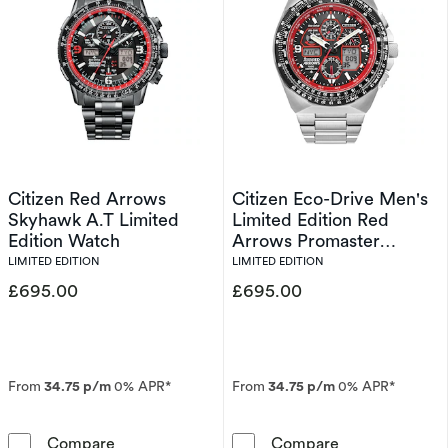
Citizen Red Arrows
Citizen Eco-Drive Men's
Skyhawk A.T Limited
Limited Edition Red
Edition Watch
Arrows Promaster
Skyhawk A.T Watch
LIMITED EDITION
LIMITED EDITION
£695.00
£695.00
From
34.75 p/m
0% APR*
From
34.75 p/m
0% APR*
Citizen Red Arrows Skyhawk A.T Limited Edit
Citizen Eco-Dr
Compare
Compare