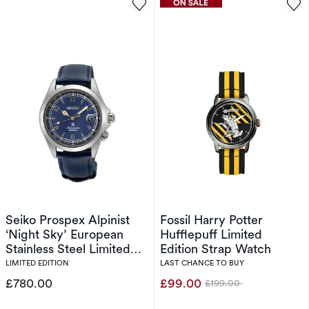
Seiko Prospex Alpinist
Fossil Harry Potter
‘Night Sky’ European
Hufflepuff Limited
Stainless Steel Limited
Edition Strap Watch
Edition
LIMITED EDITION
LAST CHANCE TO BUY
£780.00
£99.00
£199.00
Was