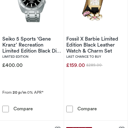
Seiko 5 Sports ‘Gene
Fossil X Barbie Limited
Kranz’ Recreation
Edition Black Leather
Limited Edition Black Dial
Watch & Charm Set
Stainless Steel Watch
LIMITED EDITION
LAST CHANCE TO BUY
£400.00
£159.00
£289.00
Was
From
20 p/m
0% APR*
Seiko 5 Sports ‘Gene Kranz’ Recreation Limite
Fossil X Barbi
Compare
Compare