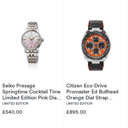
Seiko Presage
Citizen Eco-Drive
Springtime Cocktail Time
Promaster Ed Bullhead
Limited Edition Pink Dial
Orange Dial Strap
Silver Tone Bracelet
Limited Edition Watch
LIMITED EDITION
LIMITED EDITION
Watch
£540.00
£895.00