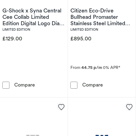
G-Shock x Syna Central
Citizen Eco-Drive
Cee Collab Limited
Bullhead Promaster
Edition Digital Logo Dial
Stainless Steel Limited
& Bordeaux Red Resin
Edition Watch
LIMITED EDITION
LIMITED EDITION
Strap Watch
£129.00
£895.00
From
44.75 p/m
0% APR*
G-Shock x Syna Central Cee Collab Limited Ed
Citizen Eco-Dr
Compare
Compare