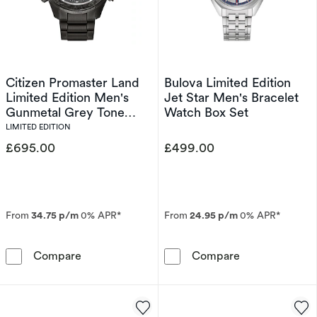
Citizen Promaster Land
Bulova Limited Edition
Limited Edition Men's
Jet Star Men's Bracelet
Gunmetal Grey Tone
Watch Box Set
Bracelet Watch
LIMITED EDITION
£695.00
£499.00
From
34.75 p/m
0% APR*
From
24.95 p/m
0% APR*
Citizen Promaster Land Limited Edition Men'
Bulova Limited
Compare
Compare