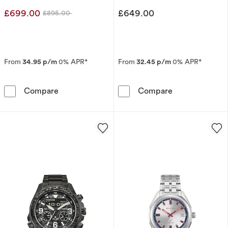
Strap Watch
£699.00
£649.00
£895.00
Was
From
34.95 p/m
0% APR*
From
32.45 p/m
0% APR*
Citizen Promaster Men's Limited Edition Bul
Citizen Eco-Dr
Compare
Compare