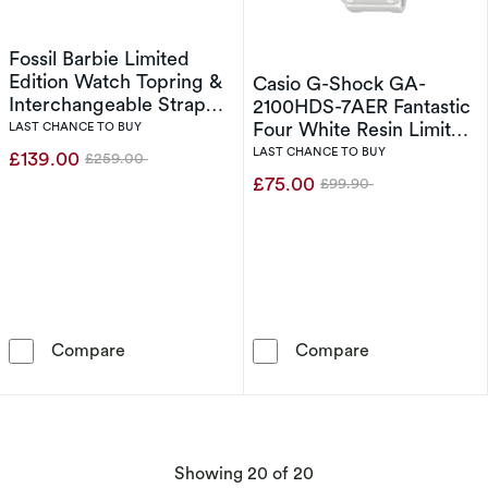
Fossil Barbie Limited
Edition Watch Topring &
Casio G-Shock GA-
Interchangeable Strap
2100HDS-7AER Fantastic
Box Set
Four White Resin Limited
LAST CHANCE TO BUY
Edition Watch
LAST CHANCE TO BUY
£139.00
£259.00
Was
£75.00
£99.90
Was
Fossil Barbie Limited Edition Watch Topring &
Casio G-Shock
Compare
Compare
products
Showing
20
of 20