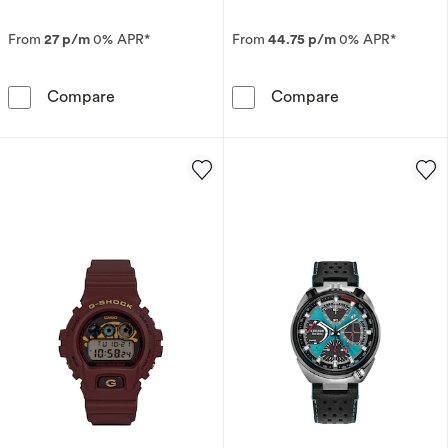
From
27 p/m
0% APR*
From
44.75 p/m
0% APR*
Seiko Presage Springtime Cocktail Time Limite
Citizen Eco-Dr
Compare
Compare