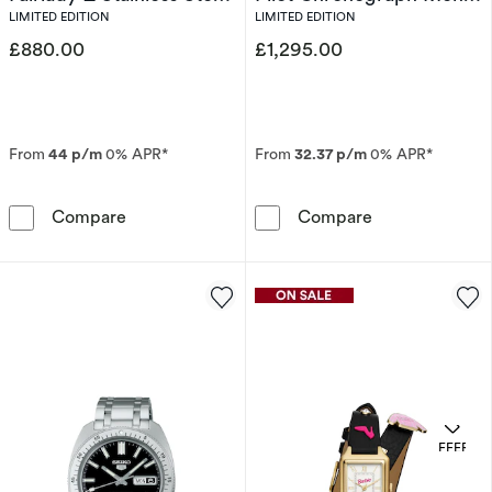
Limited Edition Watch
Stainless Steel Bracelet
LIMITED EDITION
LIMITED EDITION
Watch
£880.00
£1,295.00
From
44 p/m
0% APR*
From
32.37 p/m
0% APR*
Seiko Prospex Solar Speedtimer x DATSUN Fair
Bulova 150th A
Compare
Compare
OFFERS