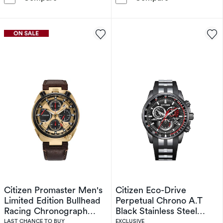
Citizen Promaster Men's
Citizen Eco-Drive
Limited Edition Bullhead
Perpetual Chrono A.T
Racing Chronograph
Black Stainless Steel
Eco-Drive Brown Leather
Limited Edition Watch
LAST CHANCE TO BUY
EXCLUSIVE