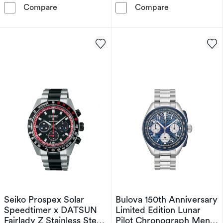
Citizen Automatic Red Arrows Limited Edition
Bulova 150th A
Compare
Compare
Seiko Prospex Solar
Bulova 150th Anniversary
Speedtimer x DATSUN
Limited Edition Lunar
Fairlady Z Stainless Steel
Pilot Chronograph Men's