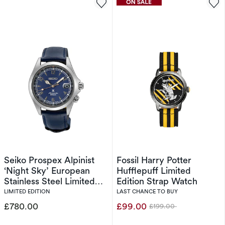
Seiko Prospex Alpinist
Fossil Harry Potter
‘Night Sky’ European
Hufflepuff Limited
Stainless Steel Limited
Edition Strap Watch
Edition
LIMITED EDITION
LAST CHANCE TO BUY
£780.00
£99.00
£199.00
Was