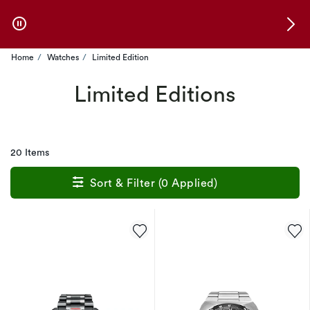
Skip to Offers
Home
Watches
Limited Edition
Limited Editions
20 Items
Sort & Filter (0 Applied)