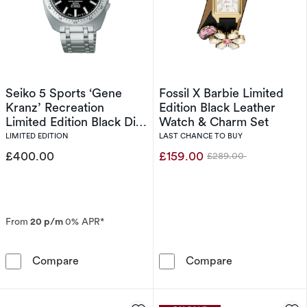
Seiko 5 Sports ‘Gene
Fossil X Barbie Limited
Kranz’ Recreation
Edition Black Leather
Limited Edition Black Dial
Watch & Charm Set
Stainless Steel Watch
LIMITED EDITION
LAST CHANCE TO BUY
£400.00
£159.00
£289.00
Was
From
20 p/m
0% APR*
Seiko 5 Sports ‘Gene Kranz’ Recreation Limite
Fossil X Barbi
Compare
Compare