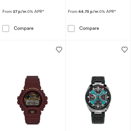
From
27 p/m
0% APR*
From
44.75 p/m
0% APR*
Seiko Presage Springtime Cocktail Time Limite
Citizen Eco-Dr
Compare
Compare