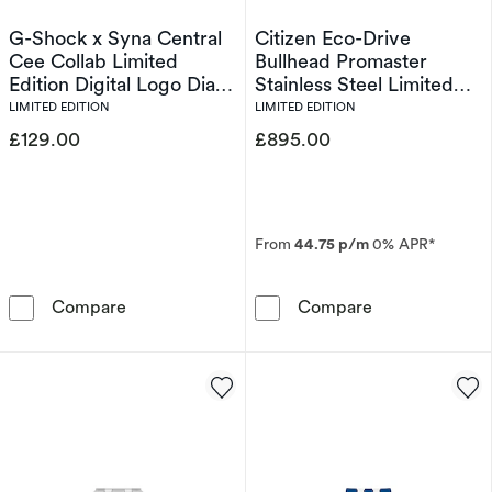
G-Shock x Syna Central
Citizen Eco-Drive
Cee Collab Limited
Bullhead Promaster
Edition Digital Logo Dial
Stainless Steel Limited
& Bordeaux Red Resin
Edition Watch
LIMITED EDITION
LIMITED EDITION
Strap Watch
£129.00
£895.00
From
44.75 p/m
0% APR*
G-Shock x Syna Central Cee Collab Limited Ed
Citizen Eco-Dr
Compare
Compare