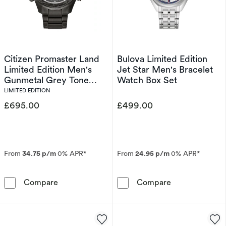
Citizen Promaster Land
Bulova Limited Edition
Limited Edition Men's
Jet Star Men's Bracelet
Gunmetal Grey Tone
Watch Box Set
Bracelet Watch
LIMITED EDITION
£695.00
£499.00
From
34.75 p/m
0% APR*
From
24.95 p/m
0% APR*
Citizen Promaster Land Limited Edition Men'
Bulova Limited
Compare
Compare