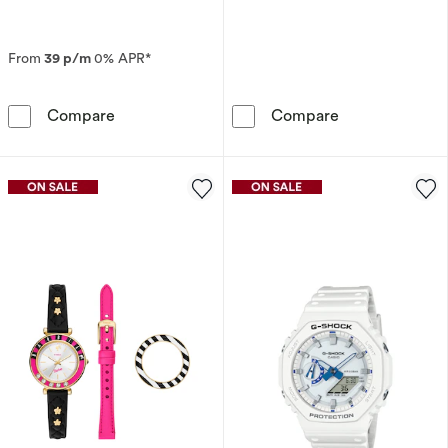
From
39 p/m
0% APR*
Seiko Prospex Alpinist ‘Night Sky’ European St
Fossil Harry Po
Compare
Compare