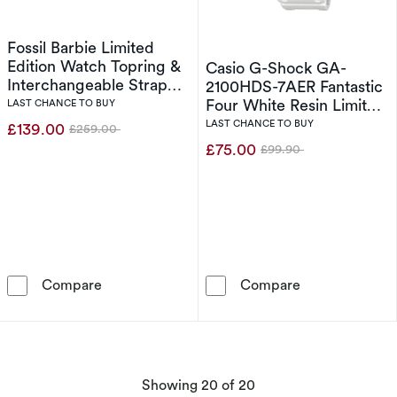
Fossil Barbie Limited
Edition Watch Topring &
Casio G-Shock GA-
Interchangeable Strap
2100HDS-7AER Fantastic
Box Set
Four White Resin Limited
LAST CHANCE TO BUY
Edition Watch
LAST CHANCE TO BUY
£139.00
£259.00
Was
£75.00
£99.90
Was
Fossil Barbie Limited Edition Watch Topring &
Casio G-Shock
Compare
Compare
products
Showing
20
of 20