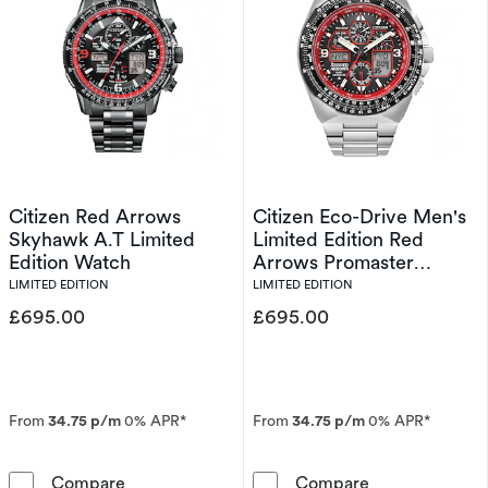
Citizen Red Arrows
Citizen Eco-Drive Men's
Skyhawk A.T Limited
Limited Edition Red
Edition Watch
Arrows Promaster
Skyhawk A.T Watch
LIMITED EDITION
LIMITED EDITION
£695.00
£695.00
From
34.75 p/m
0% APR*
From
34.75 p/m
0% APR*
Citizen Red Arrows Skyhawk A.T Limited Edit
Citizen Eco-Dr
Compare
Compare