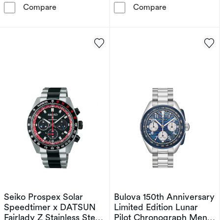
Citizen Automatic Red Arrows Limited Edition
Bulova 150th A
Compare
Compare
Seiko Prospex Solar
Bulova 150th Anniversary
Speedtimer x DATSUN
Limited Edition Lunar
Fairlady Z Stainless Steel
Pilot Chronograph Men's