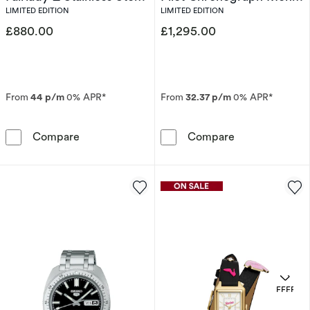
Limited Edition Watch
Stainless Steel Bracelet
LIMITED EDITION
LIMITED EDITION
Watch
£880.00
£1,295.00
From
44 p/m
0% APR*
From
32.37 p/m
0% APR*
Seiko Prospex Solar Speedtimer x DATSUN Fair
Bulova 150th A
Compare
Compare
OFFERS