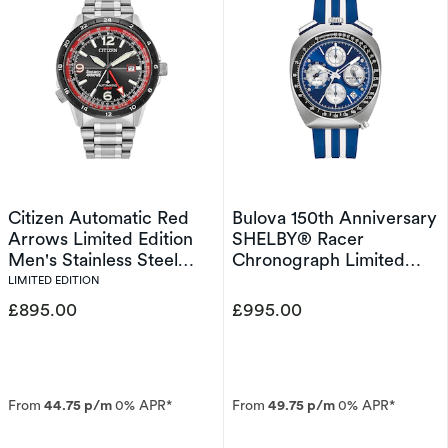
Citizen Automatic Red
Bulova 150th Anniversary
Arrows Limited Edition
SHELBY® Racer
Men's Stainless Steel
Chronograph Limited
Watch
Edition Men's Strap
LIMITED EDITION
Watch
£895.00
£995.00
From
44.75 p/m
0% APR*
From
49.75 p/m
0% APR*