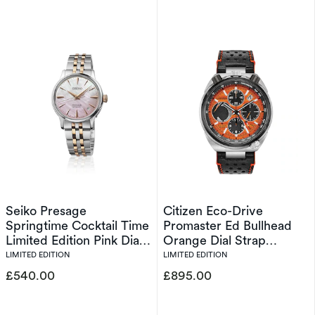
Seiko Presage
Citizen Eco-Drive
Springtime Cocktail Time
Promaster Ed Bullhead
Limited Edition Pink Dial
Orange Dial Strap
Silver Tone Bracelet
Limited Edition Watch
LIMITED EDITION
LIMITED EDITION
Watch
£540.00
£895.00