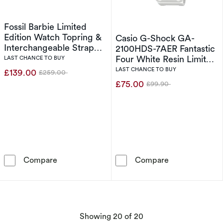
Fossil Barbie Limited
Edition Watch Topring &
Casio G-Shock GA-
Interchangeable Strap
2100HDS-7AER Fantastic
Box Set
Four White Resin Limited
LAST CHANCE TO BUY
Edition Watch
LAST CHANCE TO BUY
£139.00
£259.00
Was
£75.00
£99.90
Was
Fossil Barbie Limited Edition Watch Topring &
Casio G-Shock
Compare
Compare
products
Showing
20
of 20