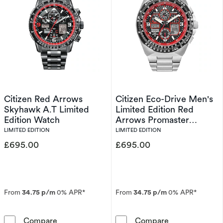
Citizen Red Arrows
Citizen Eco-Drive Men's
Skyhawk A.T Limited
Limited Edition Red
Edition Watch
Arrows Promaster
Skyhawk A.T Watch
LIMITED EDITION
LIMITED EDITION
£695.00
£695.00
From
34.75 p/m
0% APR*
From
34.75 p/m
0% APR*
Citizen Red Arrows Skyhawk A.T Limited Edit
Citizen Eco-Dr
Compare
Compare