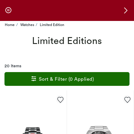
Skip to Offers
Home
Watches
Limited Edition
Limited Editions
20 Items
Sort & Filter (0 Applied)