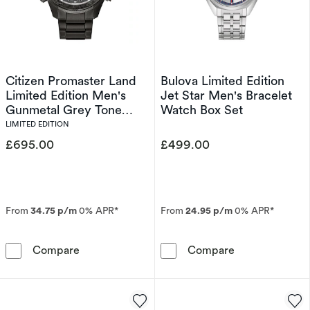
Citizen Promaster Land
Bulova Limited Edition
Limited Edition Men's
Jet Star Men's Bracelet
Gunmetal Grey Tone
Watch Box Set
Bracelet Watch
LIMITED EDITION
£695.00
£499.00
From
34.75 p/m
0% APR*
From
24.95 p/m
0% APR*
Citizen Promaster Land Limited Edition Men'
Bulova Limited
Compare
Compare