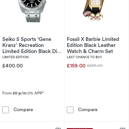
Seiko 5 Sports ‘Gene
Fossil X Barbie Limited
Kranz’ Recreation
Edition Black Leather
Limited Edition Black Dial
Watch & Charm Set
Stainless Steel Watch
LIMITED EDITION
LAST CHANCE TO BUY
£400.00
£159.00
£289.00
Was
From
20 p/m
0% APR*
Seiko 5 Sports ‘Gene Kranz’ Recreation Limite
Fossil X Barbi
Compare
Compare