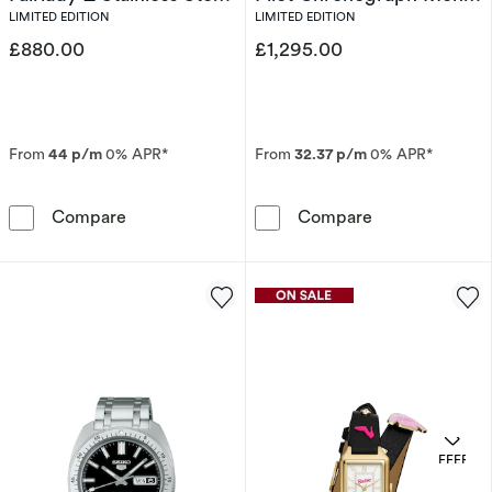
Limited Edition Watch
Stainless Steel Bracelet
LIMITED EDITION
LIMITED EDITION
Watch
£880.00
£1,295.00
From
44 p/m
0% APR*
From
32.37 p/m
0% APR*
Seiko Prospex Solar Speedtimer x DATSUN Fair
Bulova 150th A
Compare
Compare
OFFERS