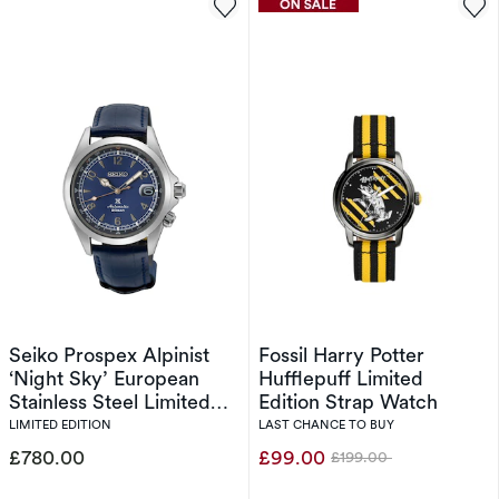
Seiko Prospex Alpinist
Fossil Harry Potter
‘Night Sky’ European
Hufflepuff Limited
Stainless Steel Limited
Edition Strap Watch
Edition
LIMITED EDITION
LAST CHANCE TO BUY
£780.00
£99.00
£199.00
Was