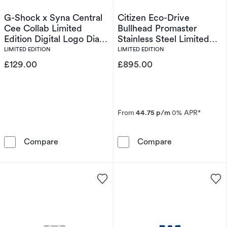
G-Shock x Syna Central
Citizen Eco-Drive
Cee Collab Limited
Bullhead Promaster
Edition Digital Logo Dial
Stainless Steel Limited
& Bordeaux Red Resin
Edition Watch
LIMITED EDITION
LIMITED EDITION
Strap Watch
£129.00
£895.00
From
44.75 p/m
0% APR*
G-Shock x Syna Central Cee Collab Limited Ed
Citizen Eco-Dr
Compare
Compare