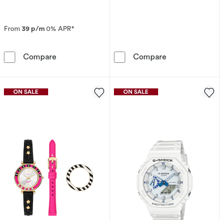
From
39 p/m
0% APR*
Seiko Prospex Alpinist ‘Night Sky’ European St
Fossil Harry Po
Compare
Compare