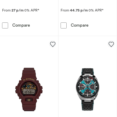
From
27 p/m
0% APR*
From
44.75 p/m
0% APR*
Seiko Presage Springtime Cocktail Time Limite
Citizen Eco-Dr
Compare
Compare