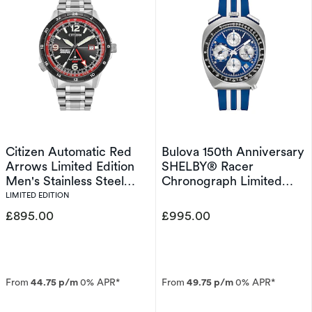
Citizen Automatic Red
Bulova 150th Anniversary
Arrows Limited Edition
SHELBY® Racer
Men's Stainless Steel
Chronograph Limited
Watch
Edition Men's Strap
LIMITED EDITION
Watch
£895.00
£995.00
From
44.75 p/m
0% APR*
From
49.75 p/m
0% APR*