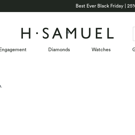
Best Ever Black Friday | 25
Engagement
Diamonds
Watches
G
n.