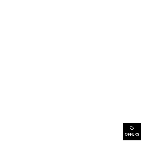
.
OFFERS