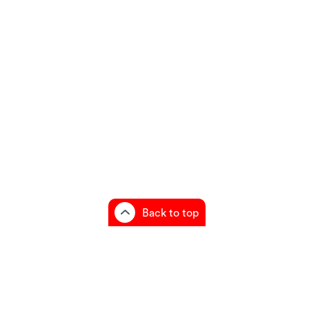
Back to top