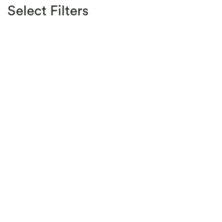
Select Filters