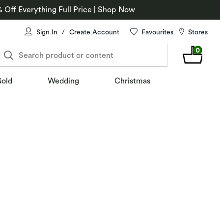
% Off Everything Full Price
|
Shop Now
Sign In
Create Account
Favourites
Stores
/
0
Search product or content
old
Wedding
Christmas