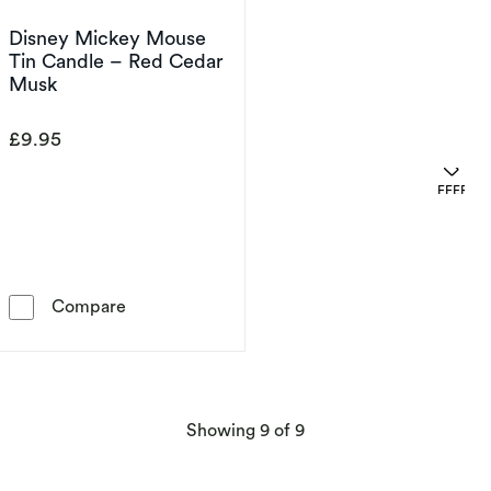
Disney Mickey Mouse
Tin Candle – Red Cedar
Musk
£9.95
OFFERS
Disney Mickey Mouse Tin Candle – Red Ceda
Compare
products
Showing
9
of 9