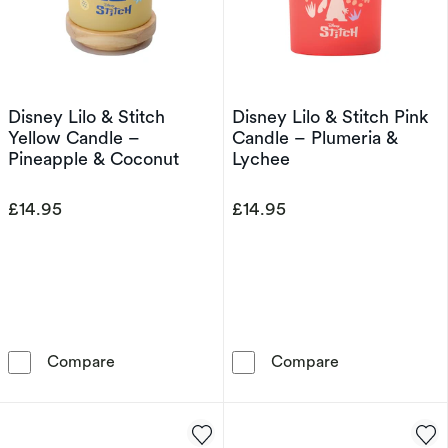
Disney Lilo & Stitch
Disney Lilo & Stitch Pink
Yellow Candle –
Candle – Plumeria &
Pineapple & Coconut
Lychee
£14.95
£14.95
Disney Lilo & Stitch Yellow Candle – Pineapp
Disney Lilo & 
Compare
Compare