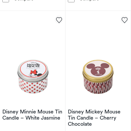
Disney Minnie Mouse Tin
Disney Mickey Mouse
Candle – White Jasmine
Tin Candle – Cherry
Chocolate