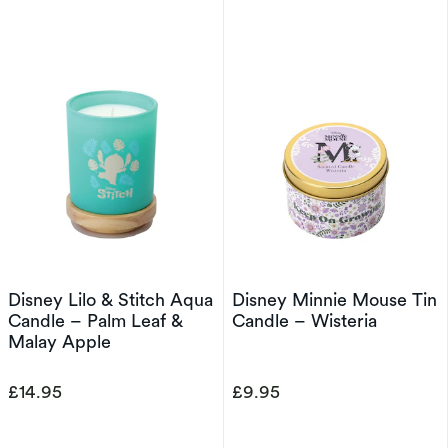
Disney Lilo & Stitch Aqua
Disney Minnie Mouse Tin
Candle – Palm Leaf &
Candle – Wisteria
Malay Apple
£14.95
£9.95