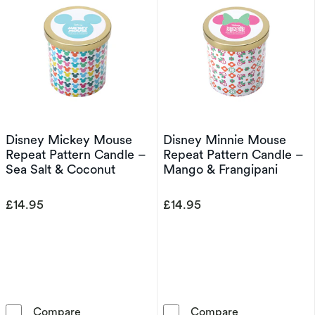
Disney Mickey Mouse
Disney Minnie Mouse
Repeat Pattern Candle –
Repeat Pattern Candle –
Sea Salt & Coconut
Mango & Frangipani
£14.95
£14.95
Disney Mickey Mouse Repeat Pattern Candle 
Disney Minnie
Compare
Compare