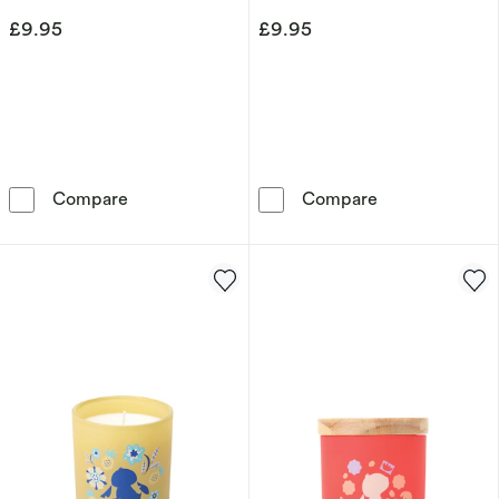
£9.95
£9.95
Disney Minnie Mouse Tin Candle – White Jas
Disney Mickey
Compare
Compare