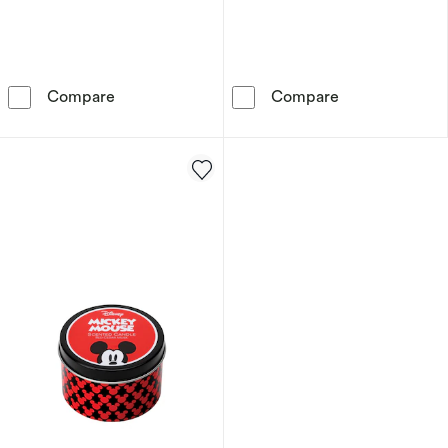
Disney Lilo & Stitch Aqua Candle – Palm Leaf
Disney Minnie 
Compare
Compare