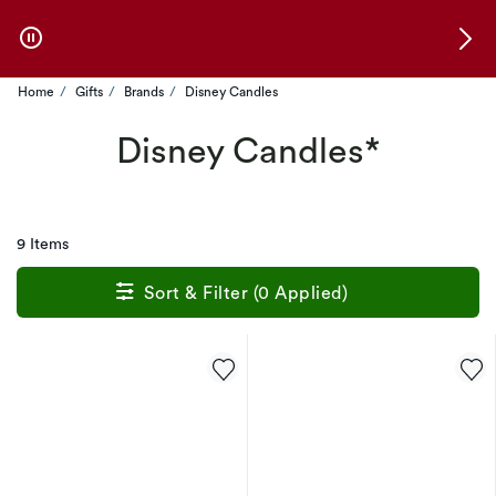
Skip to Offers
Home
Gifts
Brands
Disney Candles
Disney Candles*
9 Items
Sort & Filter (0 Applied)