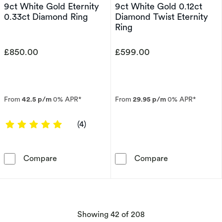
9ct White Gold Eternity
9ct White Gold 0.12ct
0.33ct Diamond Ring
Diamond Twist Eternity
Ring
£850.00
£599.00
From
42.5 p/m
0% APR*
From
29.95 p/m
0% APR*
5 out of 5 stars
(4)
9ct White Gold Eternity 0.33ct Diamond Ring
9ct White Gold
Compare
Compare
products
Showing
42
of 208