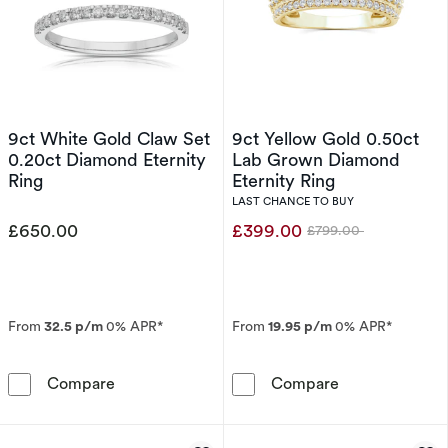
9ct White Gold Claw Set
9ct Yellow Gold 0.50ct
0.20ct Diamond Eternity
Lab Grown Diamond
Ring
Eternity Ring
LAST CHANCE TO BUY
£650.00
£399.00
£799.00
Was
From
32.5 p/m
0% APR*
From
19.95 p/m
0% APR*
9ct White Gold Claw Set 0.20ct Diamond Eter
9ct Yellow Gol
Compare
Compare