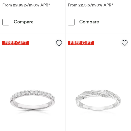
From
29.95 p/m
0% APR*
From
22.5 p/m
0% APR*
9ct Yellow Gold Emerald & Diamond Leaf Etern
Perfect Fit 9c
Compare
Compare