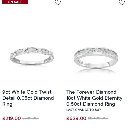
9ct White Gold Twist
The Forever Diamond
Detail 0.05ct Diamond
18ct White Gold Eternity
Ring
0.50ct Diamond Ring
LAST CHANCE TO BUY
£219.00
£629.00
£349.00
£2,499.00
Was
Was