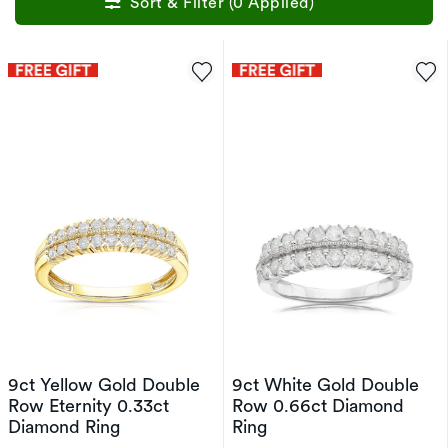
Sort & Filter (0 Applied)
9ct Yellow Gold Double
9ct White Gold Double
Row Eternity 0.33ct
Row 0.66ct Diamond
Diamond Ring
Ring