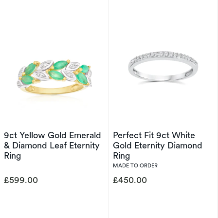
9ct Yellow Gold Emerald
Perfect Fit 9ct White
& Diamond Leaf Eternity
Gold Eternity Diamond
Ring
Ring
MADE TO ORDER
£599.00
£450.00