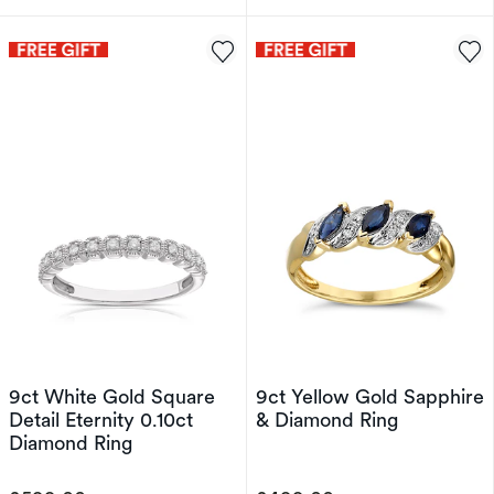
9ct White Gold Square
9ct Yellow Gold Sapphire
Detail Eternity 0.10ct
& Diamond Ring
Diamond Ring