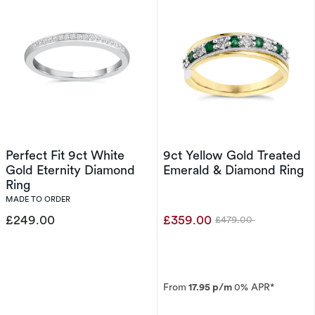
Perfect Fit 9ct White
9ct Yellow Gold Treated
Gold Eternity Diamond
Emerald & Diamond Ring
Ring
MADE TO ORDER
£249.00
£359.00
£479.00
Was
From
17.95 p/m
0% APR*