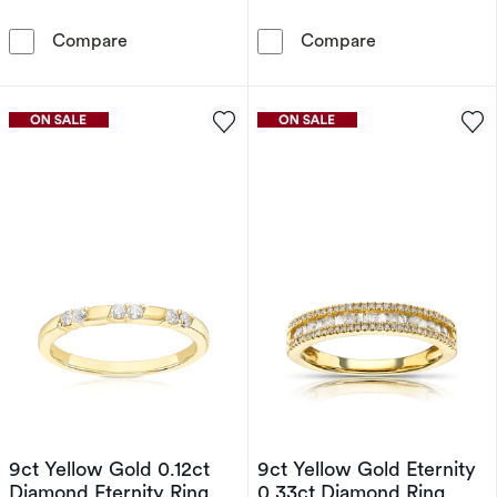
9ct Yellow Gold Ruby & Diamond Ring
9ct Yellow Gol
Compare
Compare
9ct Yellow Gold 0.12ct
9ct Yellow Gold Eternity
Diamond Eternity Ring
0.33ct Diamond Ring