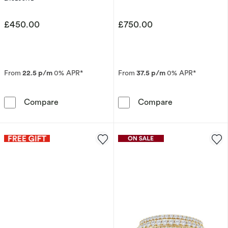
£450.00
£750.00
From
22.5 p/m
0% APR*
From
37.5 p/m
0% APR*
9ct White Gold Sapphire & Diamond Eternity 
18ct White Gol
Compare
Compare