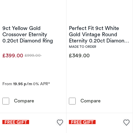
9ct Yellow Gold
Perfect Fit 9ct White
Crossover Eternity
Gold Vintage Round
0.20ct Diamond Ring
Eternity 0.20ct Diamond
Ring
MADE TO ORDER
£399.00
£349.00
£999.00
Was
From
19.95 p/m
0% APR*
9ct Yellow Gold Crossover Eternity 0.20ct Di
Perfect Fit 9c
Compare
Compare