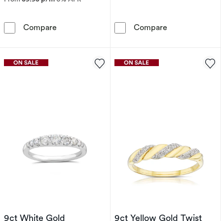
9ct White Gold 0.20ct Diamond Wide Eternity
Perfect Fit 9c
Compare
Compare
9ct White Gold
9ct Yellow Gold Twist