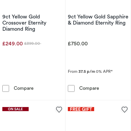
9ct Yellow Gold
9ct Yellow Gold Sapphire
Crossover Eternity
& Diamond Eternity Ring
Diamond Ring
£249.00
£750.00
£399.00
Was
From
37.5 p/m
0% APR*
9ct Yellow Gold Crossover Eternity Diamond R
9ct Yellow Gol
Compare
Compare