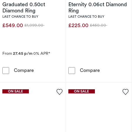
Graduated 0.50ct
Eternity 0.06ct Diamond
Diamond Ring
Ring
LAST CHANCE TO BUY
LAST CHANCE TO BUY
£549.00
£225.00
£1,099.00
£450.00
Was
Was
From
27.45 p/m
0% APR*
9ct White Gold Graduated 0.50ct Diamond Ri
9ct Yellow Gol
Compare
Compare