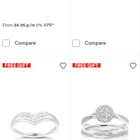
From
34.95 p/m
0% APR*
9ct Yellow Gold Double Row Eternity 0.50ct 
Sterling Silve
Compare
Compare