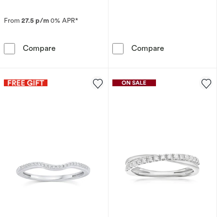
From
27.5 p/m
0% APR*
Platinum Channel Set Half Eternity 0.10ct Di
9ct White Gold
Compare
Compare