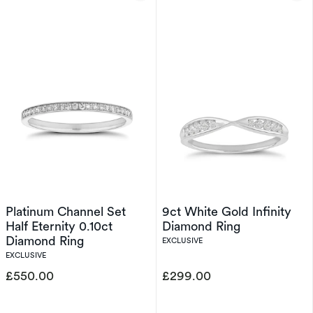
Platinum Channel Set
9ct White Gold Infinity
Half Eternity 0.10ct
Diamond Ring
Diamond Ring
EXCLUSIVE
EXCLUSIVE
£550.00
£299.00