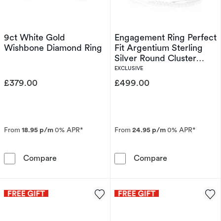
9ct White Gold
Engagement Ring Perfect
Wishbone Diamond Ring
Fit Argentium Sterling
Silver Round Cluster
Bridal Set 0.25ct
EXCLUSIVE
Diamond Ring
£379.00
£499.00
From
18.95 p/m
0% APR*
From
24.95 p/m
0% APR*
9ct White Gold Wishbone Diamond Ring
Engagement Rin
Compare
Compare