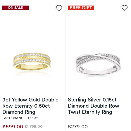
9ct Yellow Gold Double
Sterling Silver 0.15ct
Row Eternity 0.50ct
Diamond Double Row
Diamond Ring
Twist Eternity Ring
LAST CHANCE TO BUY
£699.00
£279.00
£1,799.00
Was