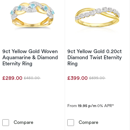
9ct Yellow Gold Woven
9ct Yellow Gold 0.20ct
Aquamarine & Diamond
Diamond Twist Eternity
Eternity Ring
Ring
£289.00
£399.00
£450.00
£699.00
Was
Was
From
19.95 p/m
0% APR*
9ct Yellow Gold Woven Aquamarine & Diamond
9ct Yellow Gol
Compare
Compare