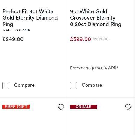
Perfect Fit 9ct White
9ct White Gold
Gold Eternity Diamond
Crossover Eternity
Ring
0.20ct Diamond Ring
MADE TO ORDER
£249.00
£399.00
£999.00
Was
From
19.95 p/m
0% APR*
Perfect Fit 9ct White Gold Eternity Diamond 
9ct White Gold
Compare
Compare