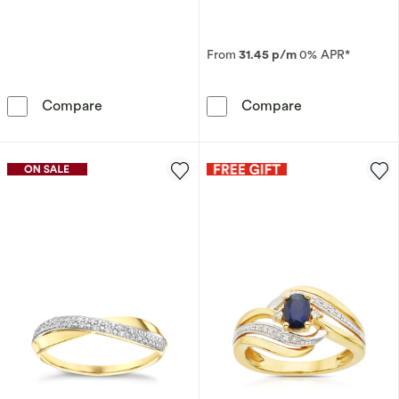
From
31.45 p/m
0% APR*
9ct White Gold Twist Detail 0.05ct Diamond 
The Forever Di
Compare
Compare