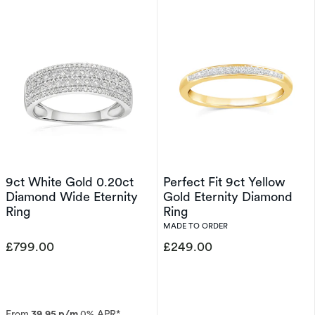
9ct White Gold 0.20ct
Perfect Fit 9ct Yellow
Diamond Wide Eternity
Gold Eternity Diamond
Ring
Ring
MADE TO ORDER
£799.00
£249.00
From
39.95 p/m
0% APR*