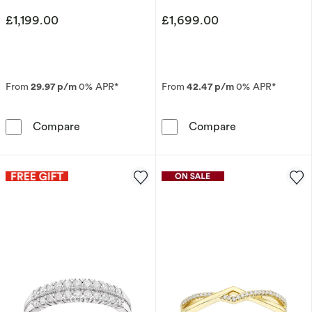
£1,199.00
£1,699.00
From
29.97 p/m
0% APR*
From
42.47 p/m
0% APR*
9ct Yellow Gold Double Row Eternity 0.33ct 
9ct White Gol
Compare
Compare