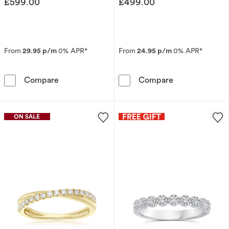
£599.00
£499.00
From
29.95 p/m
0% APR*
From
24.95 p/m
0% APR*
9ct White Gold Square Detail Eternity 0.10ct
9ct Yellow Gol
Compare
Compare