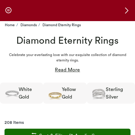
Skip to Offers
Home
Diamonds
Diamond Eternity Rings
Diamond Eternity Rings
Celebrate your everlasting love with our exquisite collection of diamond
eternity rings.
White
Yellow
Sterling
Gold
Gold
Silver
208 Items