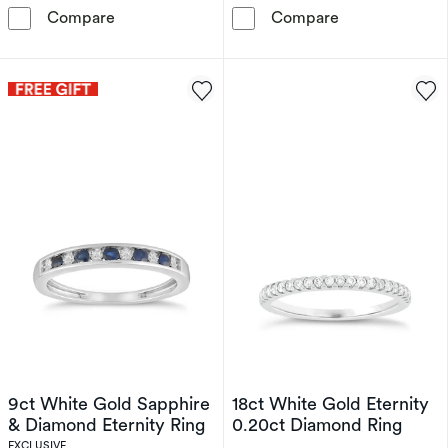
Perfect Fit 9ct White Gold Eternity Diamond 
9ct Yellow Gol
Compare
Compare
9ct White Gold Sapphire
18ct White Gold Eternity
& Diamond Eternity Ring
0.20ct Diamond Ring
EXCLUSIVE