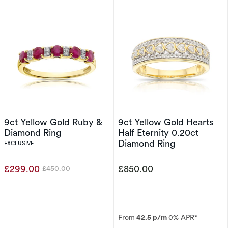
9ct Yellow Gold Ruby &
9ct Yellow Gold Hearts
Diamond Ring
Half Eternity 0.20ct
Diamond Ring
EXCLUSIVE
£299.00
£850.00
£450.00
Was
From
42.5 p/m
0% APR*