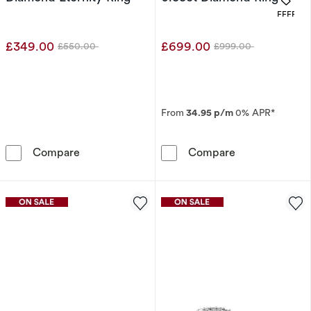
OFFERS
£349.00
£699.00
£550.00
£999.00
Was
Was
From
34.95 p/m
0% APR*
9ct Yellow Gold 0.12ct Diamond Eternity Ring
9ct Yellow Gol
Compare
Compare