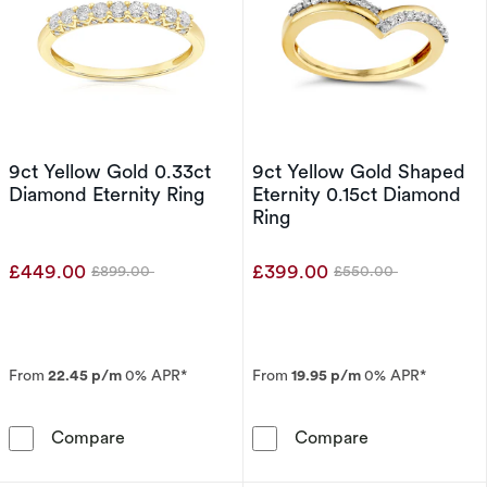
9ct Yellow Gold 0.33ct
9ct Yellow Gold Shaped
Diamond Eternity Ring
Eternity 0.15ct Diamond
Ring
£449.00
£399.00
£899.00
£550.00
Was
Was
From
22.45 p/m
0% APR*
From
19.95 p/m
0% APR*
9ct Yellow Gold 0.33ct Diamond Eternity Ring
9ct Yellow Gol
Compare
Compare