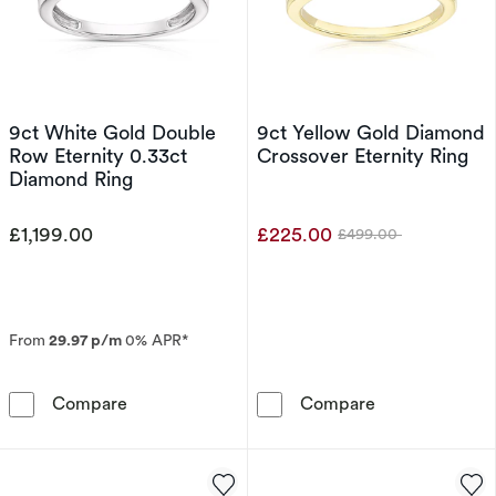
9ct White Gold Double
9ct Yellow Gold Diamond
Row Eternity 0.33ct
Crossover Eternity Ring
Diamond Ring
£1,199.00
£225.00
£499.00
Was
From
29.97 p/m
0% APR*
9ct White Gold Double Row Eternity 0.33ct 
9ct Yellow Gol
Compare
Compare