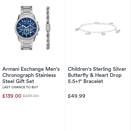
Armani Exchange Men's
Children's Sterling Silver
Chronograph Stainless
Butterfly & Heart Drop
Steel Gift Set
5.5+1" Bracelet
LAST CHANCE TO BUY
£139.00
£49.99
£239.00
Was