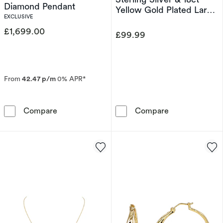
Diamond Pendant
Yellow Gold Plated Large
EXCLUSIVE
Organic Link T-Bar
Bracelet
£1,699.00
£99.99
From
42.47 p/m
0% APR*
The Forever Diamond 18ct White Gold 0.25ct
HS Edit ORGANI
Compare
Compare