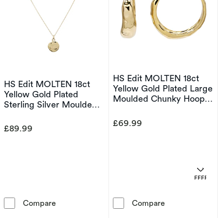
HS Edit MOLTEN 18ct
HS Edit MOLTEN 18ct
Yellow Gold Plated Large
Yellow Gold Plated
Moulded Chunky Hoop
Sterling Silver Moulded
Earrings
Coin Disc Pendant
£69.99
Necklace
£89.99
OFFERS
HS Edit MOLTEN 18ct Yellow Gold Plated Ster
HS Edit MOLTE
Compare
Compare