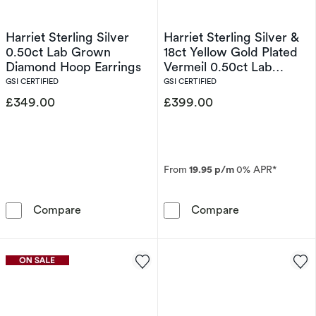
Harriet Sterling Silver
Harriet Sterling Silver &
0.50ct Lab Grown
18ct Yellow Gold Plated
Diamond Hoop Earrings
Vermeil 0.50ct Lab
Grown Diamond Oval &
GSI CERTIFIED
GSI CERTIFIED
Emerald Cut Hoop
£349.00
£399.00
Earrings
From
19.95 p/m
0% APR*
Harriet Sterling Silver 0.50ct Lab Grown Dia
Harriet Sterli
Compare
Compare