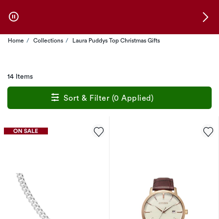
Skip to Offers
Home
Collections
Laura Puddys Top Christmas Gifts
14 Items
Sort & Filter (0 Applied)