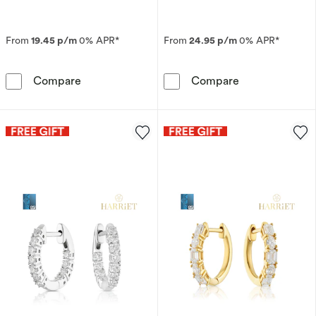
From
19.45 p/m
0% APR*
From
24.95 p/m
0% APR*
9ct Yellow Gold T-Bar Paper Link Chain Neckl
9ct Yellow Gol
Compare
Compare