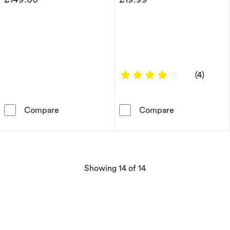
4 out of 5 sta
(4)
HS Edit CHAINS 18ct Yellow Gold Plate & Cubi
Children's Ster
Compare
Compare
products
Showing
14
of 14