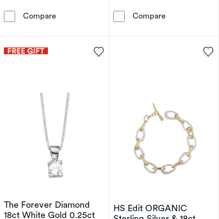
Armani Exchange Men's Chronograph Stainless
Children's Ster
Compare
Compare
The Forever Diamond
HS Edit ORGANIC
18ct White Gold 0.25ct
Sterling Silver & 18ct