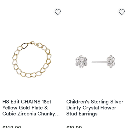
HS Edit CHAINS 18ct
Children's Sterling Silver
Yellow Gold Plate &
Dainty Crystal Flower
Cubic Zirconia Chunky
Stud Earrings
Large Link Chain
Bracelet
£149.00
£19.99