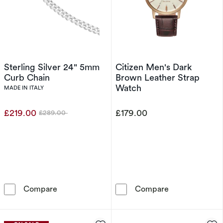
Sterling Silver 24" 5mm
Citizen Men's Dark
Curb Chain
Brown Leather Strap
Watch
MADE IN ITALY
£219.00
£179.00
£289.00
Was
Sterling Silver 24&quot; 5mm Curb Chain
Citizen Men's 
Compare
Compare