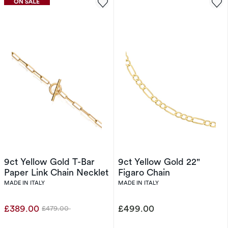
9ct Yellow Gold T-Bar
9ct Yellow Gold 22"
Paper Link Chain Necklet
Figaro Chain
MADE IN ITALY
MADE IN ITALY
£389.00
£499.00
£479.00
Was