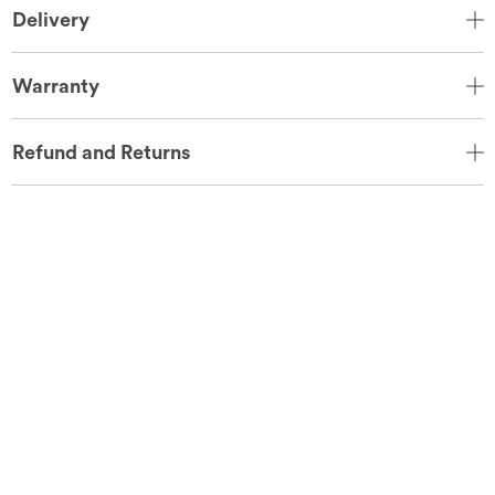
Delivery
Warranty
Refund and Returns