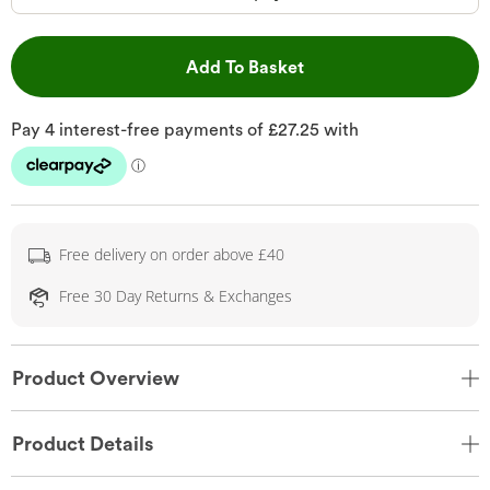
This Action will open 
Add To Basket
Free delivery on order above £40
Free 30 Day Returns & Exchanges
Product Overview
Product Details