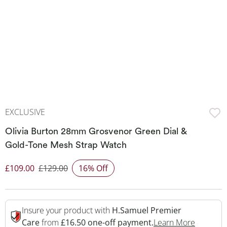
EXCLUSIVE
Olivia Burton 28mm Grosvenor Green Dial &
Gold-Tone Mesh Strap Watch
£109.00
£129.00
16% Off
Discounted Price
Insure your product with
H.Samuel Premier
This Act
Care
from
£16.50 one-off payment.
Learn More