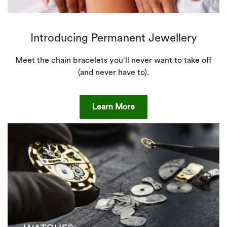
Introducing Permanent Jewellery
Meet the chain bracelets you'll never want to take off
(and never have to).
Learn More