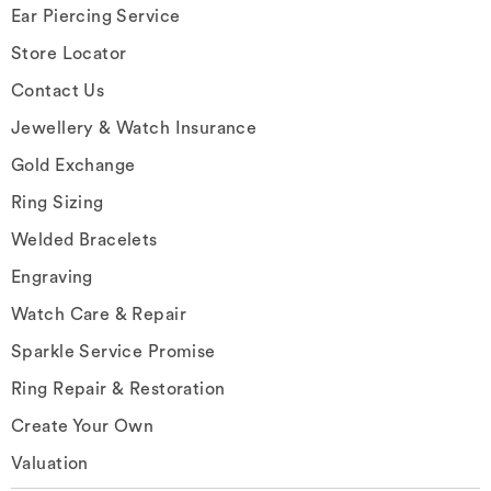
Ear Piercing Service
Store Locator
Contact Us
Jewellery & Watch Insurance
Gold Exchange
Ring Sizing
Welded Bracelets
Engraving
Watch Care & Repair
Sparkle Service Promise
Ring Repair & Restoration
Create Your Own
Valuation