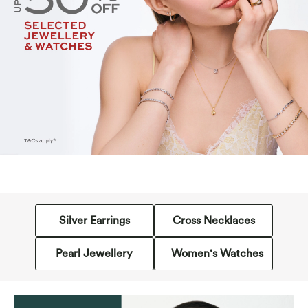
Silver Earrings
Cross Necklaces
Pearl Jewellery
Women's Watches