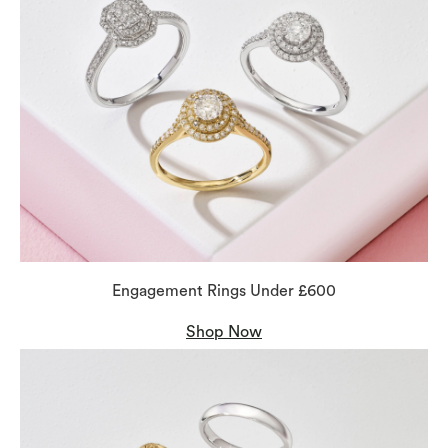
Engagement Rings Under £600
Shop Now