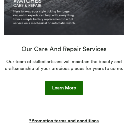
Our Care And Repair Services
Our team of skilled artisans will maintain the beauty and
craftsmanship of your precious pieces for years to come.
Learn More
*Promotion terms and conditions