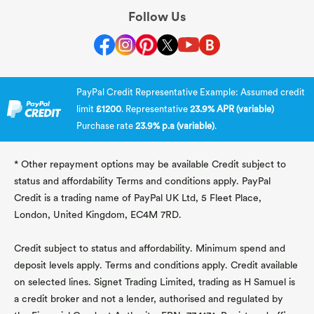
Follow Us
PayPal Credit Representative Example: Assumed credit
limit
£1200
. Representative
23.9% APR (variable)
Purchase rate
23.9% p.a (variable)
.
* Other repayment options may be available Credit subject to
status and affordability Terms and conditions apply. PayPal
Credit is a trading name of PayPal UK Ltd, 5 Fleet Place,
London, United Kingdom, EC4M 7RD.
Credit subject to status and affordability. Minimum spend and
deposit levels apply. Terms and conditions apply. Credit available
on selected lines. Signet Trading Limited, trading as H Samuel is
a credit broker and not a lender, authorised and regulated by