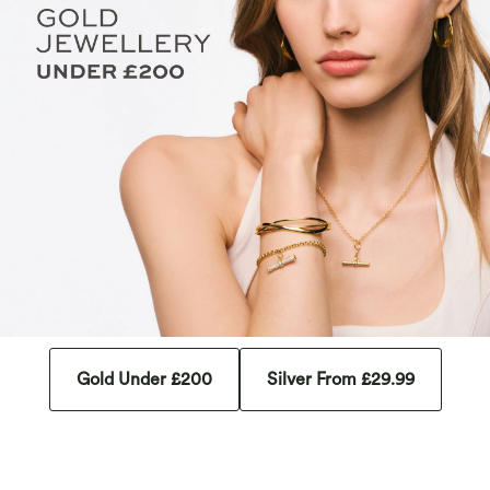
Gold Under £200
Silver From £29.99