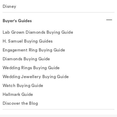
Disney
Buyer's Guides
Lab Grown Diamonds Buying Guide
H. Samuel Buying Guides
Engagement Ring Buying Guide
Diamonds Buying Guide
Wedding Rings Buying Guide
Wedding Jewellery Buying Guide
Watch Buying Guide
Hallmark Guide
Discover the Blog