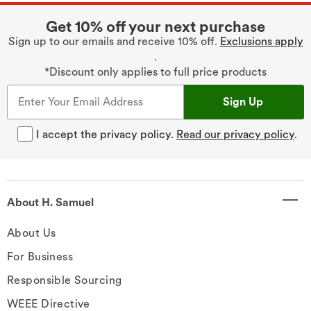
Get 10% off your next purchase
Sign up to our emails and receive 10% off.
Exclusions apply
.
*Discount only applies to full price products
Sign Up
I accept the privacy policy.
Read our privacy policy
.
About H. Samuel
About Us
For Business
Responsible Sourcing
WEEE Directive