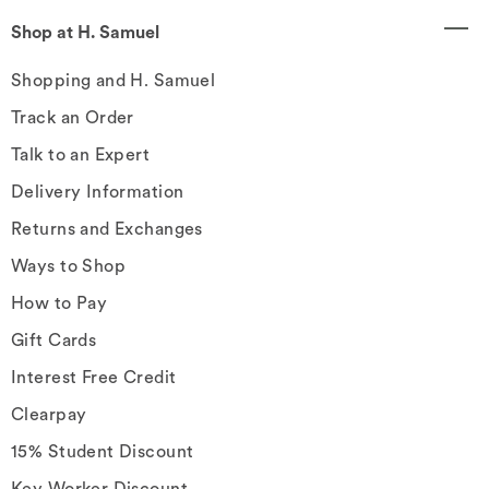
Shop at H. Samuel
Shopping and H. Samuel
Track an Order
Talk to an Expert
Delivery Information
Returns and Exchanges
Ways to Shop
How to Pay
Gift Cards
Interest Free Credit
Clearpay
15% Student Discount
Key Worker Discount