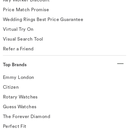
Price Match Promise
Wedding Rings Best Price Guarantee
Virtual Try On
Visual Search Tool
Refer a Friend
Top Brands
Emmy London
Citizen
Rotary Watches
Guess Watches
The Forever Diamond
Perfect Fit