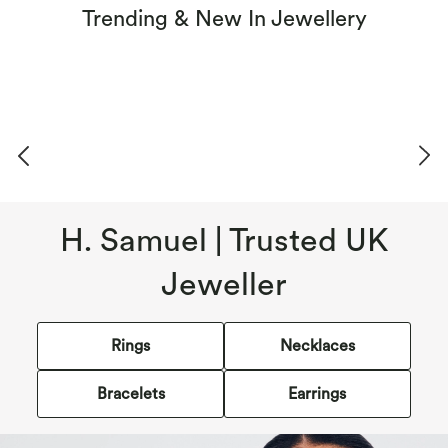
Trending & New In Jewellery
H. Samuel | Trusted UK
Jeweller
Rings
Necklaces
Bracelets
Earrings