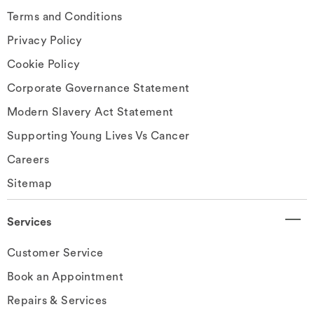
Terms and Conditions
Privacy Policy
Cookie Policy
Corporate Governance Statement
Modern Slavery Act Statement
Supporting Young Lives Vs Cancer
Careers
Sitemap
Services
Customer Service
Book an Appointment
Repairs & Services