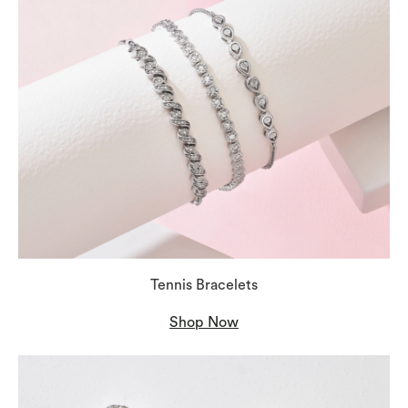
Tennis Bracelets
Shop Now