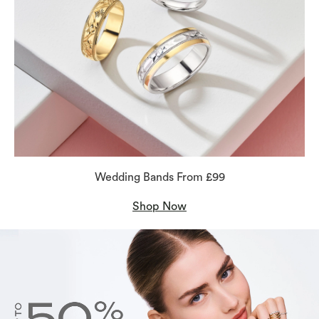
Wedding Bands From £99
Shop Now