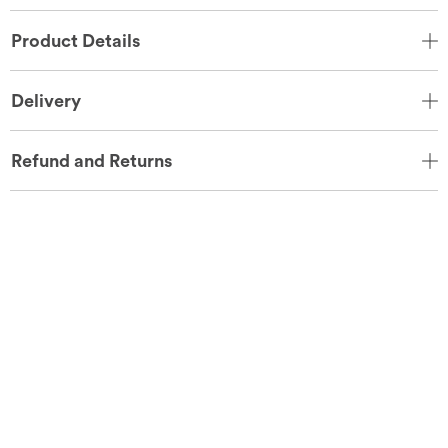
Product Details
Delivery
Refund and Returns