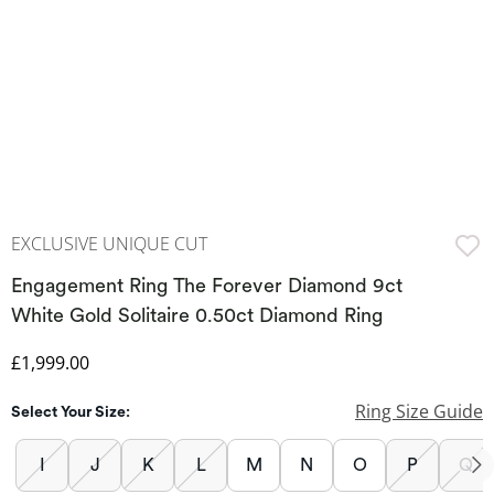
EXCLUSIVE UNIQUE CUT
Engagement Ring The Forever Diamond 9ct
White Gold Solitaire 0.50ct Diamond Ring
Discounted Price
£1,999.00
Ring Size Guide
Select Your Size:
I
J
K
L
M
N
O
P
Q