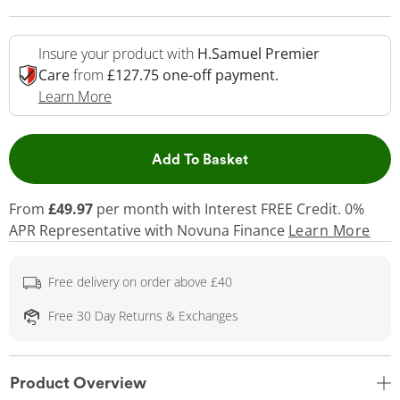
Insure your product with
H.Samuel Premier
Care
from
£127.75 one-off payment.
This Action Will Open Drawer
Learn More
This Action will open 
Add To Basket
From
£49.97
per month with Interest FREE Credit. 0%
APR Representative
with Novuna Finance
Learn More
Free delivery on order above £40
Free 30 Day Returns & Exchanges
Product Overview