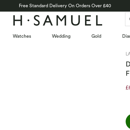
Free Standard Delivery On Orders Over £40
Watches
Wedding
Gold
Dia
L
D
F
£
D