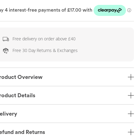
Free delivery on order above £40
Free 30 Day Returns & Exchanges
roduct Overview
roduct Details
elivery
efund and Returns