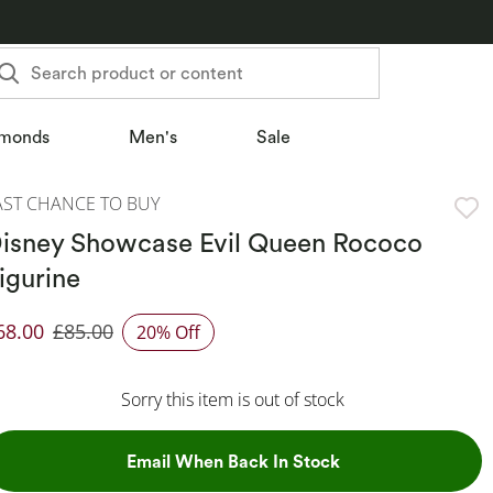
Search product or content
monds
Men's
Sale
AST CHANCE TO BUY
isney Showcase Evil Queen Rococo
igurine
68.00
£85.00
20% Off
iscounted Price
Sorry this item is out of stock
, This Action Will
Email When Back In Stock