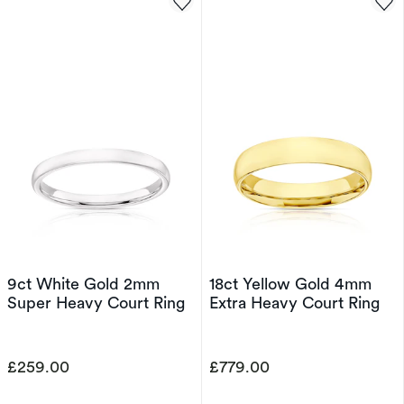
9ct White Gold 2mm
18ct Yellow Gold 4mm
Super Heavy Court Ring
Extra Heavy Court Ring
£259.00
£779.00