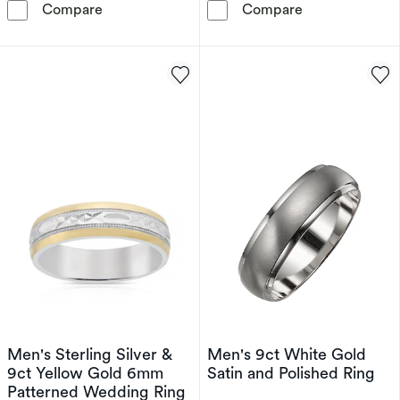
9ct White Gold 5mm Extra Heavy Court Ring
18ct Yellow Go
Compare
Compare
Men's Sterling Silver &
Men's 9ct White Gold
9ct Yellow Gold 6mm
Satin and Polished Ring
Patterned Wedding Ring