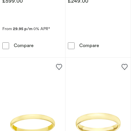
£599.00
£249.00
From
29.95 p/m
0% APR*
9ct Yellow Gold 6mm Super Heavy Court Ring
9ct White Gol
Compare
Compare