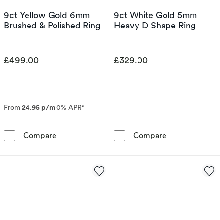
9ct Yellow Gold 6mm
9ct White Gold 5mm
Brushed & Polished Ring
Heavy D Shape Ring
£499.00
£329.00
From
24.95 p/m
0% APR*
9ct Yellow Gold 6mm Brushed & Polished Ring
9ct White Gol
Compare
Compare