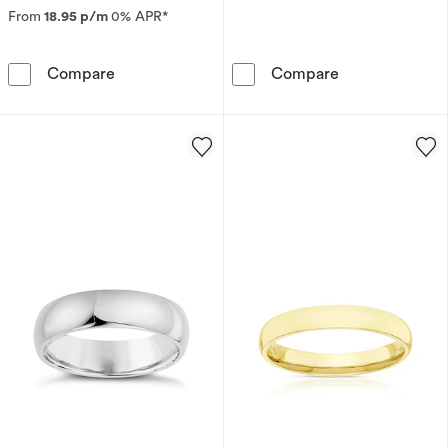
From
18.95 p/m
0% APR*
9ct Yellow Gold 4mm Extra Heavy Court Ring
9ct White Gol
Compare
Compare