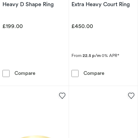
Heavy D Shape Ring
Extra Heavy Court Ring
£199.00
£450.00
From
22.5 p/m
0% APR*
9ct White Gold 3mm Heavy D Shape Ring
9ct Yellow Gol
Compare
Compare