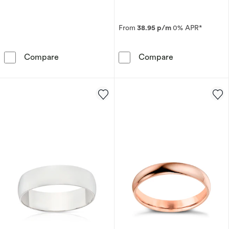
From
38.95 p/m
0% APR*
9ct White Gold 2mm Super Heavy Court Ring
18ct Yellow Go
Compare
Compare