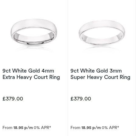
9ct White Gold 4mm
9ct White Gold 3mm
Extra Heavy Court Ring
Super Heavy Court Ring
£379.00
£379.00
From
18.95 p/m
0% APR*
From
18.95 p/m
0% APR*