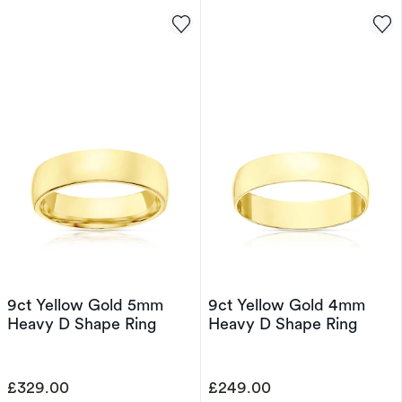
9ct Yellow Gold 5mm
9ct Yellow Gold 4mm
Heavy D Shape Ring
Heavy D Shape Ring
£329.00
£249.00