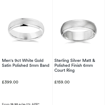
Men's 9ct White Gold
Sterling Silver Matt &
Satin Polished 5mm Band
Polished Finish 6mm
Court Ring
£399.00
£159.00
From
19.95 p/m
0% APR*