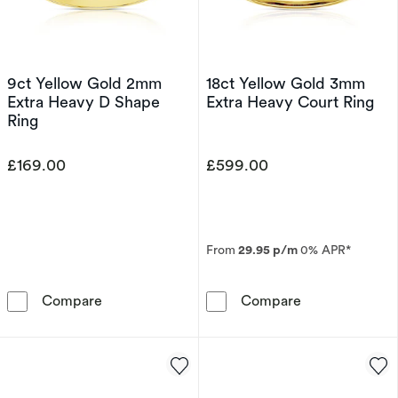
9ct Yellow Gold 2mm
18ct Yellow Gold 3mm
Extra Heavy D Shape
Extra Heavy Court Ring
Ring
£169.00
£599.00
From
29.95 p/m
0% APR*
9ct Yellow Gold 2mm Extra Heavy D Shape Ri
18ct Yellow Go
Compare
Compare