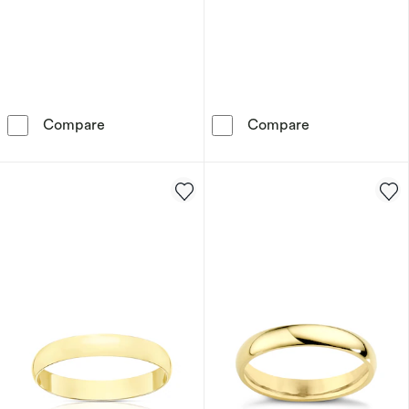
9ct Yellow Gold 5mm Heavy D Shape Ring
9ct Yellow Go
Compare
Compare