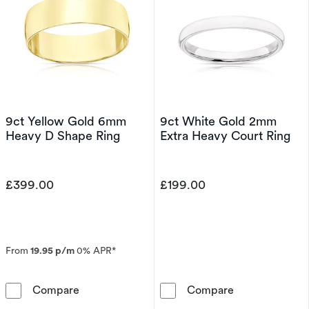
9ct Yellow Gold 6mm
9ct White Gold 2mm
Heavy D Shape Ring
Extra Heavy Court Ring
£399.00
£199.00
From
19.95 p/m
0% APR*
9ct Yellow Gold 6mm Heavy D Shape Ring
9ct White Gol
Compare
Compare