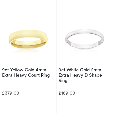
9ct Yellow Gold 4mm
9ct White Gold 2mm
Extra Heavy Court Ring
Extra Heavy D Shape
Ring
£379.00
£169.00