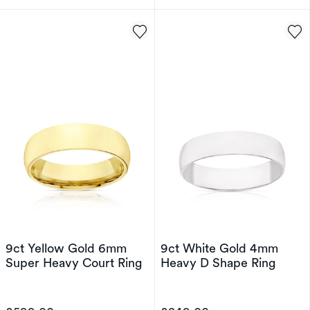
9ct Yellow Gold 6mm
9ct White Gold 4mm
Super Heavy Court Ring
Heavy D Shape Ring