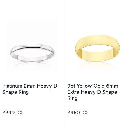
Platinum 2mm Heavy D
9ct Yellow Gold 6mm
Shape Ring
Extra Heavy D Shape
Ring
£399.00
£450.00