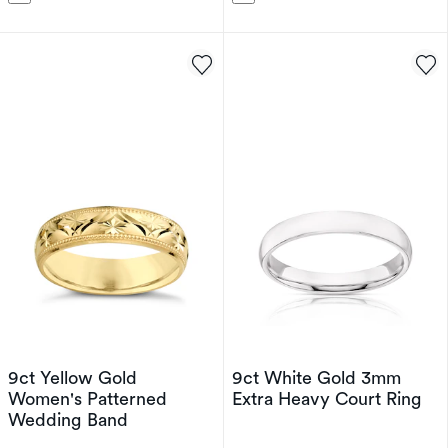
9ct Yellow Gold
9ct White Gold 3mm
Women's Patterned
Extra Heavy Court Ring
Wedding Band