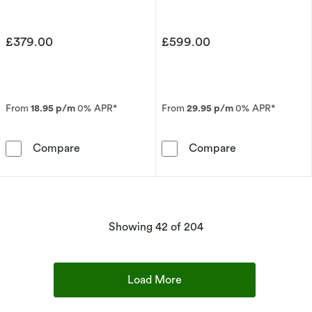
£379.00
£599.00
From
18.95 p/m
0% APR*
From
29.95 p/m
0% APR*
9ct Yellow Gold 3mm Super Heavy Court Ring
18ct Yellow G
Compare
Compare
products
Showing
42
of 204
Load More