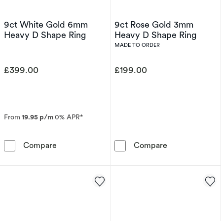
9ct White Gold 6mm
9ct Rose Gold 3mm
Heavy D Shape Ring
Heavy D Shape Ring
MADE TO ORDER
£399.00
£199.00
From
19.95 p/m
0% APR*
9ct White Gold 6mm Heavy D Shape Ring
9ct Rose Gold
Compare
Compare