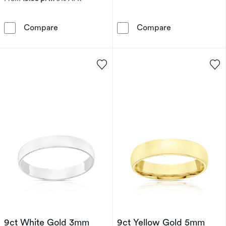
Men's 9ct White Gold Satin Polished 5mm Ba
Sterling Silve
Compare
Compare
9ct White Gold 3mm
9ct Yellow Gold 5mm