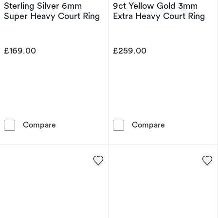
Sterling Silver 6mm
9ct Yellow Gold 3mm
Super Heavy Court Ring
Extra Heavy Court Ring
£169.00
£259.00
Sterling Silver 6mm Super Heavy Court Ring
9ct Yellow Gol
Compare
Compare