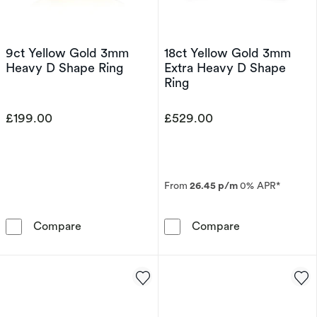
9ct Yellow Gold 3mm
18ct Yellow Gold 3mm
Heavy D Shape Ring
Extra Heavy D Shape
Ring
£199.00
£529.00
From
26.45 p/m
0% APR*
9ct Yellow Gold 3mm Heavy D Shape Ring
18ct Yellow Go
Compare
Compare