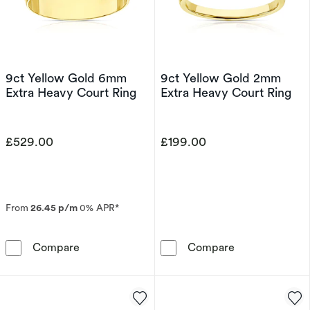
9ct Yellow Gold 6mm
9ct Yellow Gold 2mm
Extra Heavy Court Ring
Extra Heavy Court Ring
£529.00
£199.00
From
26.45 p/m
0% APR*
9ct Yellow Gold 6mm Extra Heavy Court Ring
9ct Yellow Gol
Compare
Compare