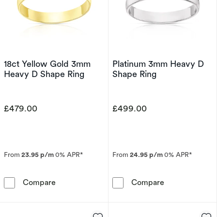
18ct Yellow Gold 3mm
Platinum 3mm Heavy D
Heavy D Shape Ring
Shape Ring
£479.00
£499.00
From
23.95 p/m
0% APR*
From
24.95 p/m
0% APR*
18ct Yellow Gold 3mm Heavy D Shape Ring
Platinum 3mm 
Compare
Compare