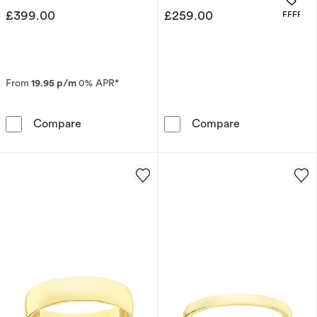
£399.00
£259.00
OFFERS
From
19.95 p/m
0% APR*
9ct Yellow Gold Women's Patterned Wedding
9ct White Gol
Compare
Compare