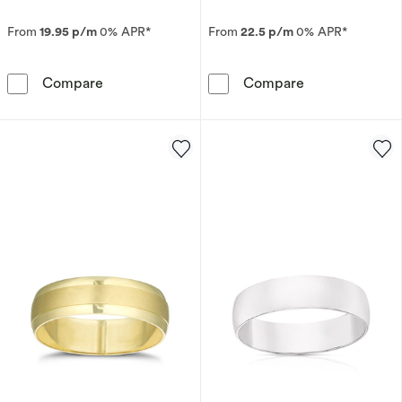
From
19.95 p/m
0% APR*
From
22.5 p/m
0% APR*
Platinum 2mm Heavy D Shape Ring
9ct Yellow Go
Compare
Compare