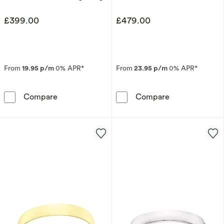
£399.00
£479.00
From
19.95 p/m
0% APR*
From
23.95 p/m
0% APR*
Men's Sterling Silver & 9ct Yellow Gold 6mm
Men's 9ct Whit
Compare
Compare