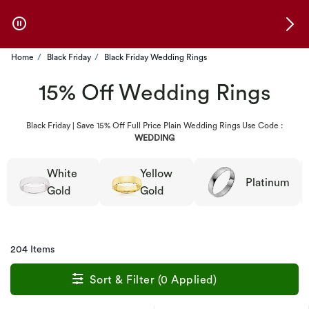
Skip to Offers
Home
Black Friday
Black Friday Wedding Rings
15% Off Wedding Rings
Black Friday | Save 15% Off Full Price Plain Wedding Rings Use Code :
WEDDING
White
Yellow
Platinum
Gold
Gold
204 Items
Sort & Filter (0 Applied)