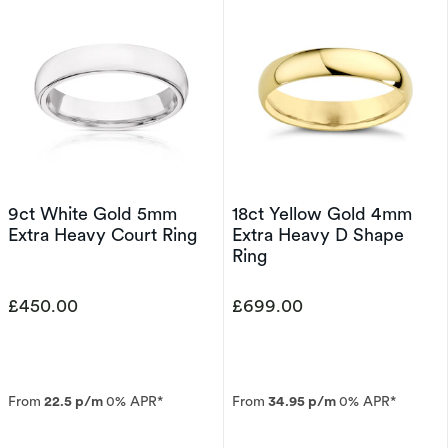
9ct White Gold 5mm
18ct Yellow Gold 4mm
Extra Heavy Court Ring
Extra Heavy D Shape
Ring
£450.00
£699.00
From
22.5 p/m
0% APR*
From
34.95 p/m
0% APR*