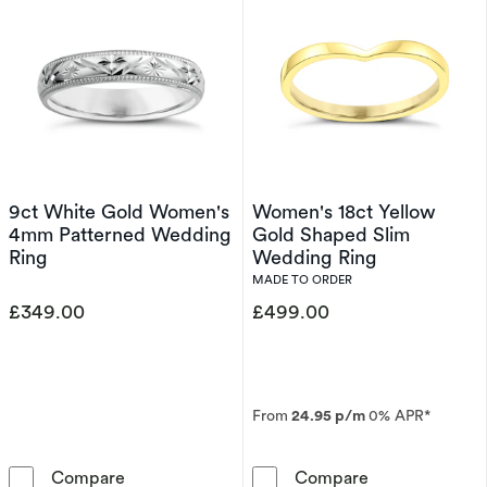
9ct White Gold Women's
Women's 18ct Yellow
4mm Patterned Wedding
Gold Shaped Slim
Ring
Wedding Ring
MADE TO ORDER
£349.00
£499.00
From
24.95 p/m
0% APR*
9ct White Gold Women's 4mm Patterned Wed
Women's 18ct 
Compare
Compare