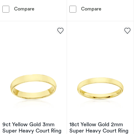
9ct White Gold 4mm Extra Heavy Court Ring
9ct White Gol
Compare
Compare
9ct Yellow Gold 3mm
18ct Yellow Gold 2mm
Super Heavy Court Ring
Super Heavy Court Ring