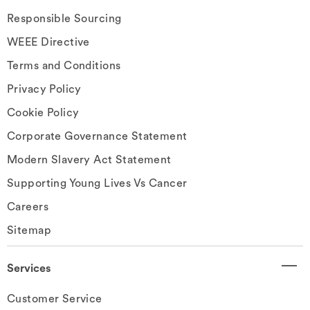
Responsible Sourcing
WEEE Directive
Terms and Conditions
Privacy Policy
Cookie Policy
Corporate Governance Statement
Modern Slavery Act Statement
Supporting Young Lives Vs Cancer
Careers
Sitemap
Services
Customer Service