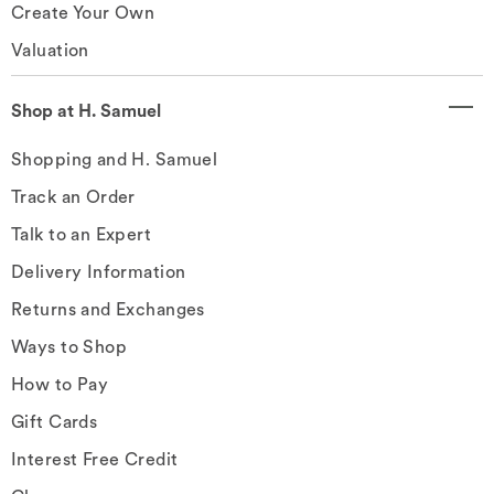
Create Your Own
Valuation
Shop at H. Samuel
Shopping and H. Samuel
Track an Order
Talk to an Expert
Delivery Information
Returns and Exchanges
Ways to Shop
How to Pay
Gift Cards
Interest Free Credit