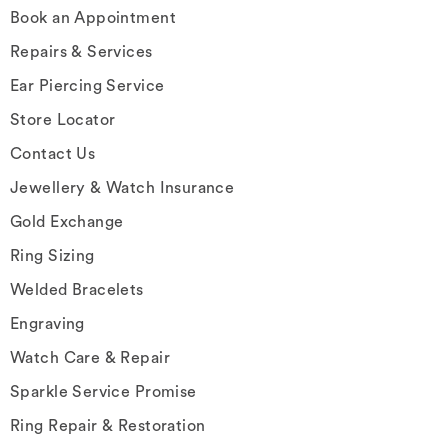
Book an Appointment
Repairs & Services
Ear Piercing Service
Store Locator
Contact Us
Jewellery & Watch Insurance
Gold Exchange
Ring Sizing
Welded Bracelets
Engraving
Watch Care & Repair
Sparkle Service Promise
Ring Repair & Restoration