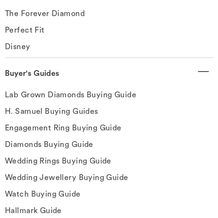
The Forever Diamond
Perfect Fit
Disney
Buyer's Guides
Lab Grown Diamonds Buying Guide
H. Samuel Buying Guides
Engagement Ring Buying Guide
Diamonds Buying Guide
Wedding Rings Buying Guide
Wedding Jewellery Buying Guide
Watch Buying Guide
Hallmark Guide