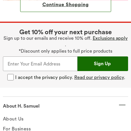
Continue Shopping
Get 10% off your next purchase
Sign up to our emails and receive 10% off.
Exclusions apply
.
*Discount only applies to full price products
Sign Up
I accept the privacy policy.
Read our privacy policy
.
About H. Samuel
About Us
For Business