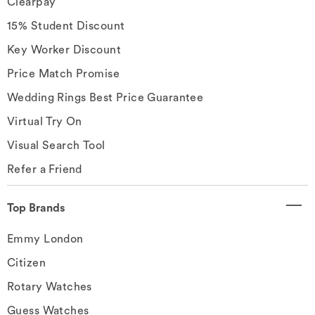
Clearpay
15% Student Discount
Key Worker Discount
Price Match Promise
Wedding Rings Best Price Guarantee
Virtual Try On
Visual Search Tool
Refer a Friend
Top Brands
Emmy London
Citizen
Rotary Watches
Guess Watches