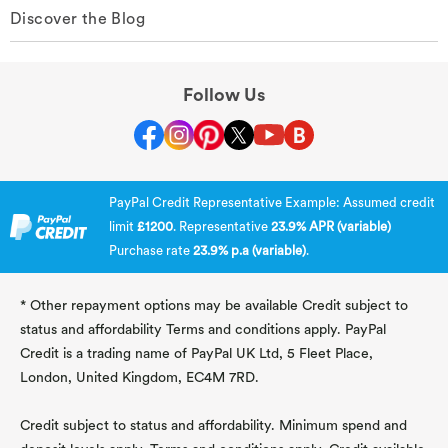
Discover the Blog
Follow Us
PayPal Credit Representative Example: Assumed credit
limit
£1200
. Representative
23.9% APR (variable)
Purchase rate
23.9% p.a (variable)
.
* Other repayment options may be available Credit subject to
status and affordability Terms and conditions apply. PayPal
Credit is a trading name of PayPal UK Ltd, 5 Fleet Place,
London, United Kingdom, EC4M 7RD.
Credit subject to status and affordability. Minimum spend and