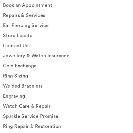
Book an Appointment
Repairs & Services
Ear Piercing Service
Store Locator
Contact Us
Jewellery & Watch Insurance
Gold Exchange
Ring Sizing
Welded Bracelets
Engraving
Watch Care & Repair
Sparkle Service Promise
Ring Repair & Restoration