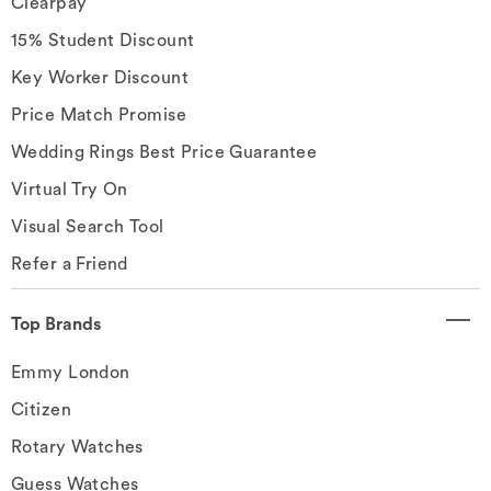
Clearpay
15% Student Discount
Key Worker Discount
Price Match Promise
Wedding Rings Best Price Guarantee
Virtual Try On
Visual Search Tool
Refer a Friend
Top Brands
Emmy London
Citizen
Rotary Watches
Guess Watches