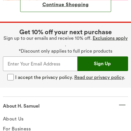
Continue Shopping
Get 10% off your next purchase
Sign up to our emails and receive 10% off.
Exclusions apply
.
*Discount only applies to full price products
Sign Up
I accept the privacy policy.
Read our privacy policy
.
About H. Samuel
About Us
For Business