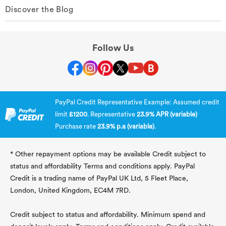
Discover the Blog
Follow Us
PayPal Credit Representative Example: Assumed credit
limit
£1200
. Representative
23.9% APR (variable)
Purchase rate
23.9% p.a (variable)
.
* Other repayment options may be available Credit subject to
status and affordability Terms and conditions apply. PayPal
Credit is a trading name of PayPal UK Ltd, 5 Fleet Place,
London, United Kingdom, EC4M 7RD.
Credit subject to status and affordability. Minimum spend and