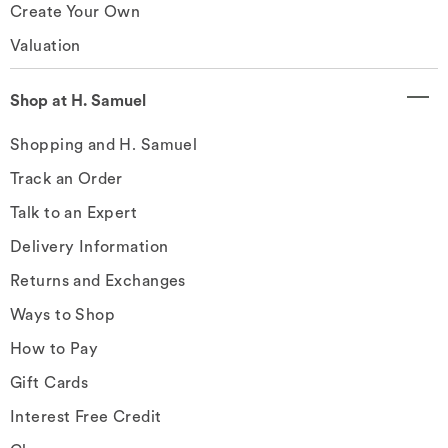
Create Your Own
Valuation
Shop at H. Samuel
Shopping and H. Samuel
Track an Order
Talk to an Expert
Delivery Information
Returns and Exchanges
Ways to Shop
How to Pay
Gift Cards
Interest Free Credit