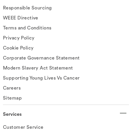
Responsible Sourcing
WEEE Directive
Terms and Conditions
Privacy Policy
Cookie Policy
Corporate Governance Statement
Modern Slavery Act Statement
Supporting Young Lives Vs Cancer
Careers
Sitemap
Services
Customer Service