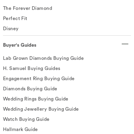
The Forever Diamond
Perfect Fit
Disney
Buyer's Guides
Lab Grown Diamonds Buying Guide
H. Samuel Buying Guides
Engagement Ring Buying Guide
Diamonds Buying Guide
Wedding Rings Buying Guide
Wedding Jewellery Buying Guide
Watch Buying Guide
Hallmark Guide