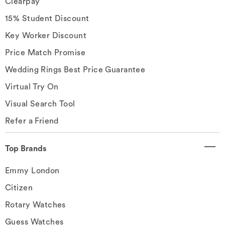
Clearpay
15% Student Discount
Key Worker Discount
Price Match Promise
Wedding Rings Best Price Guarantee
Virtual Try On
Visual Search Tool
Refer a Friend
Top Brands
Emmy London
Citizen
Rotary Watches
Guess Watches