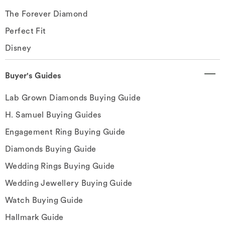
The Forever Diamond
Perfect Fit
Disney
Buyer's Guides
Lab Grown Diamonds Buying Guide
H. Samuel Buying Guides
Engagement Ring Buying Guide
Diamonds Buying Guide
Wedding Rings Buying Guide
Wedding Jewellery Buying Guide
Watch Buying Guide
Hallmark Guide