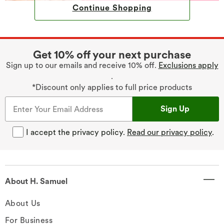
Continue Shopping
Get 10% off your next purchase
Sign up to our emails and receive 10% off.
Exclusions apply
.
*Discount only applies to full price products
Sign Up
I accept the privacy policy.
Read our privacy policy
.
About H. Samuel
About Us
For Business