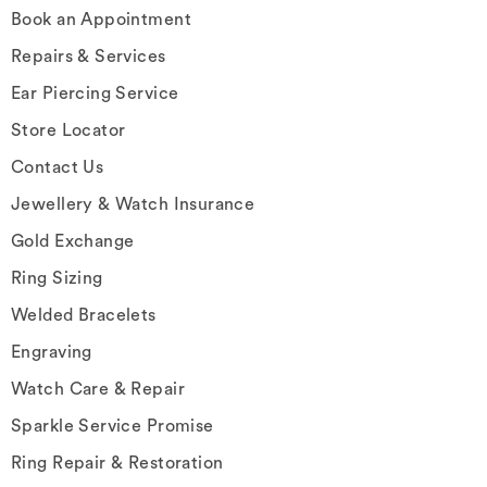
Book an Appointment
Repairs & Services
Ear Piercing Service
Store Locator
Contact Us
Jewellery & Watch Insurance
Gold Exchange
Ring Sizing
Welded Bracelets
Engraving
Watch Care & Repair
Sparkle Service Promise
Ring Repair & Restoration