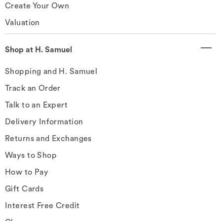
Create Your Own
Valuation
Shop at H. Samuel
Shopping and H. Samuel
Track an Order
Talk to an Expert
Delivery Information
Returns and Exchanges
Ways to Shop
How to Pay
Gift Cards
Interest Free Credit