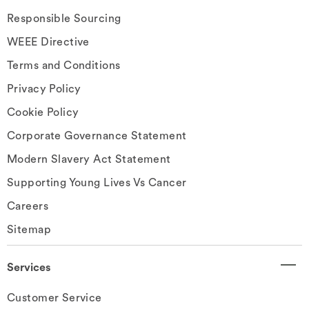
Responsible Sourcing
WEEE Directive
Terms and Conditions
Privacy Policy
Cookie Policy
Corporate Governance Statement
Modern Slavery Act Statement
Supporting Young Lives Vs Cancer
Careers
Sitemap
Services
Customer Service