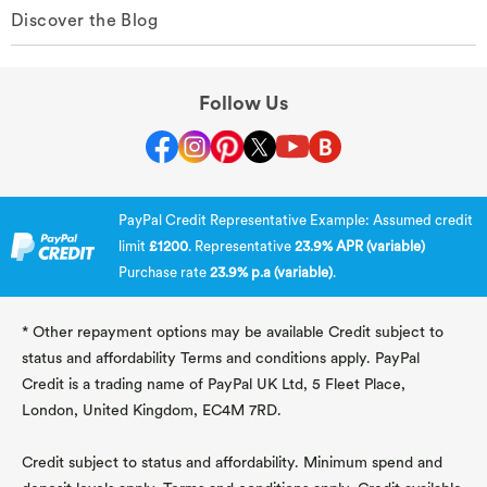
Discover the Blog
Follow Us
PayPal Credit Representative Example: Assumed credit
limit
£1200
. Representative
23.9% APR (variable)
Purchase rate
23.9% p.a (variable)
.
* Other repayment options may be available Credit subject to
status and affordability Terms and conditions apply. PayPal
Credit is a trading name of PayPal UK Ltd, 5 Fleet Place,
London, United Kingdom, EC4M 7RD.
Credit subject to status and affordability. Minimum spend and