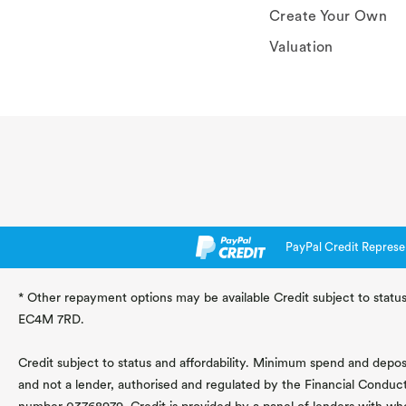
Create Your Own
Valuation
PayPal Credit Represe
* Other repayment options may be available Credit subject to status
EC4M 7RD.
Credit subject to status and affordability. Minimum spend and deposit
and not a lender, authorised and regulated by the Financial Conduc
number 03768979. Credit is provided by a panel of lenders with wh