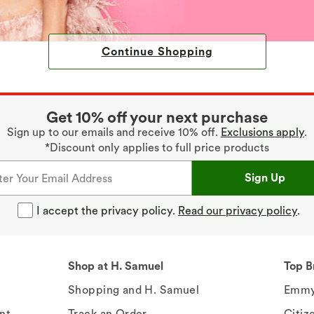
Continue Shopping
Get 10% off your next purchase
Sign up to our emails and receive 10% off.
Exclusions apply
.
*Discount only applies to full price products
Sign Up
I accept the privacy policy.
Read our privacy policy
.
Shop at H. Samuel
Top B
Shopping and H. Samuel
Emmy
nt
Track an Order
Citiz