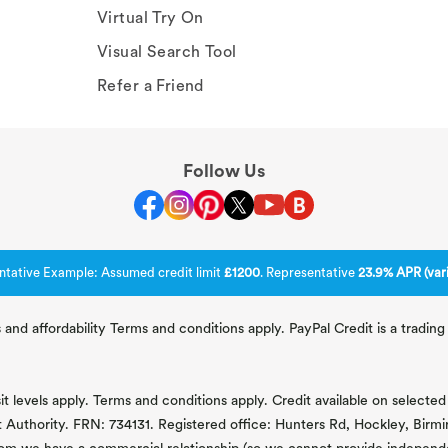
Virtual Try On
Visual Search Tool
Refer a Friend
Follow Us
ntative Example: Assumed credit limit
£1200
. Representative
23.9% APR (vari
 and affordability Terms and conditions apply. PayPal Credit is a tradi
 levels apply. Terms and conditions apply. Credit available on selected 
t Authority. FRN: 734131. Registered office: Hunters Rd, Hockley, Bir
om we have a commercial relationship (so we cannot provide independent