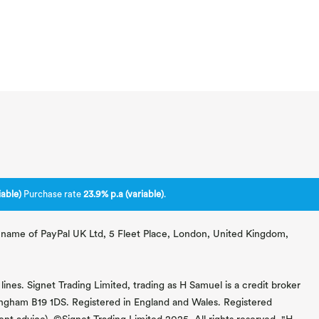
able)
Purchase rate
23.9% p.a (variable)
.
ng name of PayPal UK Ltd, 5 Fleet Place, London, United Kingdom,
lines. Signet Trading Limited, trading as H Samuel is a credit broker
mingham B19 1DS. Registered in England and Wales. Registered
 advice). ©Signet Trading Limited 2025. All rights reserved. "H.