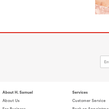
About H. Samuel
Services
About Us
Customer Service
For Business
Book an Appointme