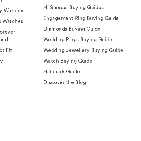
H. Samuel Buying Guides
ry Watches
Engagement Ring Buying Guide
s Watches
Diamonds Buying Guide
orever
ond
Wedding Rings Buying Guide
ct Fit
Wedding Jewellery Buying Guide
ey
Watch Buying Guide
Hallmark Guide
Discover the Blog