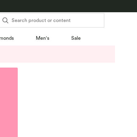
Search product or content
monds
Men's
Sale
u