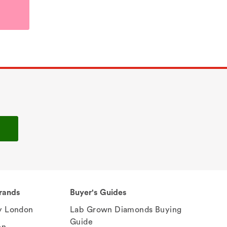
rands
Buyer's Guides
 London
Lab Grown Diamonds Buying
Guide
en