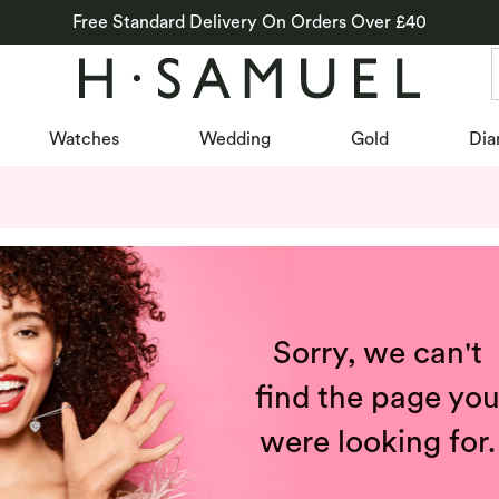
Free Standard Delivery On Orders Over £40
Watches
Wedding
Gold
Dia
Sorry, we can't
find the page yo
were looking for.