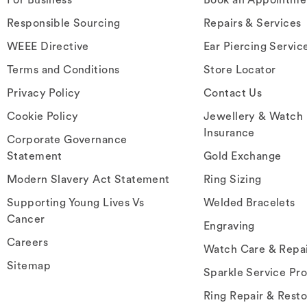
Responsible Sourcing
Repairs & Services
WEEE Directive
Ear Piercing Servic
Terms and Conditions
Store Locator
Privacy Policy
Contact Us
Cookie Policy
Jewellery & Watch
Insurance
Corporate Governance
Statement
Gold Exchange
Modern Slavery Act Statement
Ring Sizing
Supporting Young Lives Vs
Welded Bracelets
Cancer
Engraving
Careers
Watch Care & Repa
Sitemap
Sparkle Service Pr
Ring Repair & Resto