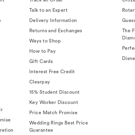
Talk to an Expert
Rota
e
Delivery Information
Gues
Returns and Exchanges
The F
Diam
Ways to Shop
Perfe
How to Pay
Disn
Gift Cards
Interest Free Credit
Clearpay
15% Student Discount
Key Worker Discount
ir
Price Match Promise
omise
Wedding Rings Best Price
ration
Guarantee