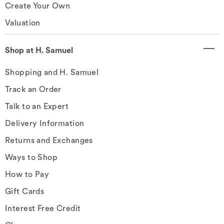
Create Your Own
Valuation
Shop at H. Samuel
Shopping and H. Samuel
Track an Order
Talk to an Expert
Delivery Information
Returns and Exchanges
Ways to Shop
How to Pay
Gift Cards
Interest Free Credit