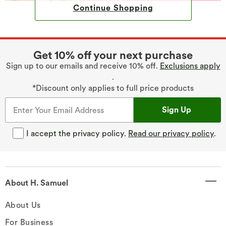
Continue Shopping
Get 10% off your next purchase
Sign up to our emails and receive 10% off.
Exclusions apply
.
*Discount only applies to full price products
Sign Up
I accept the privacy policy.
Read our privacy policy
.
About H. Samuel
About Us
For Business