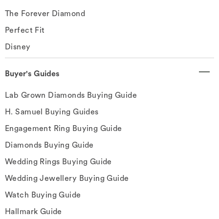
The Forever Diamond
Perfect Fit
Disney
Buyer's Guides
Lab Grown Diamonds Buying Guide
H. Samuel Buying Guides
Engagement Ring Buying Guide
Diamonds Buying Guide
Wedding Rings Buying Guide
Wedding Jewellery Buying Guide
Watch Buying Guide
Hallmark Guide