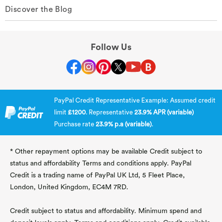
Discover the Blog
Follow Us
PayPal Credit Representative Example: Assumed credit
limit
£1200
. Representative
23.9% APR (variable)
Purchase rate
23.9% p.a (variable)
.
* Other repayment options may be available Credit subject to
status and affordability Terms and conditions apply. PayPal
Credit is a trading name of PayPal UK Ltd, 5 Fleet Place,
London, United Kingdom, EC4M 7RD.
Credit subject to status and affordability. Minimum spend and