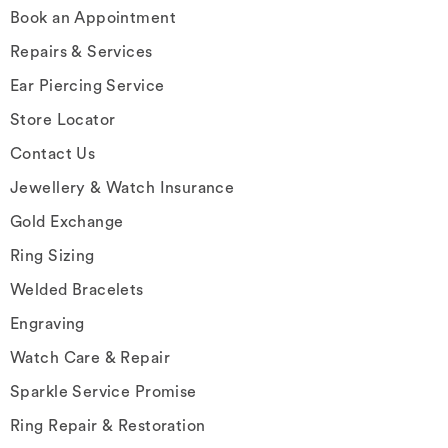
Book an Appointment
Repairs & Services
Ear Piercing Service
Store Locator
Contact Us
Jewellery & Watch Insurance
Gold Exchange
Ring Sizing
Welded Bracelets
Engraving
Watch Care & Repair
Sparkle Service Promise
Ring Repair & Restoration