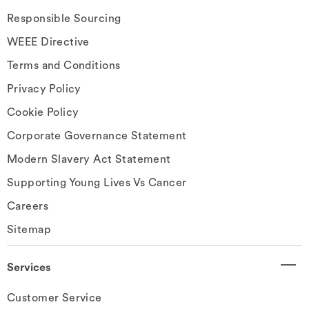
Responsible Sourcing
WEEE Directive
Terms and Conditions
Privacy Policy
Cookie Policy
Corporate Governance Statement
Modern Slavery Act Statement
Supporting Young Lives Vs Cancer
Careers
Sitemap
Services
Customer Service