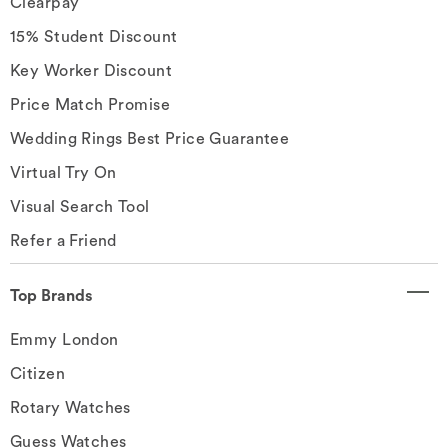
Clearpay
15% Student Discount
Key Worker Discount
Price Match Promise
Wedding Rings Best Price Guarantee
Virtual Try On
Visual Search Tool
Refer a Friend
Top Brands
Emmy London
Citizen
Rotary Watches
Guess Watches