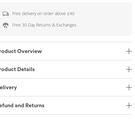
Free delivery on order above £40
Free 30 Day Returns & Exchanges
roduct Overview
roduct Details
elivery
efund and Returns