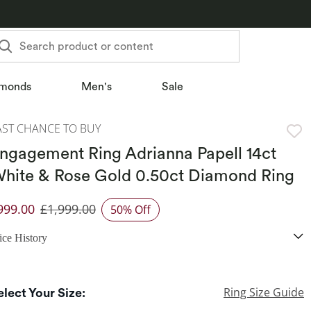
Search product or content
monds
Men's
Sale
AST CHANCE TO BUY
ngagement Ring Adrianna Papell 14ct
hite & Rose Gold 0.50ct Diamond Ring
999.00
£1,999.00
50% Off
iscounted Price
ice History
Ring Size Guide
elect Your Size: