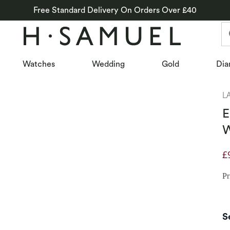
Free Standard Delivery On Orders Over £40
Watches
Wedding
Gold
Dia
L
E
W
£
D
Pr
S