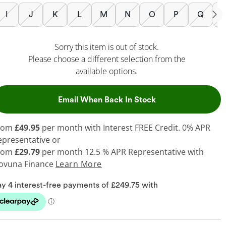
I
J
K
L
M
N
O
P
Q
Sorry this item is out of stock.
Please choose a different selection from the
available options.
, This Action Will
Email When Back In Stock
rom
£49.95
per month with Interest FREE Credit. 0% APR
epresentative or
rom
£29.79
per month 12.5 % APR Representative with
ovuna Finance
Learn More