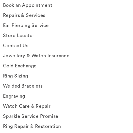
Book an Appointment
Repairs & Services
Ear Piercing Service
Store Locator
Contact Us
Jewellery & Watch Insurance
Gold Exchange
Ring Sizing
Welded Bracelets
Engraving
Watch Care & Repair
Sparkle Service Promise
Ring Repair & Restoration