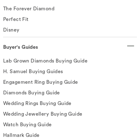
The Forever Diamond
Perfect Fit
Disney
Buyer's Guides
Lab Grown Diamonds Buying Guide
H. Samuel Buying Guides
Engagement Ring Buying Guide
Diamonds Buying Guide
Wedding Rings Buying Guide
Wedding Jewellery Buying Guide
Watch Buying Guide
Hallmark Guide