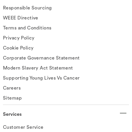
Responsible Sourcing
WEEE Directive
Terms and Conditions
Privacy Policy
Cookie Policy
Corporate Governance Statement
Modern Slavery Act Statement
Supporting Young Lives Vs Cancer
Careers
Sitemap
Services
Customer Service