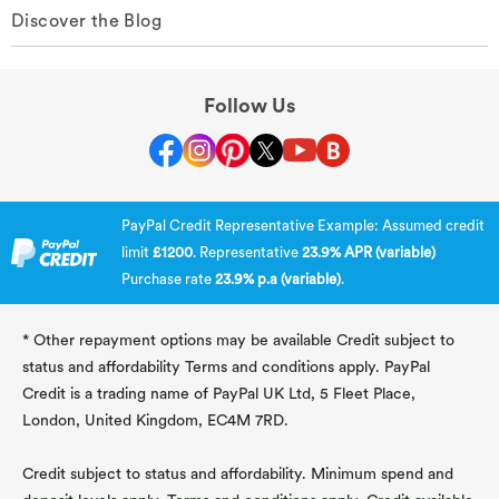
Discover the Blog
Follow Us
PayPal Credit Representative Example: Assumed credit
limit
£1200
. Representative
23.9% APR (variable)
Purchase rate
23.9% p.a (variable)
.
* Other repayment options may be available Credit subject to
status and affordability Terms and conditions apply. PayPal
Credit is a trading name of PayPal UK Ltd, 5 Fleet Place,
London, United Kingdom, EC4M 7RD.
Credit subject to status and affordability. Minimum spend and