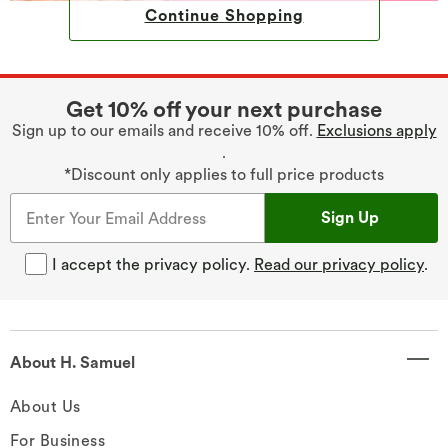
Continue Shopping
Get 10% off your next purchase
Sign up to our emails and receive 10% off.
Exclusions apply
.
*Discount only applies to full price products
Sign Up
I accept the privacy policy.
Read our privacy policy
.
About H. Samuel
About Us
For Business