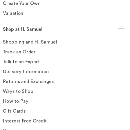
Create Your Own
Valuation
Shop at H. Samuel
Shopping and H. Samuel
Track an Order
Talk to an Expert
Delivery Information
Returns and Exchanges
Ways to Shop
How to Pay
Gift Cards
Interest Free Credit