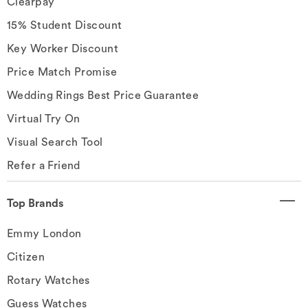
Clearpay
15% Student Discount
Key Worker Discount
Price Match Promise
Wedding Rings Best Price Guarantee
Virtual Try On
Visual Search Tool
Refer a Friend
Top Brands
Emmy London
Citizen
Rotary Watches
Guess Watches