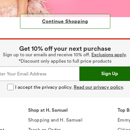
Continue Shopping
Get 10% off your next purchase
Sign up to our emails and receive 10% off.
Exclusions apply
.
*Discount only applies to full price products
Sign Up
I accept the privacy policy.
Read our privacy policy
.
Shop at H. Samuel
Top B
Shopping and H. Samuel
Emmy
nt
Track an Order
Citiz