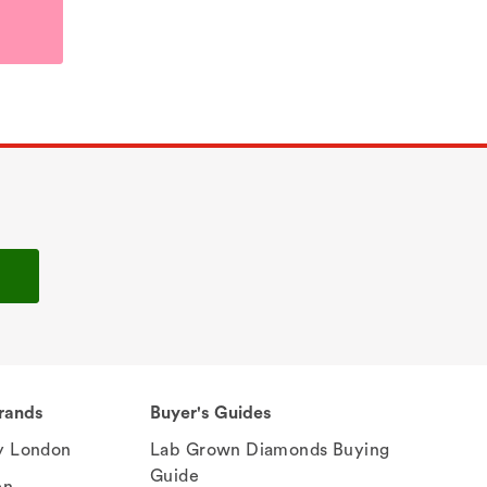
rands
Buyer's Guides
 London
Lab Grown Diamonds Buying
Guide
en