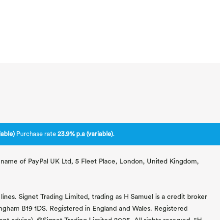
able)
Purchase rate
23.9% p.a (variable)
.
ng name of PayPal UK Ltd, 5 Fleet Place, London, United Kingdom,
lines. Signet Trading Limited, trading as H Samuel is a credit broker
mingham B19 1DS. Registered in England and Wales. Registered
 advice). ©Signet Trading Limited 2025. All rights reserved. "H.