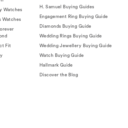
H. Samuel Buying Guides
ry Watches
Engagement Ring Buying Guide
s Watches
Diamonds Buying Guide
orever
ond
Wedding Rings Buying Guide
ct Fit
Wedding Jewellery Buying Guide
ey
Watch Buying Guide
Hallmark Guide
Discover the Blog