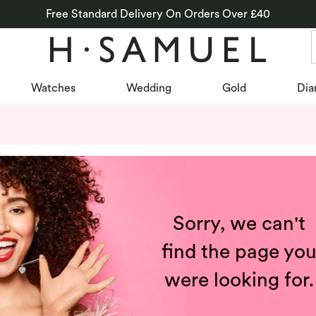
Free Standard Delivery On Orders Over £40
Watches
Wedding
Gold
Dia
Sorry, we can't
find the page yo
were looking for.