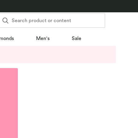
Search product or content
monds
Men's
Sale
u