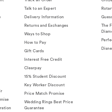
Talk to an Expert
Rota
e
Delivery Information
Gues
Returns and Exchanges
The F
Diam
Ways to Shop
Perfe
How to Pay
Disn
Gift Cards
Interest Free Credit
Clearpay
15% Student Discount
Key Worker Discount
ir
Price Match Promise
omise
Wedding Rings Best Price
ration
Guarantee