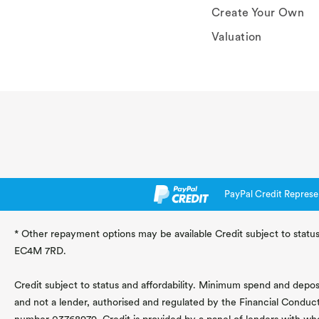
Create Your Own
Valuation
PayPal Credit Represe
* Other repayment options may be available Credit subject to status
EC4M 7RD.
Credit subject to status and affordability. Minimum spend and deposit
and not a lender, authorised and regulated by the Financial Conduc
number 03768979. Credit is provided by a panel of lenders with wh