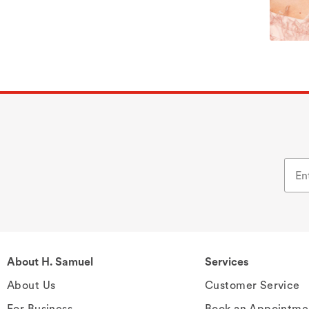
About H. Samuel
Services
About Us
Customer Service
For Business
Book an Appointme