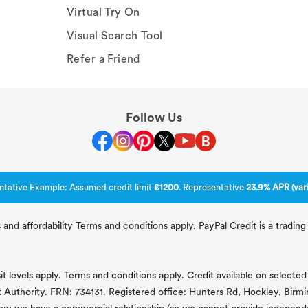
Virtual Try On
Visual Search Tool
Refer a Friend
Follow Us
ntative Example: Assumed credit limit
£1200
. Representative
23.9% APR (vari
 and affordability Terms and conditions apply. PayPal Credit is a tradi
 levels apply. Terms and conditions apply. Credit available on selected 
t Authority. FRN: 734131. Registered office: Hunters Rd, Hockley, Bir
om we have a commercial relationship (so we cannot provide independent