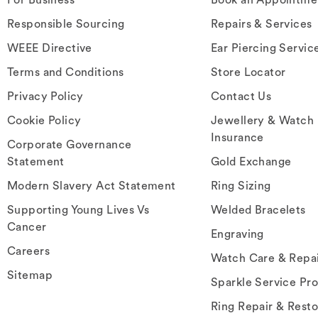
Responsible Sourcing
Repairs & Services
WEEE Directive
Ear Piercing Servic
Terms and Conditions
Store Locator
Privacy Policy
Contact Us
Cookie Policy
Jewellery & Watch
Insurance
Corporate Governance
Statement
Gold Exchange
Modern Slavery Act Statement
Ring Sizing
Supporting Young Lives Vs
Welded Bracelets
Cancer
Engraving
Careers
Watch Care & Repa
Sitemap
Sparkle Service Pr
Ring Repair & Resto