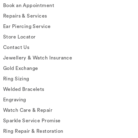
Book an Appointment
Repairs & Services
Ear Piercing Service
Store Locator
Contact Us
Jewellery & Watch Insurance
Gold Exchange
Ring Sizing
Welded Bracelets
Engraving
Watch Care & Repair
Sparkle Service Promise
Ring Repair & Restoration