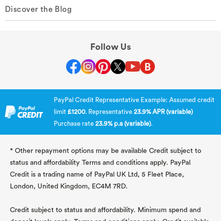
Discover the Blog
Follow Us
PayPal Credit Representative Example: Assumed credit
limit
£1200
. Representative
23.9% APR (variable)
Purchase rate
23.9% p.a (variable)
.
* Other repayment options may be available Credit subject to
status and affordability Terms and conditions apply. PayPal
Credit is a trading name of PayPal UK Ltd, 5 Fleet Place,
London, United Kingdom, EC4M 7RD.
Credit subject to status and affordability. Minimum spend and