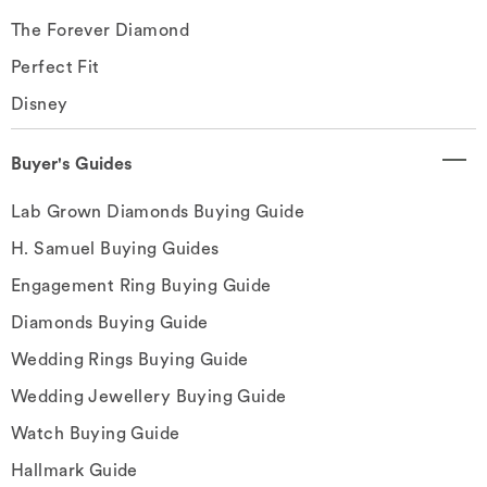
The Forever Diamond
Perfect Fit
Disney
Buyer's Guides
Lab Grown Diamonds Buying Guide
H. Samuel Buying Guides
Engagement Ring Buying Guide
Diamonds Buying Guide
Wedding Rings Buying Guide
Wedding Jewellery Buying Guide
Watch Buying Guide
Hallmark Guide