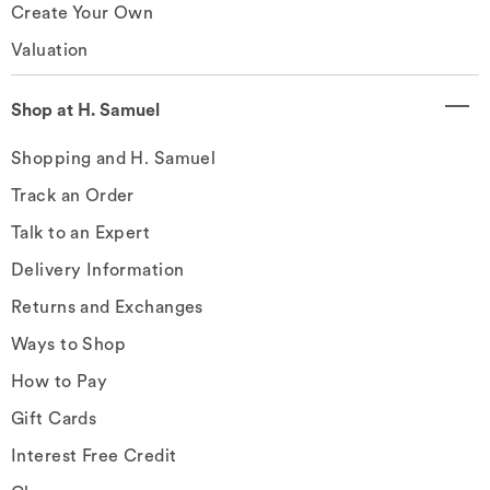
Create Your Own
Valuation
Shop at H. Samuel
Shopping and H. Samuel
Track an Order
Talk to an Expert
Delivery Information
Returns and Exchanges
Ways to Shop
How to Pay
Gift Cards
Interest Free Credit