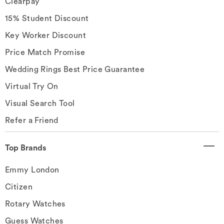
Clearpay
15% Student Discount
Key Worker Discount
Price Match Promise
Wedding Rings Best Price Guarantee
Virtual Try On
Visual Search Tool
Refer a Friend
Top Brands
Emmy London
Citizen
Rotary Watches
Guess Watches