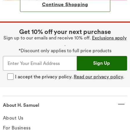
Continue Shopping
Get 10% off your next purchase
Sign up to our emails and receive 10% off.
Exclusions apply
.
*Discount only applies to full price products
Sign Up
I accept the privacy policy.
Read our privacy policy
.
About H. Samuel
About Us
For Business