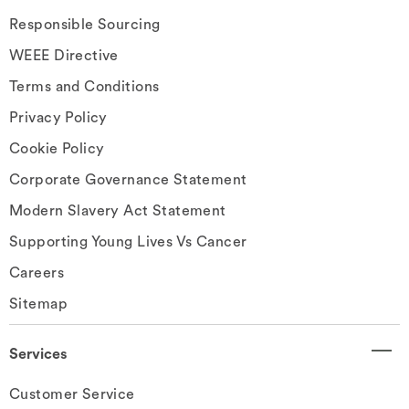
Responsible Sourcing
WEEE Directive
Terms and Conditions
Privacy Policy
Cookie Policy
Corporate Governance Statement
Modern Slavery Act Statement
Supporting Young Lives Vs Cancer
Careers
Sitemap
Services
Customer Service