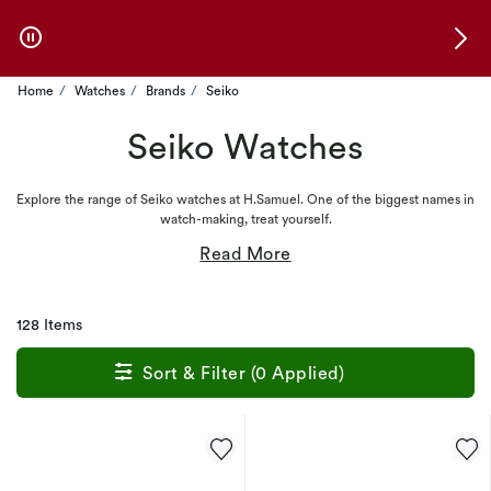
Skip to Offers
Home
Watches
Brands
Seiko
Seiko Watches
Explore the range of Seiko watches at H.Samuel. One of the biggest names in
watch-making, treat yourself.
128 Items
Sort & Filter (0 Applied)