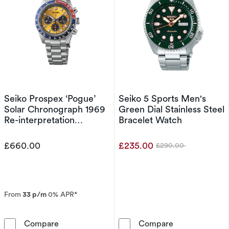
Seiko Prospex ‘Pogue’
Seiko 5 Sports Men's
Solar Chronograph 1969
Green Dial Stainless Steel
Re-interpretation
Bracelet Watch
Stainless Steel Watch
£660.00
£235.00
£290.00
Was
From
33 p/m
0% APR*
Seiko Prospex ‘Pogue’ Solar Chronograph 1969
Seiko 5 Sports
Compare
Compare