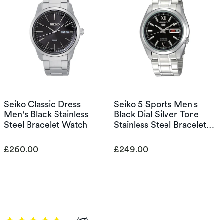
Seiko Classic Dress
Seiko 5 Sports Men's
Men's Black Stainless
Black Dial Silver Tone
Steel Bracelet Watch
Stainless Steel Bracelet
Watch
£260.00
£249.00