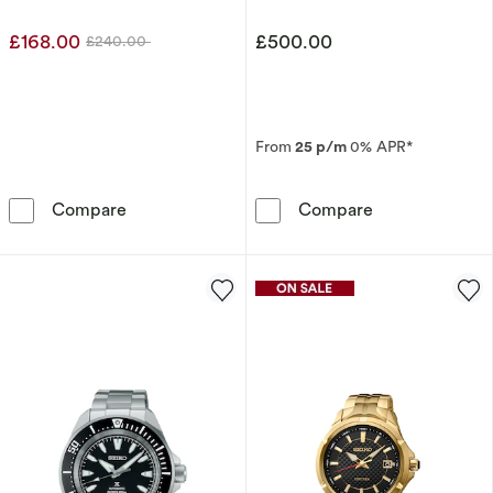
£168.00
£500.00
£240.00
Was
From
25 p/m
0% APR*
Seiko Essential Time Men's Stainless Steel Br
Seiko Men's P
Compare
Compare