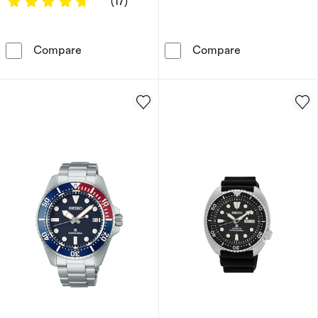
4.7647 out of 5 stars
(17)
Seiko Classic Dress Men's Black Stainless Ste
Seiko 5 Sports 
Compare
Compare