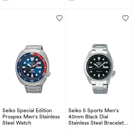
Seiko Special Edition
Seiko 5 Sports Men's
Prospex Men's Stainless
40mm Black Dial
Steel Watch
Stainless Steel Bracelet
Watch