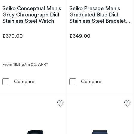
Seiko Conceptual Men's
Seiko Presage Men's
Grey Chronograph Dial
Graduated Blue Dial
Stainless Steel Watch
Stainless Steel Bracelet
Watch
£370.00
£349.00
From
18.5 p/m
0% APR*
Seiko Conceptual Men's Grey Chronograph Dia
Seiko Presage 
Compare
Compare