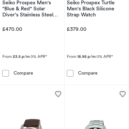
Seiko Prospex Men's
Seiko Prospex Turtle
"Blue & Red" Solar
Men's Black Silicone
Diver's Stainless Steel
Strap Watch
Watch
£470.00
£379.00
From
23.5 p/m
0% APR*
From
18.95 p/m
0% APR*
Seiko Prospex Men's &quot;Blue & Red&quot; S
Seiko Prospex 
Compare
Compare