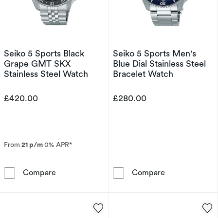
Seiko 5 Sports Black
Seiko 5 Sports Men's
Grape GMT SKX
Blue Dial Stainless Steel
Stainless Steel Watch
Bracelet Watch
£420.00
£280.00
From
21 p/m
0% APR*
Seiko 5 Sports Black Grape GMT SKX Stainles
Seiko 5 Sports 
Compare
Compare