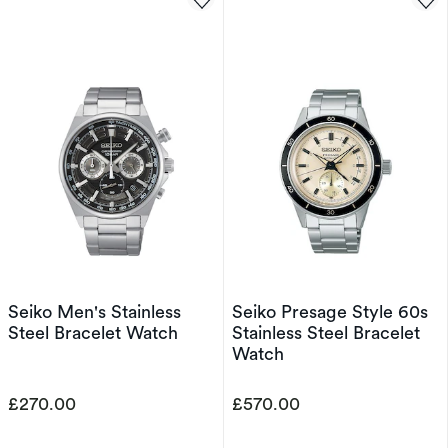
Seiko Men's Stainless
Seiko Presage Style 60s
Steel Bracelet Watch
Stainless Steel Bracelet
Watch
£270.00
£570.00