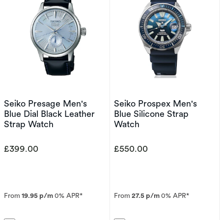
Seiko Presage Men's
Seiko Prospex Men's
Blue Dial Black Leather
Blue Silicone Strap
Strap Watch
Watch
£399.00
£550.00
From
19.95 p/m
0% APR*
From
27.5 p/m
0% APR*