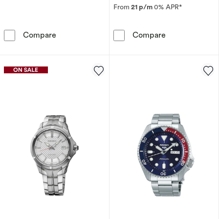
From
21 p/m
0% APR*
Seiko Conceptual Men's White Dial Black Lea
Seiko 5 Sports
Compare
Compare