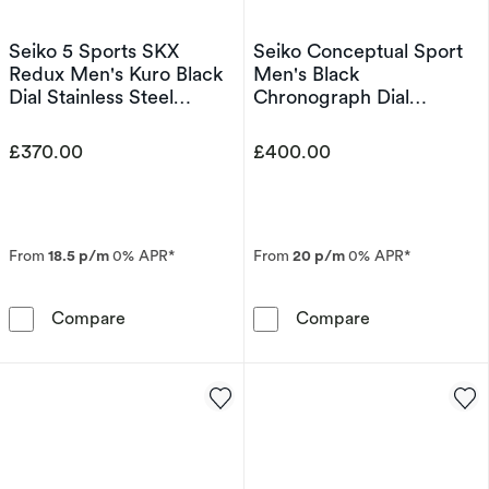
Seiko 5 Sports SKX
Seiko Conceptual Sport
Redux Men's Kuro Black
Men's Black
Dial Stainless Steel
Chronograph Dial
Bracelet Watch
Stainless Steel Bracelet
Watch
£370.00
£400.00
From
18.5 p/m
0% APR*
From
20 p/m
0% APR*
Seiko 5 Sports SKX Redux Men's Kuro Black Di
Seiko Conceptu
Compare
Compare