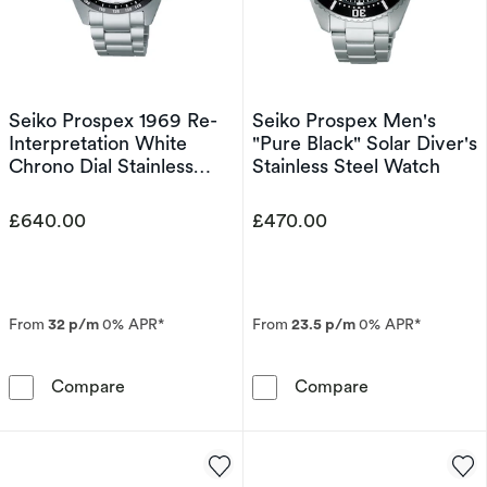
Seiko Prospex 1969 Re-
Seiko Prospex Men's
Interpretation White
"Pure Black" Solar Diver's
Chrono Dial Stainless
Stainless Steel Watch
Steel Watch
£640.00
£470.00
From
32 p/m
0% APR*
From
23.5 p/m
0% APR*
Seiko Prospex 1969 Re-Interpretation White C
Seiko Prospex 
Compare
Compare