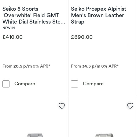
Seiko 5 Sports
Seiko Prospex Alpinist
'Overwhite' Field GMT
Men's Brown Leather
White Dial Stainless Steel
Strap
Bracelet Watch
NEW IN
£410.00
£690.00
From
20.5 p/m
0% APR*
From
34.5 p/m
0% APR*
Seiko 5 Sports 'Overwhite' Field GMT White D
Seiko Prospex 
Compare
Compare