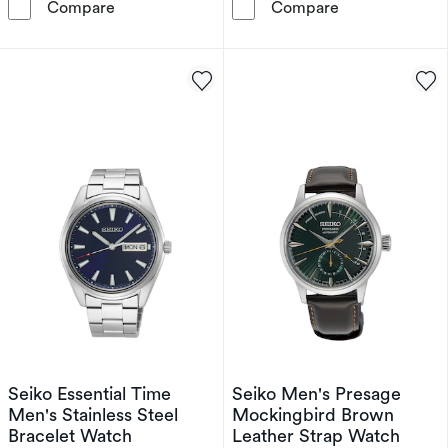
Seiko Presage Men's Blue Dial Black Leather 
Seiko Prospex 
Compare
Compare
Seiko Essential Time
Seiko Men's Presage
Men's Stainless Steel
Mockingbird Brown
Bracelet Watch
Leather Strap Watch