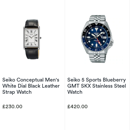
Seiko Conceptual Men's
Seiko 5 Sports Blueberry
White Dial Black Leather
GMT SKX Stainless Steel
Strap Watch
Watch
£230.00
£420.00