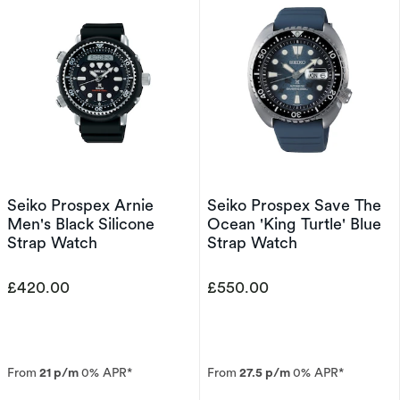
Seiko Prospex Arnie
Seiko Prospex Save The
Men's Black Silicone
Ocean 'King Turtle' Blue
Strap Watch
Strap Watch
£420.00
£550.00
From
21 p/m
0% APR*
From
27.5 p/m
0% APR*