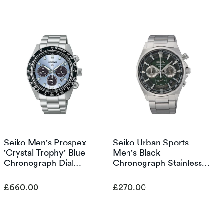
Seiko Men's Prospex
Seiko Urban Sports
'Crystal Trophy' Blue
Men's Black
Chronograph Dial
Chronograph Stainless
Stainless Steel Bracelet
Steel Bracelet Watch
Watch
£660.00
£270.00