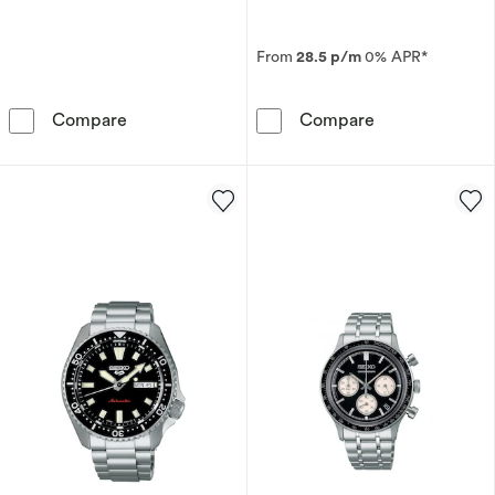
From
28.5 p/m
0% APR*
Seiko Men's Stainless Steel Bracelet Watch
Seiko Presage 
Compare
Compare