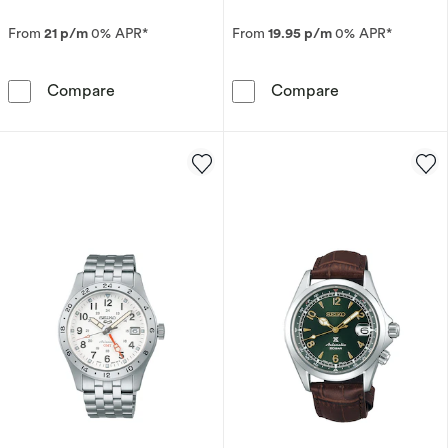
From
21 p/m
0% APR*
From
19.95 p/m
0% APR*
Seiko 5 Sports SKX GMT Men's Bi-Colour Beze
Seiko Prospex 
Compare
Compare