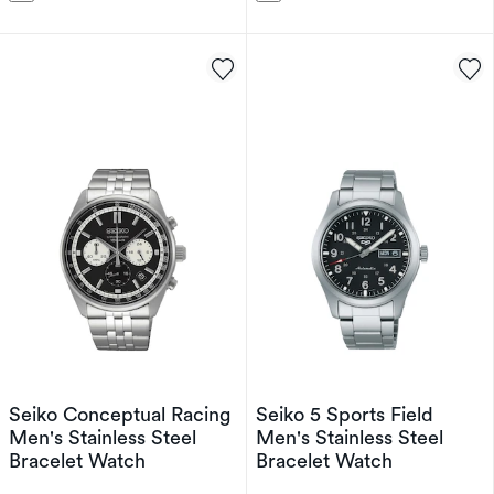
Seiko Conceptual Racing
Seiko 5 Sports Field
Men's Stainless Steel
Men's Stainless Steel
Bracelet Watch
Bracelet Watch