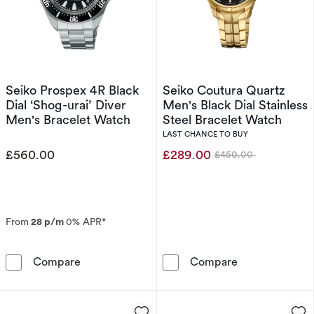
Seiko Prospex 4R Black
Seiko Coutura Quartz
Dial ‘Shog-urai’ Diver
Men's Black Dial Stainless
Men's Bracelet Watch
Steel Bracelet Watch
LAST CHANCE TO BUY
£560.00
£289.00
£450.00
Was
From
28 p/m
0% APR*
Seiko Prospex 4R Black Dial ‘Shog-urai’ Dive
Seiko Coutura 
Compare
Compare