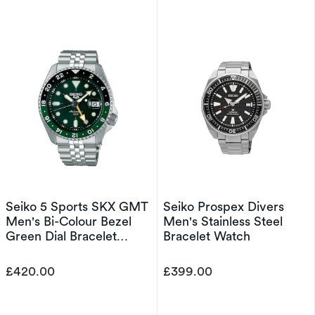
Seiko 5 Sports SKX GMT
Seiko Prospex Divers
Men's Bi-Colour Bezel
Men's Stainless Steel
Green Dial Bracelet
Bracelet Watch
Watch
£420.00
£399.00