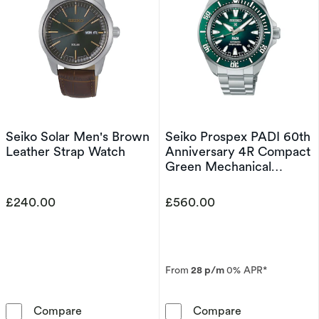
Seiko Solar Men's Brown
Seiko Prospex PADI 60th
Leather Strap Watch
Anniversary 4R Compact
Green Mechanical
Diver's Stainless Steel
Watch
£240.00
£560.00
From
28 p/m
0% APR*
Seiko Solar Men's Brown Leather Strap Watc
Seiko Prospex 
Compare
Compare