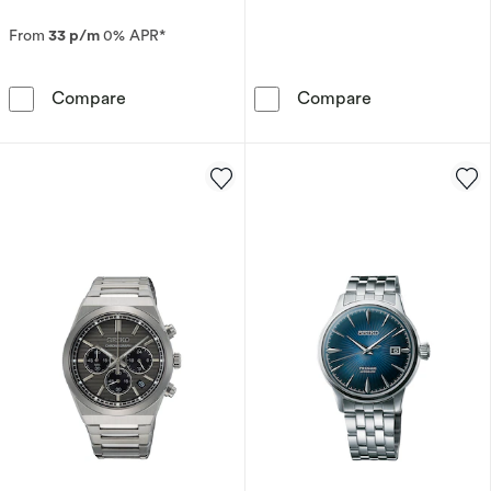
From
33 p/m
0% APR*
Seiko Men's Prospex 'Crystal Trophy' Blue Ch
Seiko Urban Sp
Compare
Compare