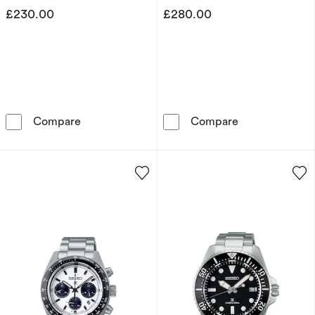
£230.00
£280.00
Seiko Conceptual Racing Men's Stainless Ste
Seiko 5 Sports 
Compare
Compare