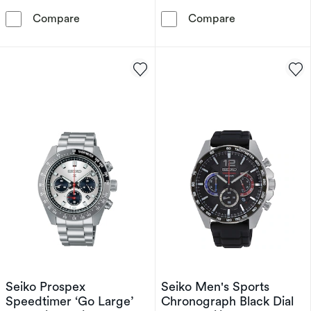
Seiko Prospex Arnie Men's Black Silicone Str
Seiko Prospex 
Compare
Compare
Seiko Prospex
Seiko Men's Sports
Speedtimer ‘Go Large’
Chronograph Black Dial