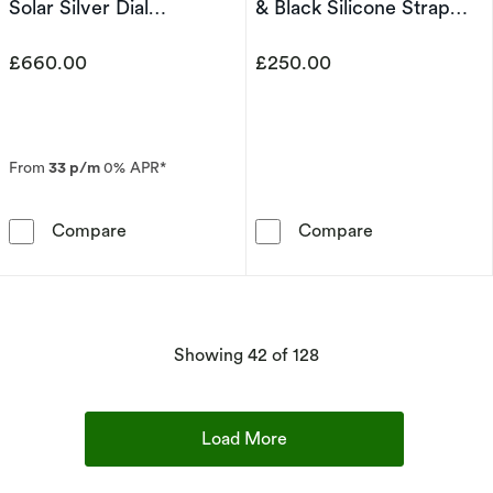
Solar Silver Dial
& Black Silicone Strap
Chronograph Watch
Watch
£660.00
£250.00
From
33 p/m
0% APR*
Seiko Prospex Speedtimer ‘Go Large’ Solar S
Seiko Men's Sp
Compare
Compare
products
Showing
42
of 128
Load More