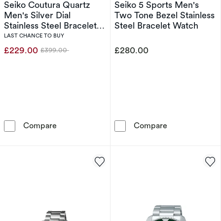
Seiko Coutura Quartz
Seiko 5 Sports Men's
Men's Silver Dial
Two Tone Bezel Stainless
Stainless Steel Bracelet
Steel Bracelet Watch
Watch
LAST CHANCE TO BUY
£229.00
£280.00
£399.00
Was
Seiko Coutura Quartz Men's Silver Dial Stainl
Seiko 5 Sports
Compare
Compare