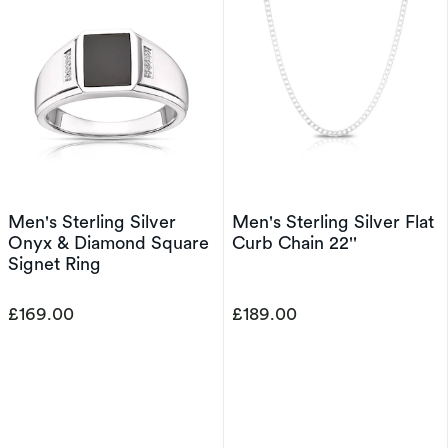
Men's Sterling Silver
Men's Sterling Silver Flat
Onyx & Diamond Square
Curb Chain 22''
Signet Ring
£169.00
£189.00