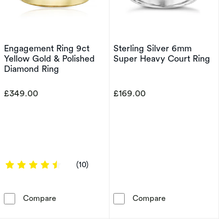
Engagement Ring 9ct
Sterling Silver 6mm
Yellow Gold & Polished
Super Heavy Court Ring
Diamond Ring
£349.00
£169.00
4.4 out of 5 stars
(10)
Engagement Ring 9ct Yellow Gold & Polished 
Sterling Silve
Compare
Compare