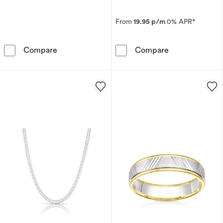
From
19.95 p/m
0% APR*
Sterling Silver 20&quot; 5mm Curb Chain
Men's Sterling
Compare
Compare