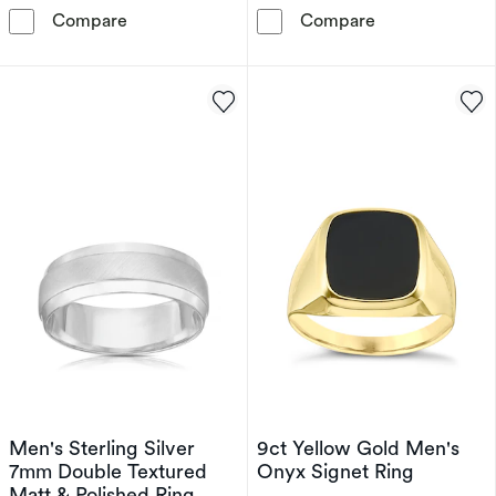
Men's Sterling Silver Onyx & Diamond Square
Men's Sterling 
Compare
Compare
Men's Sterling Silver
9ct Yellow Gold Men's
7mm Double Textured
Onyx Signet Ring
Matt & Polished Ring