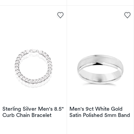
Sterling Silver Men's 8.5"
Men's 9ct White Gold
Curb Chain Bracelet
Satin Polished 5mm Band