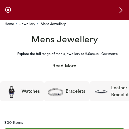
Skip to Offers
Home
Jewellery
Mens Jewellery
Mens Jewellery
Explore the full range of men's jewellery at H.Samuel. Our men's
Leather
Watches
Bracelets
Bracelet
300 Items