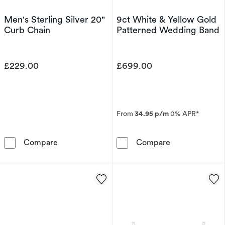
Men's Sterling Silver 20"
9ct White & Yellow Gold
Curb Chain
Patterned Wedding Band
£229.00
£699.00
From
34.95 p/m
0% APR*
Men's Sterling Silver 20&quot; Curb Chain
9ct White & Ye
Compare
Compare