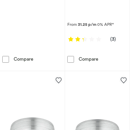
From
31.25 p/m
0% APR*
2.3333 out of
(3)
Men's Sterling Silver 20&quot; Curb Chain
Palladium 950
Compare
Compare