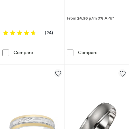
From
24.95 p/m
0% APR*
4.7917 out of 5 stars
(24)
9ct Yellow Gold Diamond Cushion Signet Ring
9ct Yellow Gol
Compare
Compare