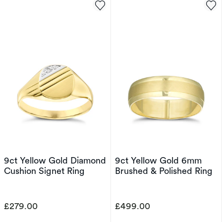
9ct Yellow Gold Diamond
9ct Yellow Gold 6mm
Cushion Signet Ring
Brushed & Polished Ring
£279.00
£499.00