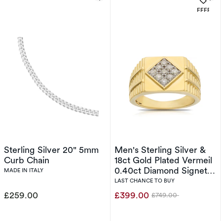
OFFERS
Sterling Silver 20" 5mm
Men's Sterling Silver &
Curb Chain
18ct Gold Plated Vermeil
0.40ct Diamond Signet
MADE IN ITALY
Ring
LAST CHANCE TO BUY
£259.00
£399.00
£749.00
Was