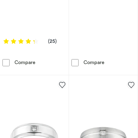
4.16 out of 5 stars
(25)
Titanium Men's Diamond Three Stone Ring
Tungsten & Bla
Compare
Compare