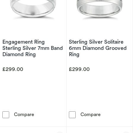
Engagement Ring
Sterling Silver Solitaire
Sterling Silver 7mm Band
6mm Diamond Grooved
Diamond Ring
Ring
£299.00
£299.00
Engagement Ring Sterling Silver 7mm Band D
Sterling Silve
Compare
Compare