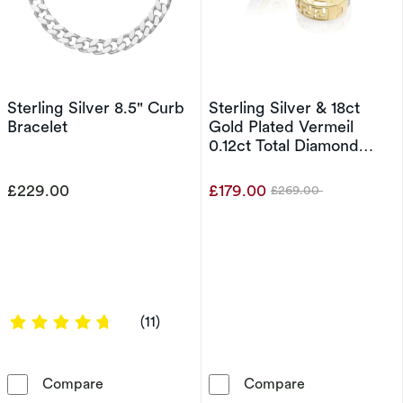
Sterling Silver 8.5" Curb
Sterling Silver & 18ct
Bracelet
Gold Plated Vermeil
0.12ct Total Diamond
Hoop Earrings
£229.00
£179.00
£269.00
Was
4.8182 out of 5 stars
(11)
Sterling Silver 8.5&quot; Curb Bracelet
Sterling Silver
Compare
Compare