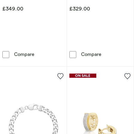
£349.00
£329.00
Sterling Silver 22&quot; Curb Chain
Sterling Silve
Compare
Compare