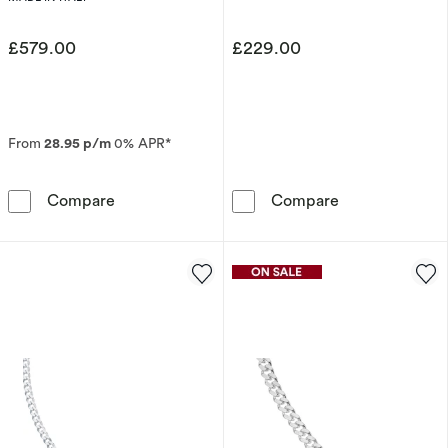
£579.00
£229.00
From
28.95 p/m
0% APR*
9ct Yellow Gold Solid 22&quot; Curb Chain
Sterling Silve
Compare
Compare