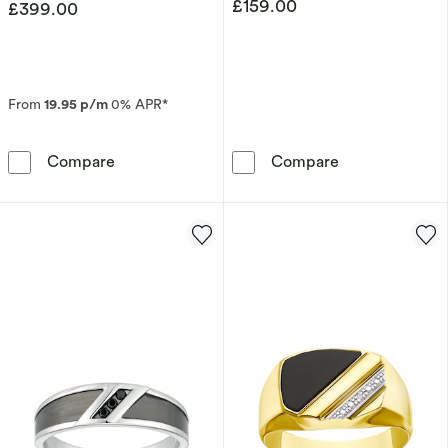
£159.00
£399.00
From
19.95 p/m
0% APR*
Men's 9ct Yellow Gold and Sterling Silver 6m
Sterling Silve
Compare
Compare