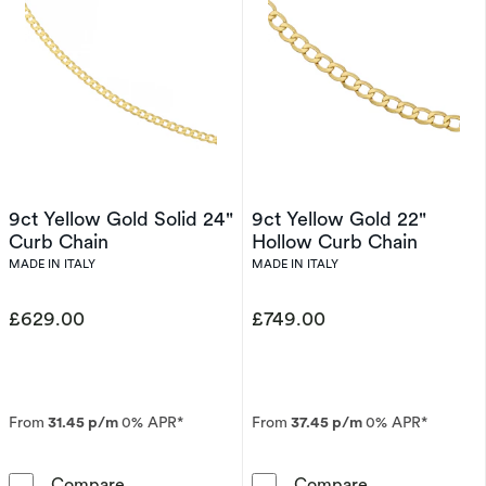
9ct Yellow Gold Solid 24"
9ct Yellow Gold 22"
Curb Chain
Hollow Curb Chain
MADE IN ITALY
MADE IN ITALY
£629.00
£749.00
From
31.45 p/m
0% APR*
From
37.45 p/m
0% APR*
9ct Yellow Gold Solid 24&quot; Curb Chain
9ct Yellow Gol
Compare
Compare