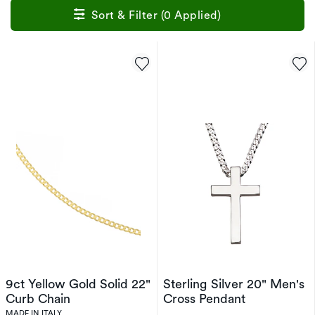
Sort & Filter (0 Applied)
9ct Yellow Gold Solid 22"
Sterling Silver 20" Men's
Curb Chain
Cross Pendant
MADE IN ITALY