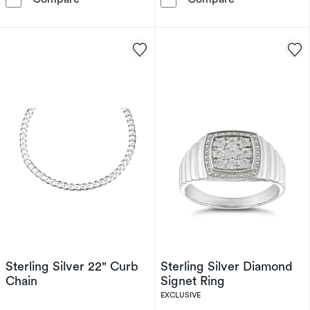
Sterling Silver 22" Curb
Sterling Silver Diamond
Chain
Signet Ring
EXCLUSIVE