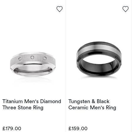
Titanium Men's Diamond
Tungsten & Black
Three Stone Ring
Ceramic Men's Ring
£179.00
£159.00