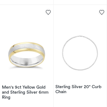
Sterling Silver 20" Curb
Men's 9ct Yellow Gold
Chain
and Sterling Silver 6mm
Ring