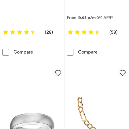
From
19.95 p/m
0% APR*
4.5714 out of 5 stars
4.5345 out of
(28)
(58)
9ct Yellow Gold 8&quot; Marina Chain Bracele
9ct Yellow Gol
Compare
Compare