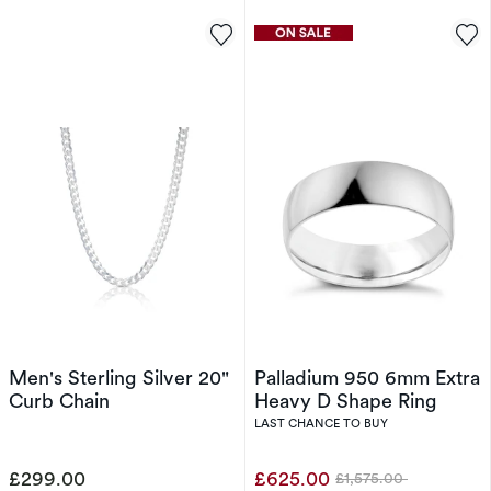
Men's Sterling Silver 20"
Palladium 950 6mm Extra
Curb Chain
Heavy D Shape Ring
LAST CHANCE TO BUY
£299.00
£625.00
£1,575.00
Was