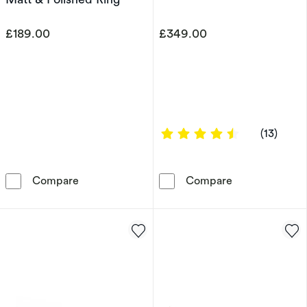
£189.00
£349.00
4.6154 out of 
(13)
Men's Sterling Silver 7mm Double Textured Ma
9ct Yellow Gol
Compare
Compare