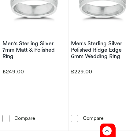
Men's Sterling Silver
Men's Sterling Silver
7mm Matt & Polished
Polished Ridge Edge
Ring
6mm Wedding Ring
£249.00
£229.00
Men's Sterling Silver 7mm Matt & Polished Ri
Men's Sterling
Compare
Compare