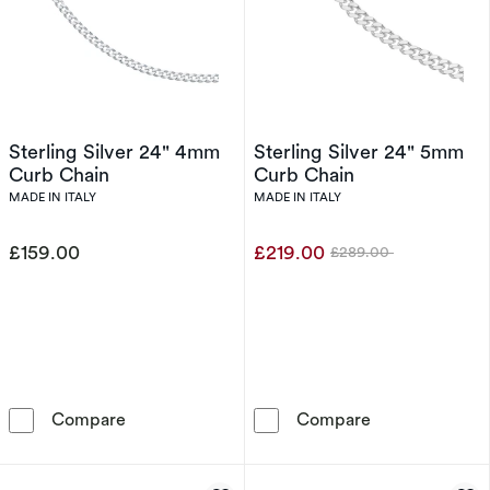
Sterling Silver 24" 4mm
Sterling Silver 24" 5mm
Curb Chain
Curb Chain
MADE IN ITALY
MADE IN ITALY
£159.00
£219.00
£289.00
Was
Sterling Silver 24&quot; 4mm Curb Chain
Sterling Silve
Compare
Compare