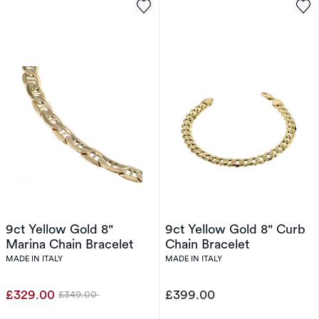
9ct Yellow Gold 8"
9ct Yellow Gold 8" Curb
Marina Chain Bracelet
Chain Bracelet
MADE IN ITALY
MADE IN ITALY
£329.00
£399.00
£349.00
Was