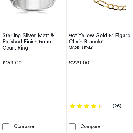
Sterling Silver Matt &
9ct Yellow Gold 8" Figaro
Polished Finish 6mm
Chain Bracelet
Court Ring
MADE IN ITALY
£159.00
£229.00
4.1538 out of 
(26)
Sterling Silver Matt & Polished Finish 6mm Co
9ct Yellow Gol
Compare
Compare