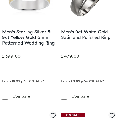
Men's Sterling Silver &
Men's 9ct White Gold
9ct Yellow Gold 6mm
Satin and Polished Ring
Patterned Wedding Ring
£399.00
£479.00
From
19.95 p/m
0% APR*
From
23.95 p/m
0% APR*
Men's Sterling Silver & 9ct Yellow Gold 6mm
Men's 9ct Whit
Compare
Compare