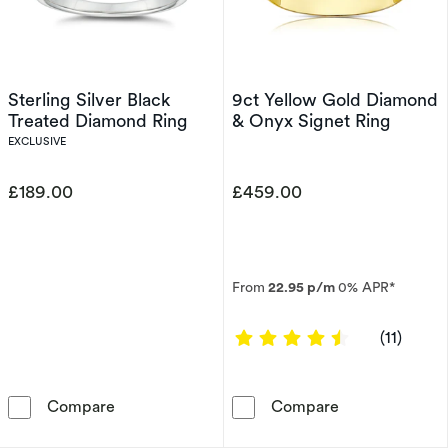
Sterling Silver Black
9ct Yellow Gold Diamond
Treated Diamond Ring
& Onyx Signet Ring
EXCLUSIVE
£189.00
£459.00
From
22.95 p/m
0% APR*
4.6364 out of
(11)
Sterling Silver Black Treated Diamond Ring
9ct Yellow Gol
Compare
Compare