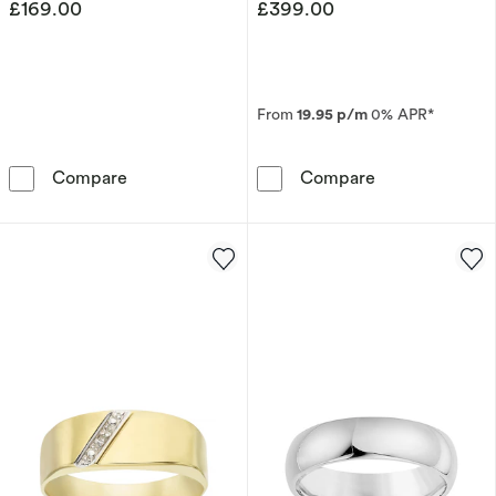
£169.00
£399.00
From
19.95 p/m
0% APR*
Sterling Silver Men's 8.5&quot; Curb Chain Br
Men's 9ct Whit
Compare
Compare