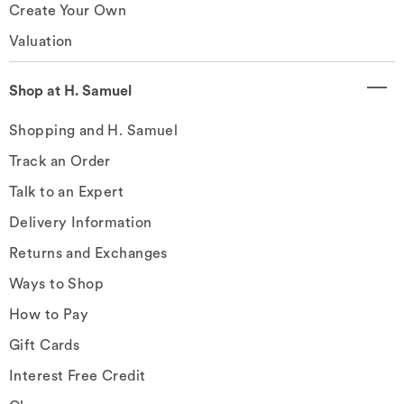
Create Your Own
Valuation
Shop at H. Samuel
Shopping and H. Samuel
Track an Order
Talk to an Expert
Delivery Information
Returns and Exchanges
Ways to Shop
How to Pay
Gift Cards
Interest Free Credit