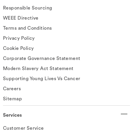
Responsible Sourcing
WEEE Directive
Terms and Conditions
Privacy Policy
Cookie Policy
Corporate Governance Statement
Modern Slavery Act Statement
Supporting Young Lives Vs Cancer
Careers
Sitemap
Services
Customer Service