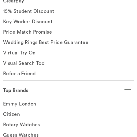
Clearpay
15% Student Discount
Key Worker Discount
Price Match Promise
Wedding Rings Best Price Guarantee
Virtual Try On
Visual Search Tool
Refer a Friend
Top Brands
Emmy London
Citizen
Rotary Watches
Guess Watches