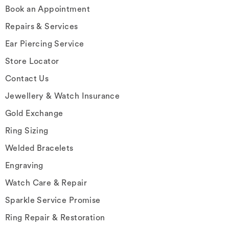
Book an Appointment
Repairs & Services
Ear Piercing Service
Store Locator
Contact Us
Jewellery & Watch Insurance
Gold Exchange
Ring Sizing
Welded Bracelets
Engraving
Watch Care & Repair
Sparkle Service Promise
Ring Repair & Restoration