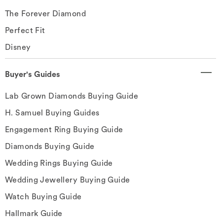
The Forever Diamond
Perfect Fit
Disney
Buyer's Guides
Lab Grown Diamonds Buying Guide
H. Samuel Buying Guides
Engagement Ring Buying Guide
Diamonds Buying Guide
Wedding Rings Buying Guide
Wedding Jewellery Buying Guide
Watch Buying Guide
Hallmark Guide