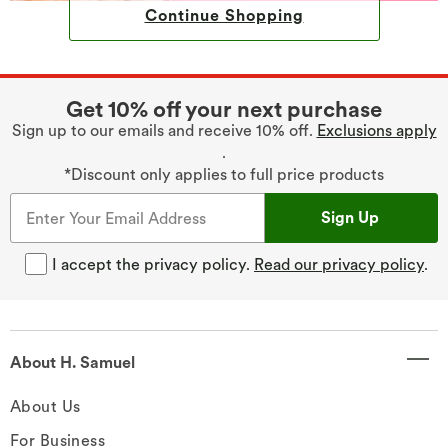
Continue Shopping
Get 10% off your next purchase
Sign up to our emails and receive 10% off.
Exclusions apply
.
*Discount only applies to full price products
Sign Up
I accept the privacy policy.
Read our privacy policy
.
About H. Samuel
About Us
For Business