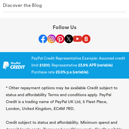
Discover the Blog
Follow Us
PayPal Credit Representative Example: Assumed credit
limit
£1200
. Representative
23.9% APR (variable)
Purchase rate
23.9% p.a (variable)
.
* Other repayment options may be available Credit subject to
status and affordability Terms and conditions apply. PayPal
Credit is a trading name of PayPal UK Ltd, 5 Fleet Place,
London, United Kingdom, EC4M 7RD.
Credit subject to status and affordability. Minimum spend and